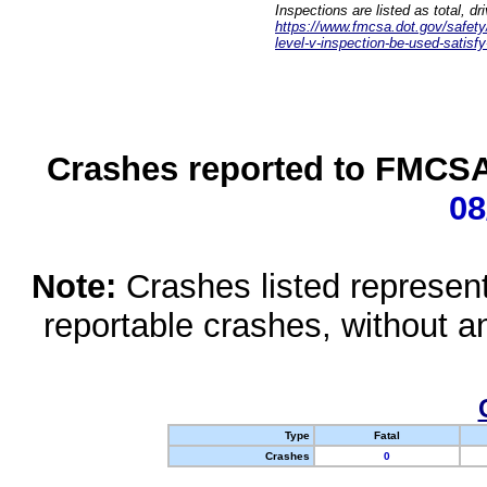
Inspections are listed as total, d
https://www.fmcsa.dot.gov/safety/q
level-v-inspection-be-used-satisfy
Crashes reported to FMCSA 
08
Note:
Crashes listed represen
reportable crashes, without an
Type
Fatal
Crashes
0