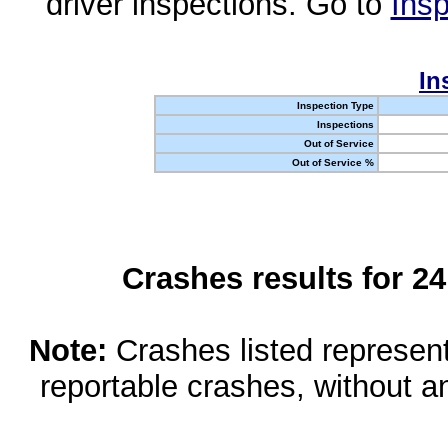
driver inspections. Go to
Insp
In
Inspection Type
Inspections
Out of Service
Out of Service %
Crashes results for 2
Note:
Crashes listed represen
reportable crashes, without an