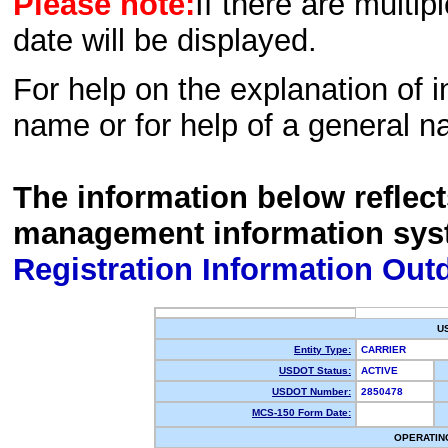
Please note:
If there are multip
date will be displayed.
For help on the explanation of in
name or for help of a general n
The information below reflec
management information sys
Registration Information Out
U
Entity Type:
CARRIER
USDOT Status:
ACTIVE
USDOT Number:
2850478
MCS-150 Form Date:
OPERATIN