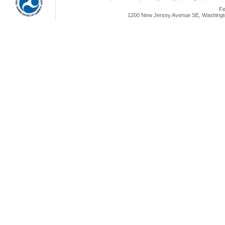
Fe
1200 New Jersey Avenue SE, Washingto