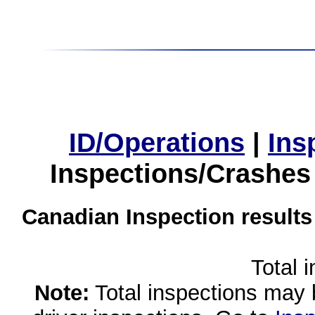
ID/Operations
|
Ins
Inspections/Crashes
Canadian Inspection results
Total 
Note:
Total inspections may 