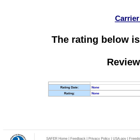
Carrier
The rating below is
Review
Rating Date:
None
Rating:
None
SAFER Home
|
Feedback
|
Privacy Policy
|
USA.gov
|
Freedo