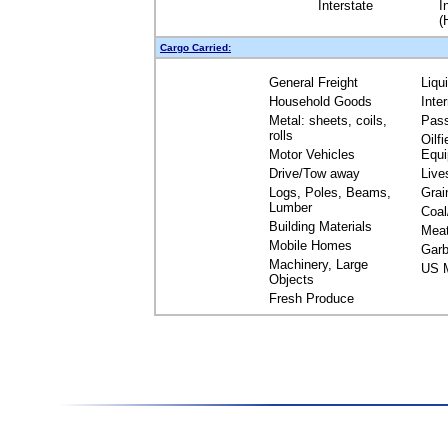
Interstate
I
(
Cargo Carried:
General Freight
Liqu
Household Goods
Inte
Metal: sheets, coils,
Pas
rolls
Oilfi
Motor Vehicles
Equ
Drive/Tow away
Live
Logs, Poles, Beams,
Grai
Lumber
Coal
Building Materials
Mea
Mobile Homes
Garb
Machinery, Large
US M
Objects
Fresh Produce