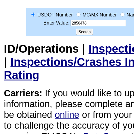
USDOT Number
MC/MX Number
Na
Enter Value:
ID/Operations
|
Inspect
|
Inspections/Crashes I
Rating
Carriers:
If you would like to u
information, please complete 
be obtained
online
or from your 
to challenge the accuracy of y