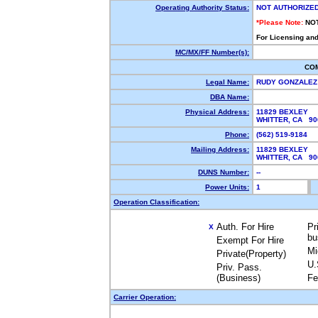
Operating Authority Status:
NOT AUTHORIZE
*Please Note:
NO
For Licensing and
MC/MX/FF Number(s):
CO
Legal Name:
RUDY GONZALE
DBA Name:
Physical Address:
11829 BEXLEY
WHITTER, CA 9
Phone:
(562) 519-9184
Mailing Address:
11829 BEXLEY
WHITTER, CA 9
DUNS Number:
--
Power Units:
1
Operation Classification:
Auth. For Hire
Pr
X
bu
Exempt For Hire
Mi
Private(Property)
U.
Priv. Pass.
(Business)
Fe
Carrier Operation: