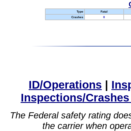
Type
Fatal
Crashes
0
ID/Operations
|
Ins
Inspections/Crashes
The Federal safety rating does
the carrier when oper