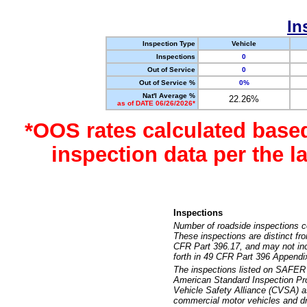
In
Inspection Type
Vehicle
Inspections
0
Out of Service
0
Out of Service %
0%
Nat'l Average %
22.26%
as of DATE 06/26/2026*
*OOS rates calculated base
inspection data per the 
Inspections
Number of roadside inspections c
These inspections are distinct fr
CFR Part 396.17, and may not incl
forth in 49 CFR Part 396 Appendi
The inspections listed on SAFER 
American Standard Inspection Pr
Vehicle Safety Alliance (CVSA) as
commercial motor vehicles and dr