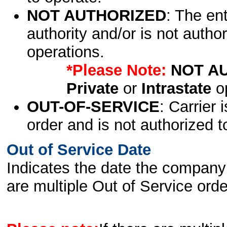
NOT AUTHORIZED
: The en
authority and/or is not author
operations.
*Please Note:
NOT A
Private
or
Intrastate
op
OUT-OF-SERVICE
: Carrier 
order and is not authorized t
Out of Service Date
Indicates the date the company 
are multiple Out of Service order