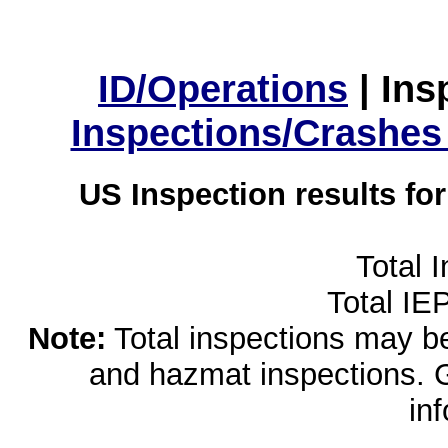
ID/Operations
|
Ins
Inspections/Crashes
US Inspection results fo
Total 
Total IE
Note:
Total inspections may be 
and hazmat inspections. 
in