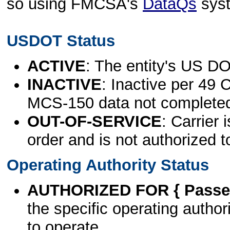
so using FMCSA's
DataQs
sys
USDOT Status
ACTIVE
: The entity's US DO
INACTIVE
: Inactive per 49 
MCS-150 data not complete
OUT-OF-SERVICE
: Carrier 
order and is not authorized t
Operating Authority Status
AUTHORIZED FOR { Passen
the specific operating authori
to operate.