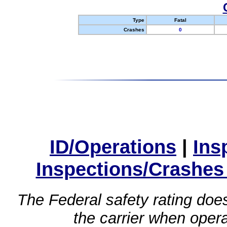
Type
Fatal
Crashes
0
ID/Operations
|
Ins
Inspections/Crashes
The Federal safety rating does
the carrier when oper