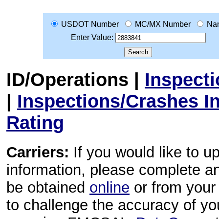
USDOT Number
MC/MX Number
Na
Enter Value:
ID/Operations
|
Inspect
|
Inspections/Crashes I
Rating
Carriers:
If you would like to u
information, please complete 
be obtained
online
or from your 
to challenge the accuracy of y