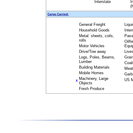
Interstate
I
(
Cargo Carried:
General Freight
Liqu
Household Goods
Inte
Metal: sheets, coils,
Pass
rolls
Oilfi
Motor Vehicles
Equi
Drive/Tow away
Live
Logs, Poles, Beams,
Grai
Lumber
Coal
Building Materials
Meat
Mobile Homes
Garb
Machinery, Large
US M
X
Objects
Fresh Produce