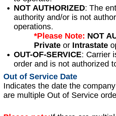
NOT AUTHORIZED
: The en
authority and/or is not author
operations.
*Please Note:
NOT A
Private
or
Intrastate
op
OUT-OF-SERVICE
: Carrier 
order and is not authorized t
Out of Service Date
Indicates the date the company 
are multiple Out of Service order