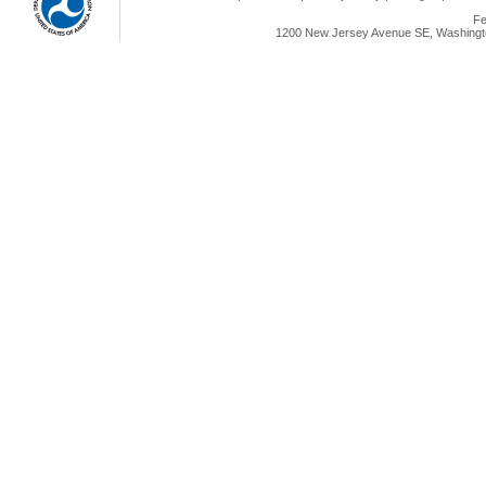
Fe
1200 New Jersey Avenue SE, Washingto