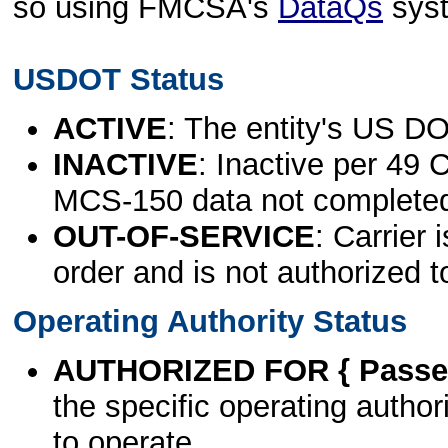
so using FMCSA's
DataQs
sys
USDOT Status
ACTIVE
: The entity's US DO
INACTIVE
: Inactive per 49 
MCS-150 data not complete
OUT-OF-SERVICE
: Carrier 
order and is not authorized t
Operating Authority Status
AUTHORIZED FOR { Passen
the specific operating authori
to operate.