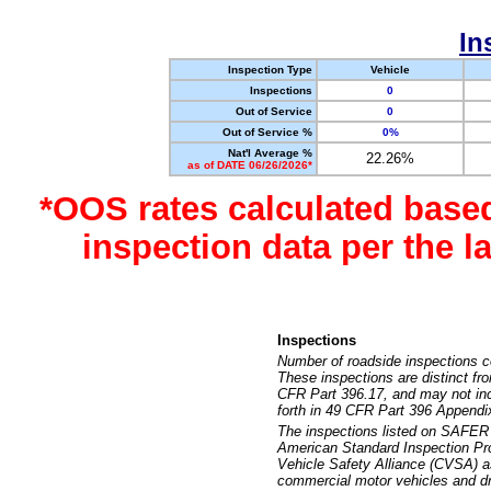
In
Inspection Type
Vehicle
Inspections
0
Out of Service
0
Out of Service %
0%
Nat'l Average %
22.26%
as of DATE 06/26/2026*
*OOS rates calculated base
inspection data per the 
Inspections
Number of roadside inspections c
These inspections are distinct fr
CFR Part 396.17, and may not incl
forth in 49 CFR Part 396 Appendi
The inspections listed on SAFER 
American Standard Inspection Pr
Vehicle Safety Alliance (CVSA) as
commercial motor vehicles and dr