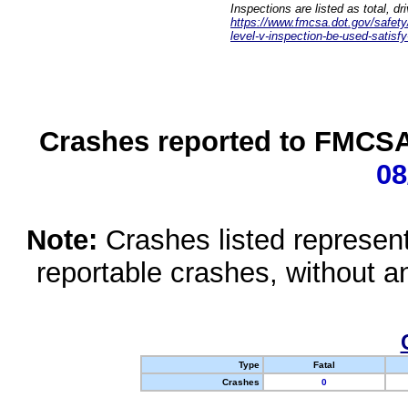
Inspections are listed as total, d
https://www.fmcsa.dot.gov/safety/q
level-v-inspection-be-used-satisfy
Crashes reported to FMCSA 
08
Note:
Crashes listed represen
reportable crashes, without an
Type
Fatal
Crashes
0