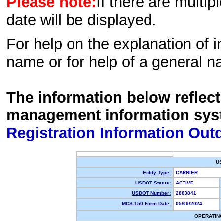
Please note:
If there are multip
date will be displayed.
For help on the explanation of in
name or for help of a general n
The information below reflec
management information sys
Registration Information Out
U
Entity Type:
CARRIER
USDOT Status:
ACTIVE
USDOT Number:
2883841
MCS-150 Form Date:
05/09/2024
OPERATIN