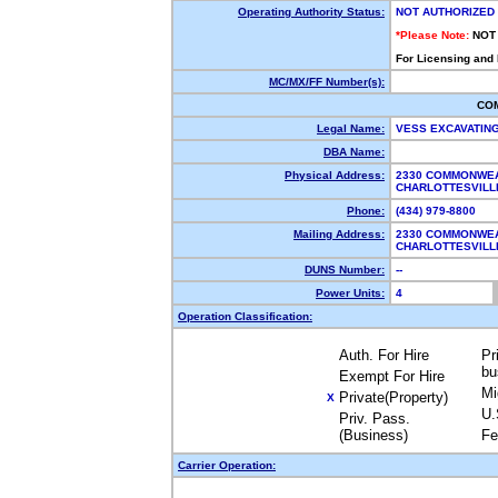
Operating Authority Status:
NOT AUTHORIZED
*Please Note:
NOT
For Licensing and
MC/MX/FF Number(s):
CO
Legal Name:
VESS EXCAVATIN
DBA Name:
Physical Address:
2330 COMMONWEA
CHARLOTTESVILL
Phone:
(434) 979-8800
Mailing Address:
2330 COMMONWEA
CHARLOTTESVILL
DUNS Number:
--
Power Units:
4
Operation Classification:
Auth. For Hire
Pr
bu
Exempt For Hire
Mi
Private(Property)
X
U.
Priv. Pass.
(Business)
Fe
Carrier Operation: