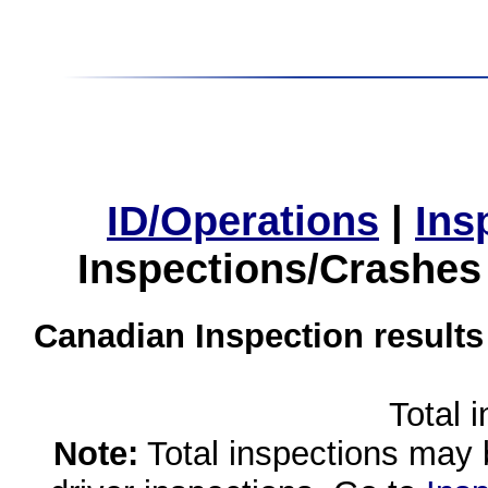
ID/Operations
|
Ins
Inspections/Crashes
Canadian Inspection results
Total 
Note:
Total inspections may 