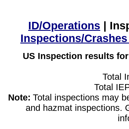
ID/Operations
|
Ins
Inspections/Crashes
US Inspection results fo
Total 
Total IE
Note:
Total inspections may be 
and hazmat inspections. 
in