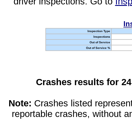
driver inspections. Go to
Insp
In
Inspection Type
Inspections
Out of Service
Out of Service %
Crashes results for 2
Note:
Crashes listed represen
reportable crashes, without an