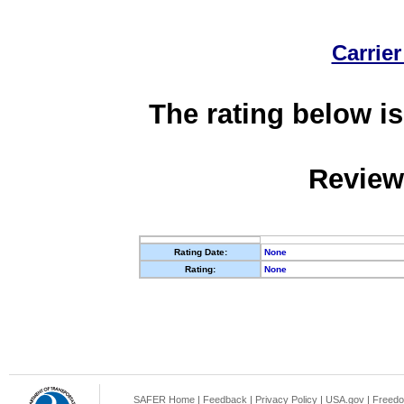
Carrier
The rating below is
Review
Rating Date:
None
Rating:
None
SAFER Home
|
Feedback
|
Privacy Policy
|
USA.gov
|
Freedo