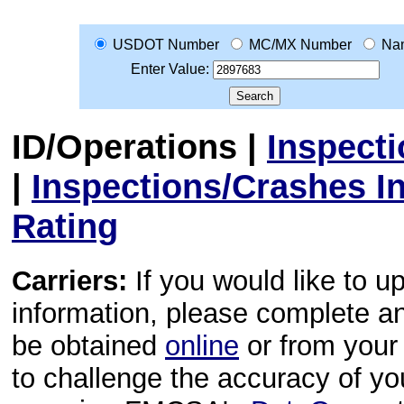
USDOT Number
MC/MX Number
Na
Enter Value:
ID/Operations
|
Inspect
|
Inspections/Crashes I
Rating
Carriers:
If you would like to u
information, please complete 
be obtained
online
or from your 
to challenge the accuracy of y