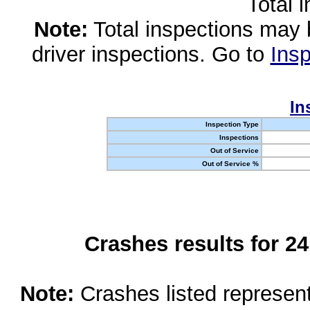
Total 
Note:
Total inspections may 
driver inspections. Go to
Insp
In
Inspection Type
Inspections
Out of Service
Out of Service %
Crashes results for 2
Note:
Crashes listed represen