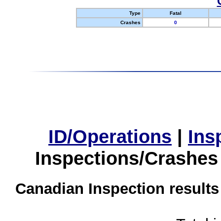
Type
Fatal
Crashes
0
ID/Operations
|
Ins
Inspections/Crashes
Canadian Inspection results