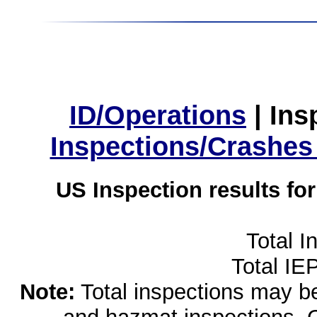
ID/Operations
|
Ins
Inspections/Crashes
US Inspection results fo
Total I
Total IE
Note:
Total inspections may be 