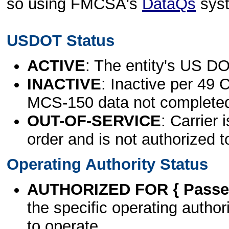
so using FMCSA's
DataQs
sys
USDOT Status
ACTIVE
: The entity's US DO
INACTIVE
: Inactive per 49 
MCS-150 data not complete
OUT-OF-SERVICE
: Carrier 
order and is not authorized t
Operating Authority Status
AUTHORIZED FOR { Passen
the specific operating authori
to operate.