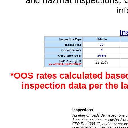
and hazmat inspections. 
in
In
Inspection Type
Vehicle
Inspections
27
Out of Service
4
Out of Service %
14.8%
Nat'l Average %
22.26%
as of DATE 06/26/2026*
*OOS rates calculated base
inspection data per the 
Inspections
Number of roadside inspections c
These inspections are distinct fr
CFR Part 396.17, and may not incl