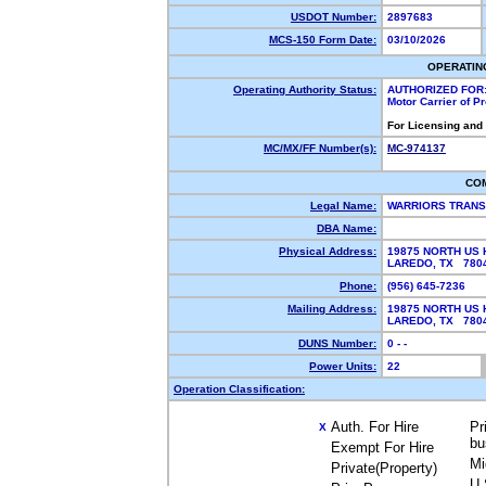
USDOT Number:
2897683
MCS-150 Form Date:
03/10/2026
OPERATIN
Operating Authority Status:
AUTHORIZED FOR
Motor Carrier of 
For Licensing and
MC/MX/FF Number(s):
MC-974137
CO
Legal Name:
WARRIORS TRANS
DBA Name:
Physical Address:
19875 NORTH US 
LAREDO, TX 78
Phone:
(956) 645-7236
Mailing Address:
19875 NORTH US 
LAREDO, TX 78
DUNS Number:
0 - -
Power Units:
22
Operation Classification:
Auth. For Hire
Pr
X
bu
Exempt For Hire
Mi
Private(Property)
U.