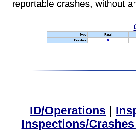
reportable crashes, without an
Type
Fatal
Crashes
0
ID/Operations
|
Ins
Inspections/Crashes