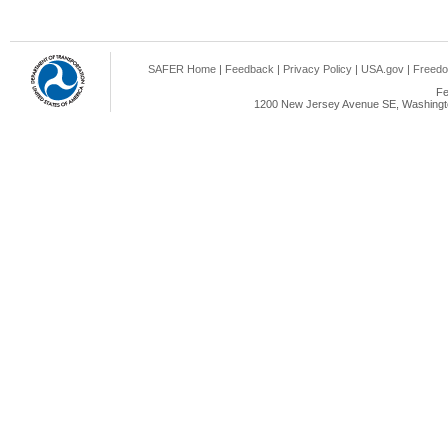
SAFER Home
|
Feedback
|
Privacy Policy
|
USA.gov
|
Freedo
Fe
1200 New Jersey Avenue SE, Washingto