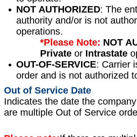
NOT AUTHORIZED
: The en
authority and/or is not author
operations.
*Please Note:
NOT A
Private
or
Intrastate
op
OUT-OF-SERVICE
: Carrier 
order and is not authorized t
Out of Service Date
Indicates the date the company 
are multiple Out of Service order