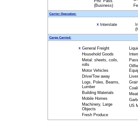
Priv. Pass.
(Business)
Fe
Carrier Operation:
Interstate
I
X
(
Cargo Carried:
General Freight
Liqu
X
Household Goods
Inte
Metal: sheets, coils,
Pass
rolls
Oilfi
Motor Vehicles
Equi
Drive/Tow away
Live
Logs, Poles, Beams,
Grai
Lumber
Coal
Building Materials
Meat
Mobile Homes
Garb
Machinery, Large
US M
Objects
Fresh Produce