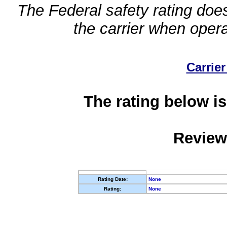
The Federal safety rating does
the carrier when oper
Carrier
The rating below is
Review
Rating Date:
None
Rating:
None