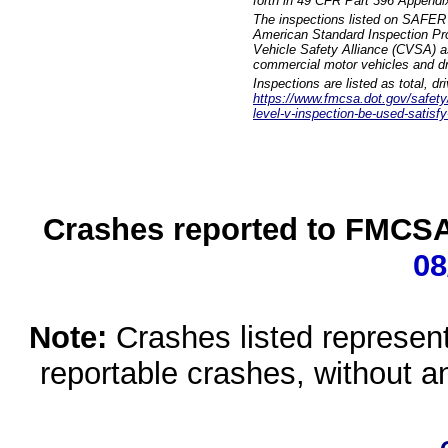
forth in 49 CFR Part 396 Appendi
The inspections listed on SAFER 
American Standard Inspection Pr
Vehicle Safety Alliance (CVSA) as
commercial motor vehicles and dr
Inspections are listed as total, d
https://www.fmcsa.dot.gov/safety/q
level-v-inspection-be-used-satisfy
Crashes reported to FMCSA 
08
Note:
Crashes listed represen
reportable crashes, without an