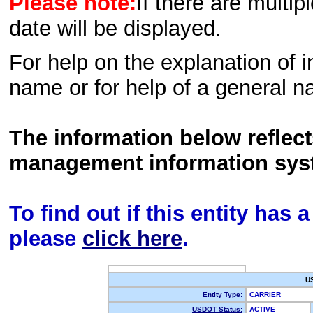
Please note:
If there are multip
date will be displayed.
For help on the explanation of in
name or for help of a general n
The information below reflec
management information sys
To find out if this entity has
please
click here
.
U
Entity Type:
CARRIER
USDOT Status:
ACTIVE