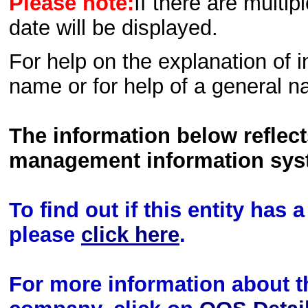
Please note:
If there are multip
date will be displayed.
For help on the explanation of in
name or for help of a general n
The information below reflec
management information sys
To find out if this entity has
please
click here
.
For more information about th