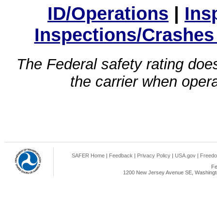
ID/Operations
|
Ins
Inspections/Crashes
The Federal safety rating does
the carrier when oper
SAFER Home
|
Feedback
|
Privacy Policy
|
USA.gov
|
Freedo
Fe
1200 New Jersey Avenue SE, Washingto