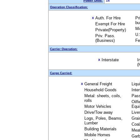
Power Units:
14
Operation Classification:
Auth. For Hire
Pr
X
bu
Exempt For Hire
Mi
Private(Property)
U.
Priv. Pass.
(Business)
Fe
Carrier Operation:
Interstate
I
X
(
Cargo Carried:
General Freight
Liqu
X
Household Goods
Inte
Metal: sheets, coils,
Pas
rolls
Oilfi
Motor Vehicles
Equ
Drive/Tow away
Live
Logs, Poles, Beams,
Grai
Lumber
Coal
Building Materials
Mea
Mobile Homes
Garb