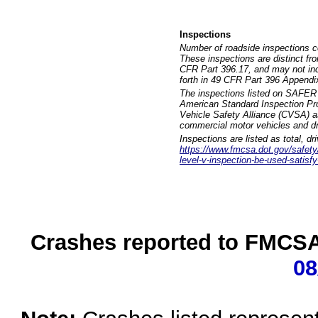
Inspections
Number of roadside inspections c
These inspections are distinct fr
CFR Part 396.17, and may not incl
forth in 49 CFR Part 396 Appendi
The inspections listed on SAFER 
American Standard Inspection Pr
Vehicle Safety Alliance (CVSA) as
commercial motor vehicles and dr
Inspections are listed as total, d
https://www.fmcsa.dot.gov/safety/q
level-v-inspection-be-used-satisfy
Crashes reported to FMCSA 
08