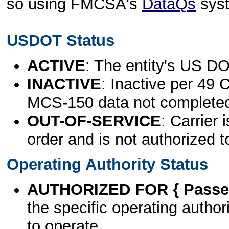
so using FMCSA's
DataQs
sys
USDOT Status
ACTIVE
: The entity's US DO
INACTIVE
: Inactive per 49 
MCS-150 data not complete
OUT-OF-SERVICE
: Carrier 
order and is not authorized t
Operating Authority Status
AUTHORIZED FOR { Passen
the specific operating authori
to operate.