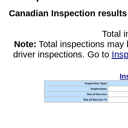
Canadian Inspection results
Total 
Note:
Total inspections may 
driver inspections. Go to
Insp
In
Inspection Type
Inspections
Out of Service
Out of Service %