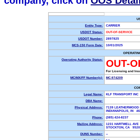
company, click on
OOS Detai
U
Entity Type:
CARRIER
USDOT Status:
OUT-OF-SERVICE
USDOT Number:
2897825
MCS-150 Form Date:
10/01/2025
OPERATIN
Operating Authority Status:
OUT-O
For Licensing and Ins
MC/MX/FF Number(s):
MC-974209
CO
Legal Name:
KLF TRANSPORT INC
DBA Name:
Physical Address:
7139 LEATHERWOOD
INDIANAPOLIS, IN 4
Phone:
(385) 424-8237
Mailing Address:
1231 HARTWELL AVE
STOCKTON, CA 952
DUNS Number:
--