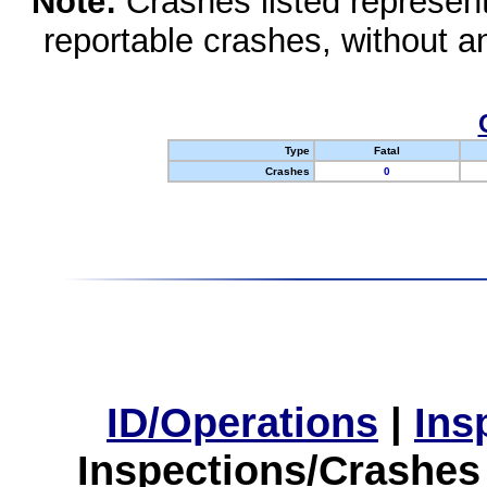
Note:
Crashes listed represen
reportable crashes, without an
Type
Fatal
Crashes
0
ID/Operations
|
Ins
Inspections/Crashes