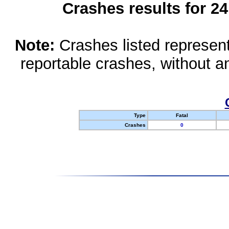
Crashes results for 2
Note:
Crashes listed represen
reportable crashes, without an
Type
Fatal
Crashes
0