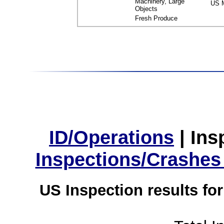
Machinery, Large
US M
Objects
Fresh Produce
ID/Operations
|
Ins
Inspections/Crashes
US Inspection results fo