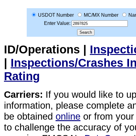
USDOT Number
MC/MX Number
Na
Enter Value:
ID/Operations
|
Inspect
|
Inspections/Crashes I
Rating
Carriers:
If you would like to u
information, please complete 
be obtained
online
or from your 
to challenge the accuracy of y