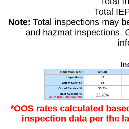
Total I
Total IE
Note:
Total inspections may be 
and hazmat inspections. 
in
In
Inspection Type
Vehicle
Inspections
42
Out of Service
15
Out of Service %
35.7%
Nat'l Average %
22.26%
as of DATE 06/26/2026*
*OOS rates calculated base
inspection data per the 