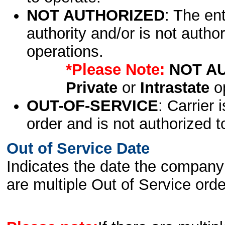
NOT AUTHORIZED
: The en
authority and/or is not author
operations.
*Please Note:
NOT A
Private
or
Intrastate
op
OUT-OF-SERVICE
: Carrier 
order and is not authorized t
Out of Service Date
Indicates the date the company 
are multiple Out of Service order