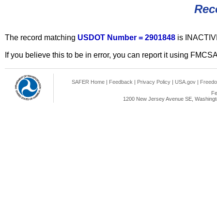
Rec
The record matching
USDOT Number = 2901848
is INACTIV
If you believe this to be in error, you can report it using FMCS
SAFER Home
|
Feedback
|
Privacy Policy
|
USA.gov
|
Freedo
Fe
1200 New Jersey Avenue SE, Washingto