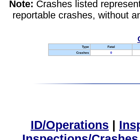
Note:
Crashes listed represen
reportable crashes, without an
Type
Fatal
Crashes
0
ID/Operations
|
Ins
Inspections/Crashes