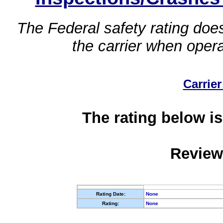
The Federal safety rating does
the carrier when oper
Carrier
The rating below is
Review
Rating Date:
None
Rating:
None