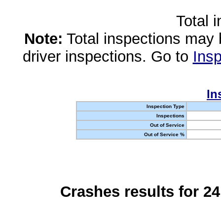
Total 
Note:
Total inspections may 
driver inspections. Go to
Insp
In
Inspection Type
Inspections
Out of Service
Out of Service %
Crashes results for 2