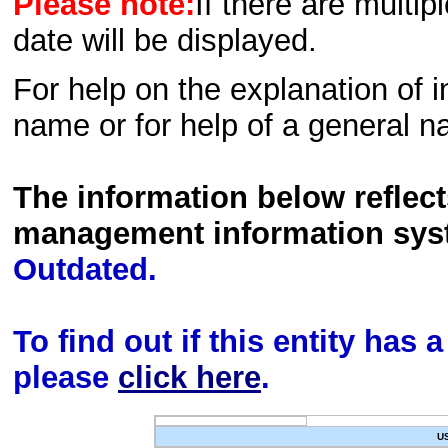
Please note:
If there are multip
date will be displayed.
For help on the explanation of in
name or for help of a general n
The information below reflec
management information sys
Outdated.
To find out if this entity has
please
click here
.
U