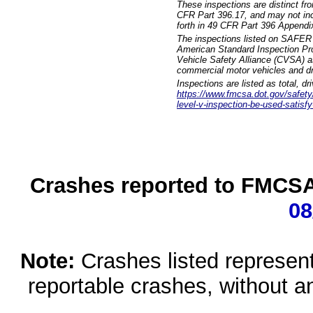
These inspections are distinct fr
CFR Part 396.17, and may not incl
forth in 49 CFR Part 396 Appendi
The inspections listed on SAFER 
American Standard Inspection Pr
Vehicle Safety Alliance (CVSA) as
commercial motor vehicles and dr
Inspections are listed as total, d
https://www.fmcsa.dot.gov/safety/q
level-v-inspection-be-used-satisfy
Crashes reported to FMCSA 
08
Note:
Crashes listed represen
reportable crashes, without an