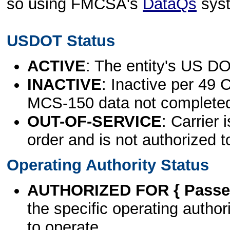
so using FMCSA's
DataQs
sys
USDOT Status
ACTIVE
: The entity's US DO
INACTIVE
: Inactive per 49 
MCS-150 data not complete
OUT-OF-SERVICE
: Carrier 
order and is not authorized t
Operating Authority Status
AUTHORIZED FOR { Passen
the specific operating authori
to operate.