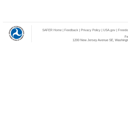
SAFER Home
|
Feedback
|
Privacy Policy
|
USA.gov
|
Freedo
Fe
1200 New Jersey Avenue SE, Washingto