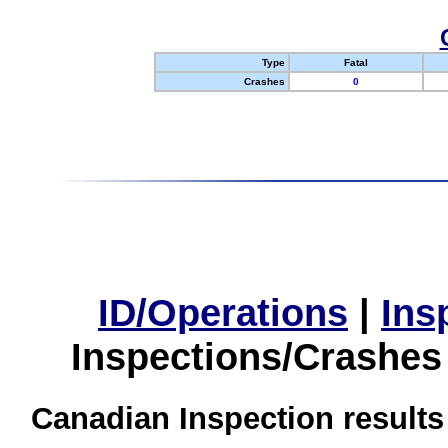
Type
Fatal
Crashes
0
ID/Operations
|
Ins
Inspections/Crashes
Canadian Inspection results