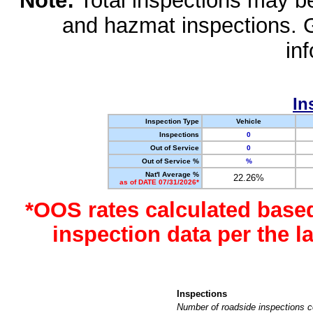
Note:
Total inspections may be 
and hazmat inspections. 
in
In
Inspection Type
Vehicle
Inspections
0
Out of Service
0
Out of Service %
%
Nat'l Average %
22.26%
as of DATE 07/31/2026*
*OOS rates calculated base
inspection data per the 
Inspections
Number of roadside inspections c