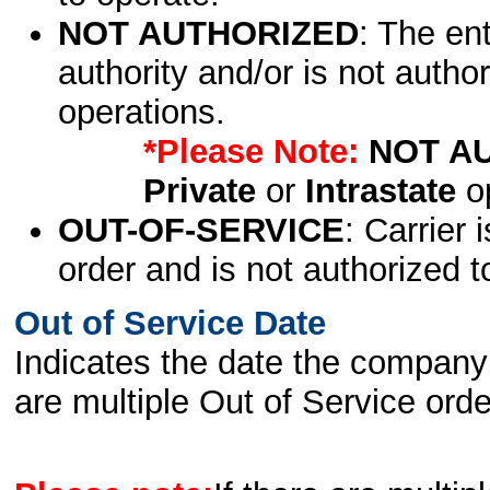
NOT AUTHORIZED
: The en
authority and/or is not author
operations.
*Please Note:
NOT A
Private
or
Intrastate
op
OUT-OF-SERVICE
: Carrier 
order and is not authorized t
Out of Service Date
Indicates the date the company 
are multiple Out of Service order