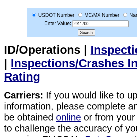
USDOT Number
MC/MX Number
Na
Enter Value:
ID/Operations
|
Inspect
|
Inspections/Crashes I
Rating
Carriers:
If you would like to u
information, please complete 
be obtained
online
or from your 
to challenge the accuracy of y