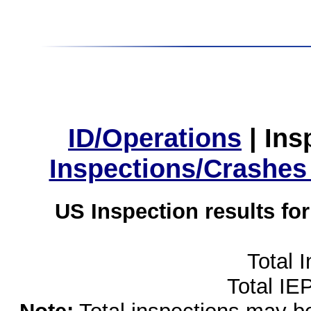
ID/Operations
|
Ins
Inspections/Crashes
US Inspection results fo
Total 
Total IE