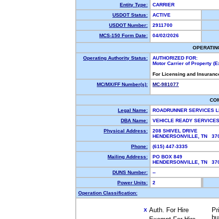
Entity Type:
CARRIER
USDOT Status:
ACTIVE
USDOT Number:
2911700
MCS-150 Form Date:
04/02/2026
OPERATIN
Operating Authority Status:
AUTHORIZED FOR:
Motor Carrier of Property 
For Licensing and Insuranc
MC/MX/FF Number(s):
MC-981077
CO
Legal Name:
ROADRUNNER SERVICES 
DBA Name:
VEHICLE READY SERVICES
Physical Address:
208 SHIVEL DRIVE
HENDERSONVILLE, TN 3
Phone:
(615) 447-3335
Mailing Address:
PO BOX 849
HENDERSONVILLE, TN 3
DUNS Number:
--
Power Units:
2
Operation Classification:
Auth. For Hire
Pr
X
bu