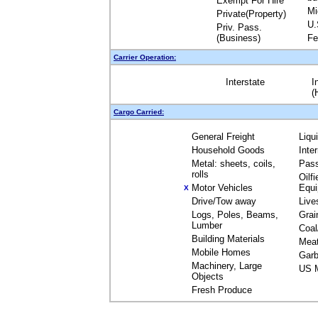
Exempt For Hire
Mi
Private(Property)
U.
Priv. Pass.
(Business)
Fe
Carrier Operation:
Interstate
I
(
Cargo Carried:
General Freight
Liqu
Household Goods
Inte
Metal: sheets, coils,
Pas
rolls
Oilfi
Motor Vehicles
Equ
X
Drive/Tow away
Live
Logs, Poles, Beams,
Grai
Lumber
Coal
Building Materials
Mea
Mobile Homes
Garb
Machinery, Large
US M
Objects
Fresh Produce