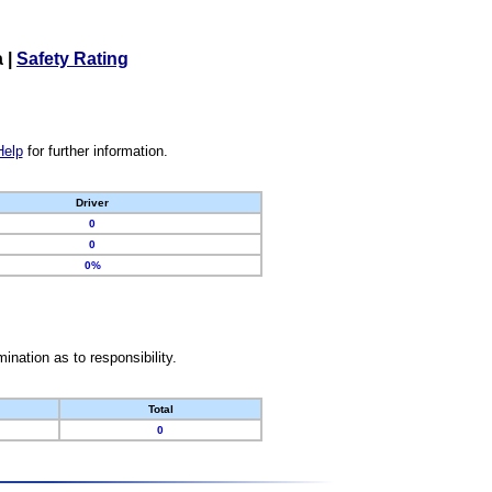
a
|
Safety Rating
Help
for further information.
Driver
0
0
0%
nation as to responsibility.
Total
0