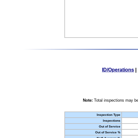
ID/Operations
|
Note:
Total inspections may be
Inspection Type
Inspections
Out of Service
Out of Service %