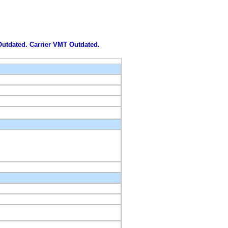
 Outdated. Carrier VMT Outdated.