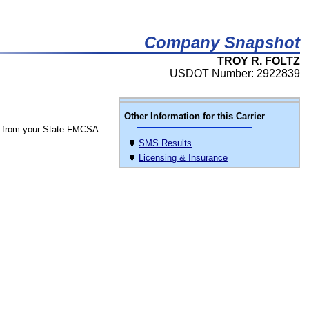
Company Snapshot
TROY R. FOLTZ
USDOT Number: 2922839
Other Information for this Carrier
 from your State FMCSA
SMS Results
Licensing & Insurance