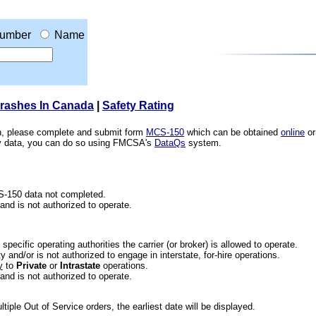
umber
Name
Crashes In Canada
|
Safety Rating
ion, please complete and submit form
MCS-150
which can be obtained
online
or
ety data, you can do so using FMCSA's
DataQs
system.
CS-150 data not completed.
 and is not authorized to operate.
he specific operating authorities the carrier (or broker) is allowed to operate.
 and/or is not authorized to engage in interstate, for-hire operations.
y
to
Private
or
Intrastate
operations.
 and is not authorized to operate.
iple Out of Service orders, the earliest date will be displayed.