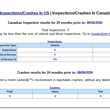
Inspections/Crashes In US
|
Inspections/Crashes In Canad
Canadian Inspection results for 24 months prior to:
08/06/2026
Total inspections:
0
y be less than the sum of vehicle and driver inspections. Go to
Inspections 
Inspections:
spection Type
Vehicle
Inspections
0
Out of Service
0
 of Service %
0%
Crashes results for 24 months prior to:
08/06/2026
nt a motor carrierâ€™s involvement in reportable crashes, without any determi
Crashes:
Fatal
Injury
Tow
0
0
0