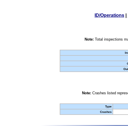
ID/Operations
|
Note:
Total inspections ma
In
Out
Note:
Crashes listed represe
Type
Crashes