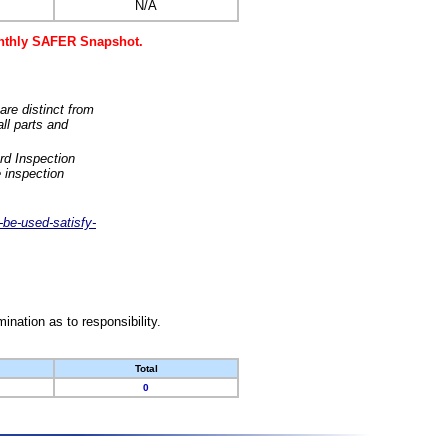
N/A
monthly SAFER Snapshot.
are distinct from
ll parts and
rd Inspection
 inspection
-be-used-satisfy-
nation as to responsibility.
Total
0