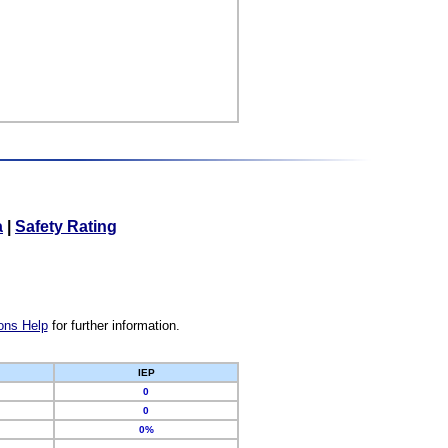
a
|
Safety Rating
ons Help
for further information.
IEP
0
0
0%