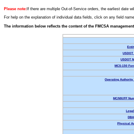
Please note:
If there are multiple Out-of-Service orders, the earliest date wi
For help on the explanation of individual data fields, click on any field nam
The information below reflects the content of the FMCSA management
Enti
USDOT 
USDOT N
MCS-150 For
Operating Authority 
MC/MX/FF Num
Lega
DBA
Physical A