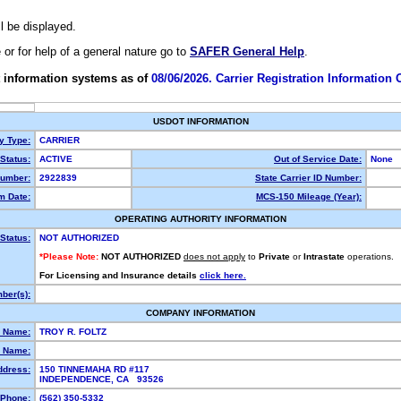
ll be displayed.
e or for help of a general nature go to
SAFER General Help
.
 information systems as of
08/06/2026. Carrier Registration Information
USDOT INFORMATION
ty Type:
CARRIER
Status:
ACTIVE
Out of Service Date:
None
umber:
2922839
State Carrier ID Number:
m Date:
MCS-150 Mileage (Year):
OPERATING AUTHORITY INFORMATION
Status:
NOT AUTHORIZED
*Please Note:
NOT AUTHORIZED
does not apply
to
Private
or
Intrastate
operations.
For Licensing and Insurance details
click here.
ber(s):
COMPANY INFORMATION
l Name:
TROY R. FOLTZ
 Name:
ddress:
150 TINNEMAHA RD #117
INDEPENDENCE, CA 93526
Phone:
(562) 350-5332