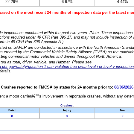
22.26%
6.67%
4.44%
based on the most recent 24 months of inspection data per the latest 
e inspections conducted within the past two years. (Note: These inspections 
ections required under 49 CFR Part 396.17, and may not include inspection of a
orth in 49 CFR Part 396 Appendix A.)
isted on SAFER are conducted in accordance with the North American Standa
 created by the Commercial Vehicle Safety Alliance (CVSA) as the roadside
cting commercial motor vehicles and drivers throughout North America.
sted as total, driver, vehicle, and Hazmat. Please see
dot.gov/safety/question-1-can-violation-free-cvsa-level-i-or-level-v-inspection
etails.
Crashes reported to FMCSA by states for 24 months prior to:
08/06/2026
nt a motor carrierâ€™s involvement in reportable crashes, without any determi
Crashes:
Fatal
Injury
Tow
0
0
0