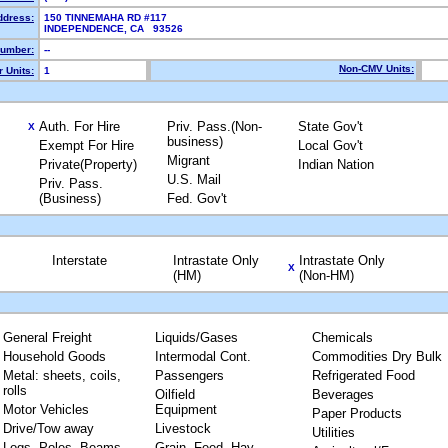
ddress:
150 TINNEMAHA RD #117
INDEPENDENCE, CA 93526
umber:
--
Non-CMV Units:
 Units:
1
Auth. For Hire
Priv. Pass.(Non-
State Gov't
X
business)
Exempt For Hire
Local Gov't
Migrant
Private(Property)
Indian Nation
U.S. Mail
Priv. Pass.
(Business)
Fed. Gov't
Interstate
Intrastate Only
Intrastate Only
X
(HM)
(Non-HM)
General Freight
Liquids/Gases
Chemicals
Household Goods
Intermodal Cont.
Commodities Dry Bulk
Metal: sheets, coils,
Passengers
Refrigerated Food
rolls
Oilfield
Beverages
Motor Vehicles
Equipment
Paper Products
Drive/Tow away
Livestock
Utilities
Logs, Poles, Beams,
Grain, Feed, Hay