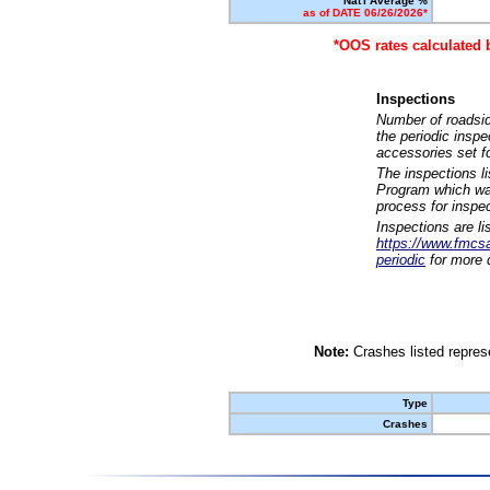
Nat'l Average %
as of DATE 06/26/2026*
*OOS rates calculated 
Inspections
Number of roadsid
the periodic insp
accessories set f
The inspections l
Program which was
process for inspe
Inspections are li
https://www.fmcsa.
periodic
for more d
Note:
Crashes listed represe
Type
Crashes