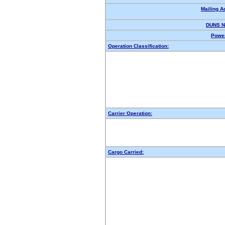
Mailing A
DUNS N
Power
Operation Classification:
Carrier Operation:
Cargo Carried: