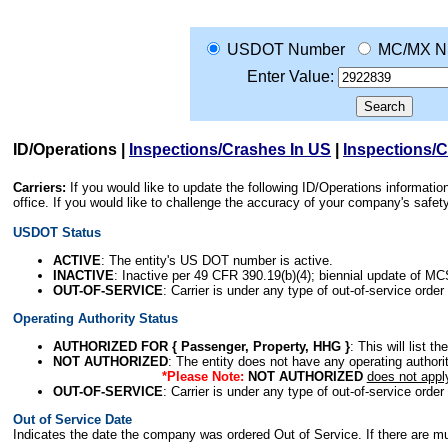
USDOT Number
MC/MX N
Enter Value:
ID/Operations
|
Inspections/Crashes In US
|
Inspections/
Carriers:
If you would like to update the following ID/Operations informat
office. If you would like to challenge the accuracy of your company's saf
USDOT Status
ACTIVE
: The entity's US DOT number is active.
INACTIVE
: Inactive per 49 CFR 390.19(b)(4); biennial update of M
OUT-OF-SERVICE
: Carrier is under any type of out-of-service order
Operating Authority Status
AUTHORIZED FOR { Passenger, Property, HHG }
: This will list t
NOT AUTHORIZED
: The entity does not have any operating authority
*Please Note:
NOT AUTHORIZED
does not appl
OUT-OF-SERVICE
: Carrier is under any type of out-of-service order
Out of Service Date
Indicates the date the company was ordered Out of Service. If there are mult