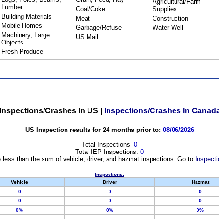
Agricultural/Farm
Lumber
Coal/Coke
Supplies
Building Materials
Meat
Construction
Mobile Homes
Garbage/Refuse
Water Well
Machinery, Large
US Mail
Objects
Fresh Produce
Inspections/Crashes In US
|
Inspections/Crashes In Canad
US Inspection results for 24 months prior to:
08/06/2026
Total Inspections:
0
Total IEP Inspections:
0
 less than the sum of vehicle, driver, and hazmat inspections. Go to
Inspecti
Inspections:
Vehicle
Driver
Hazmat
0
0
0
0
0
0
0%
0%
0%