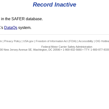
Record Inactive
 in the SAFER database.
A's
DataQs
system.
ck
|
Privacy Policy
|
USA.gov
|
Freedom of Information Act (FOIA)
|
Accessibility
|
OIG Hotlin
Federal Motor Carrier Safety Administration
00 New Jersey Avenue SE, Washington, DC 20590 • 1-800-832-5660 • TTY: 1-800-877-8339