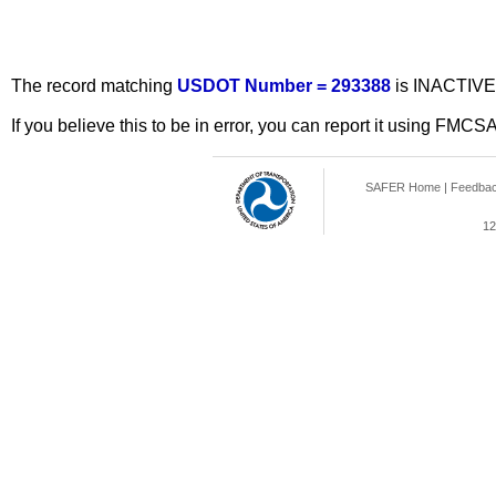
The record matching
USDOT Number = 293388
is INACTIVE
If you believe this to be in error, you can report it using FMCS
SAFER Home
|
Feedba
12