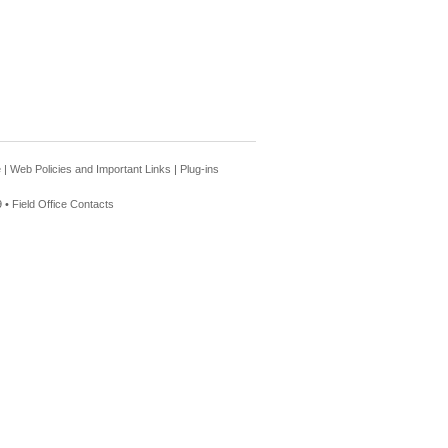
e
|
Web Policies and Important Links
|
Plug-ins
 •
Field Office Contacts