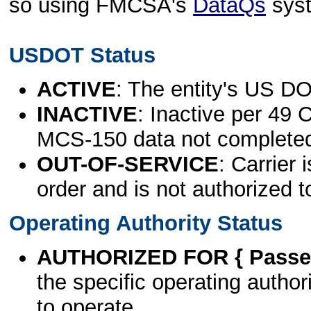
so using FMCSA's
DataQs
sys
USDOT Status
ACTIVE
: The entity's US DO
INACTIVE
: Inactive per 49 
MCS-150 data not complete
OUT-OF-SERVICE
: Carrier 
order and is not authorized t
Operating Authority Status
AUTHORIZED FOR { Passen
the specific operating authori
to operate.