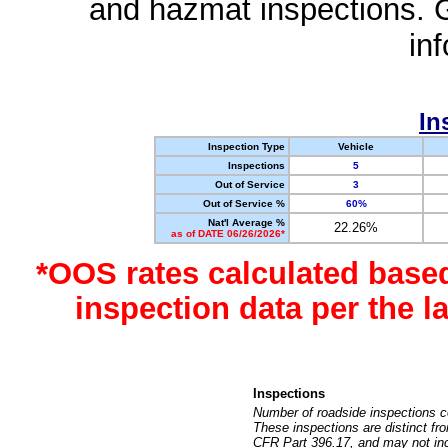
and hazmat inspections. 
in
In
Inspection Type
Vehicle
Inspections
5
Out of Service
3
Out of Service %
60%
Nat'l Average %
22.26%
as of DATE 06/26/2026*
*OOS rates calculated base
inspection data per the 
Inspections
Number of roadside inspections c
These inspections are distinct fr
CFR Part 396.17, and may not incl