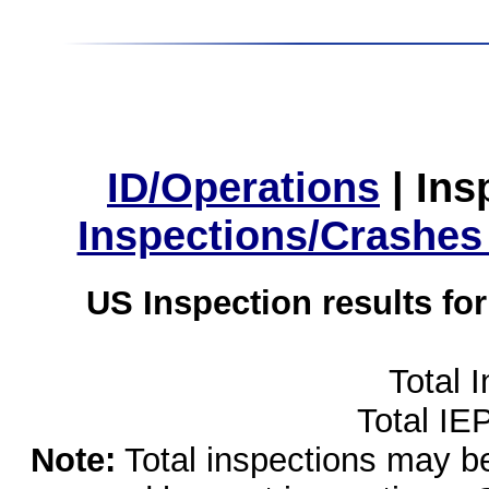
ID/Operations
|
Ins
Inspections/Crashes
US Inspection results fo
Total 
Total IE
Note:
Total inspections may be 