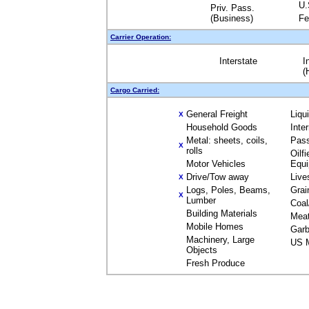
U.
Priv. Pass.
(Business)
Fe
Carrier Operation:
Interstate
I
(
Cargo Carried:
General Freight
Liqu
X
Household Goods
Inte
Metal: sheets, coils,
Pas
X
rolls
Oilfi
Motor Vehicles
Equ
Drive/Tow away
Live
X
Logs, Poles, Beams,
Grai
X
Lumber
Coal
Building Materials
Mea
Mobile Homes
Garb
Machinery, Large
US M
Objects
Fresh Produce