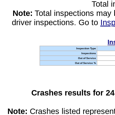
Total 
Note:
Total inspections may 
driver inspections. Go to
Insp
In
Inspection Type
Inspections
Out of Service
Out of Service %
Crashes results for 2
Note:
Crashes listed represen