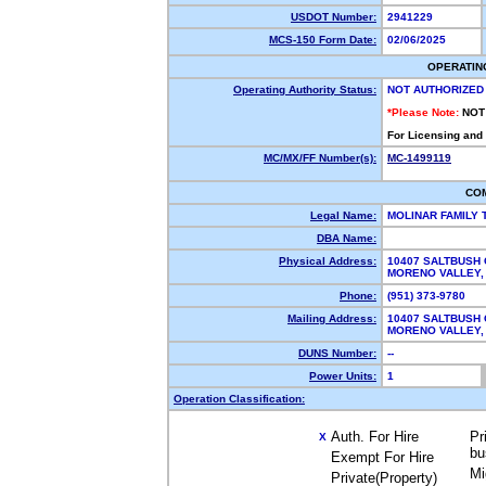
USDOT Number:
2941229
MCS-150 Form Date:
02/06/2025
OPERATIN
Operating Authority Status:
NOT AUTHORIZED
*Please Note:
NOT
For Licensing and
MC/MX/FF Number(s):
MC-1499119
CO
Legal Name:
MOLINAR FAMILY
DBA Name:
Physical Address:
10407 SALTBUSH 
MORENO VALLEY
Phone:
(951) 373-9780
Mailing Address:
10407 SALTBUSH 
MORENO VALLEY
DUNS Number:
--
Power Units:
1
Operation Classification:
Auth. For Hire
Pr
X
bu
Exempt For Hire
Mi
Private(Property)