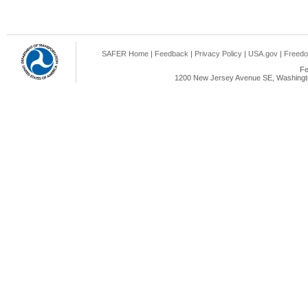
SAFER Home
|
Feedback
|
Privacy Policy
|
USA.gov
|
Freedo
Fe
1200 New Jersey Avenue SE, Washingto