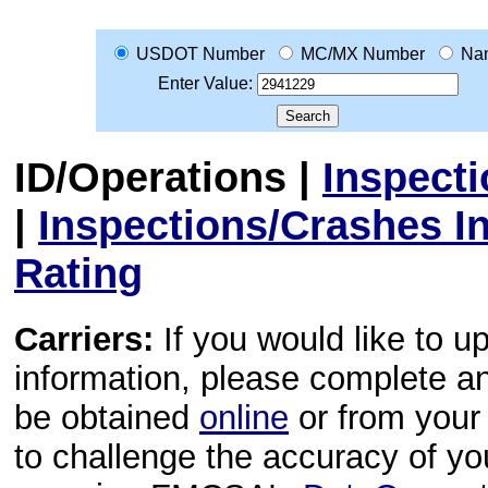
USDOT Number
MC/MX Number
Na
Enter Value:
ID/Operations
|
Inspect
|
Inspections/Crashes I
Rating
Carriers:
If you would like to u
information, please complete 
be obtained
online
or from your 
to challenge the accuracy of y