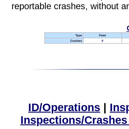
reportable crashes, without an
Type
Fatal
Crashes
0
ID/Operations
|
Ins
Inspections/Crashes