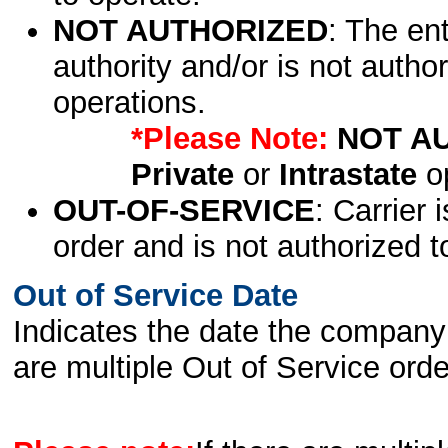
NOT AUTHORIZED
: The en
authority and/or is not author
operations.
*Please Note:
NOT A
Private
or
Intrastate
op
OUT-OF-SERVICE
: Carrier 
order and is not authorized t
Out of Service Date
Indicates the date the company 
are multiple Out of Service order