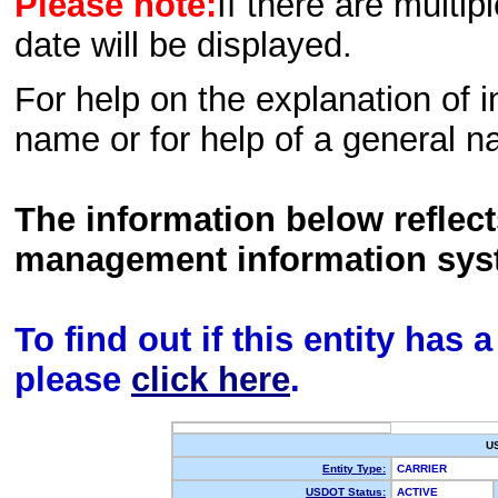
Please note:
If there are multip
date will be displayed.
For help on the explanation of in
name or for help of a general n
The information below reflec
management information sys
To find out if this entity has
please
click here
.
U
Entity Type:
CARRIER
USDOT Status:
ACTIVE