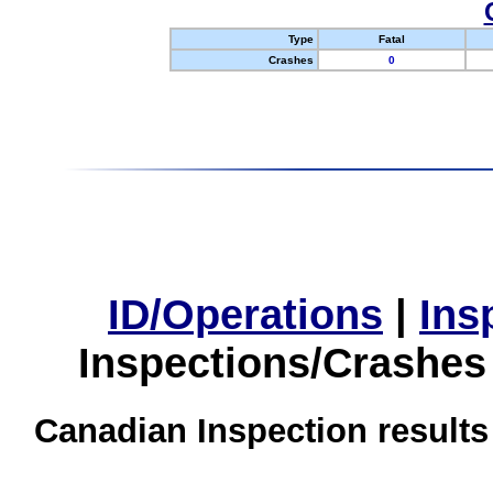
Type
Fatal
Crashes
0
ID/Operations
|
Ins
Inspections/Crashes
Canadian Inspection results