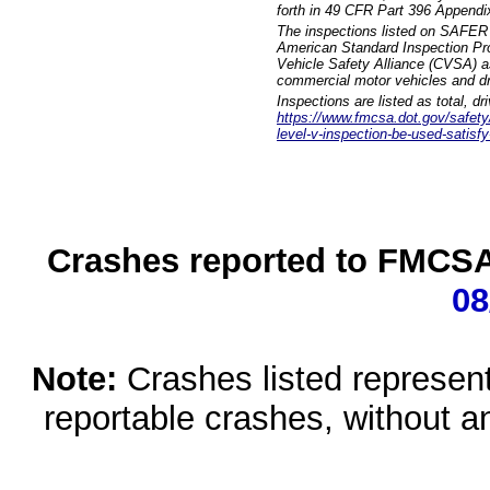
forth in 49 CFR Part 396 Appendi
The inspections listed on SAFER 
American Standard Inspection Pr
Vehicle Safety Alliance (CVSA) as
commercial motor vehicles and dr
Inspections are listed as total, d
https://www.fmcsa.dot.gov/safety/q
level-v-inspection-be-used-satisfy
Crashes reported to FMCSA 
08
Note:
Crashes listed represen
reportable crashes, without an