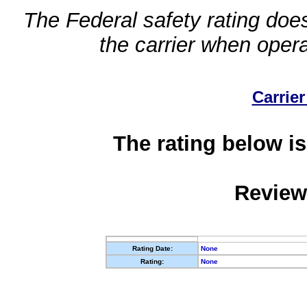
The Federal safety rating does
the carrier when oper
Carrier
The rating below is
Review
Rating Date:
None
Rating:
None