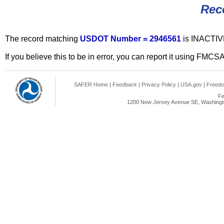
Rec
The record matching
USDOT Number = 2946561
is INACTIV
If you believe this to be in error, you can report it using FMCS
SAFER Home
|
Feedback
|
Privacy Policy
|
USA.gov
|
Freedo
Fe
1200 New Jersey Avenue SE, Washingto