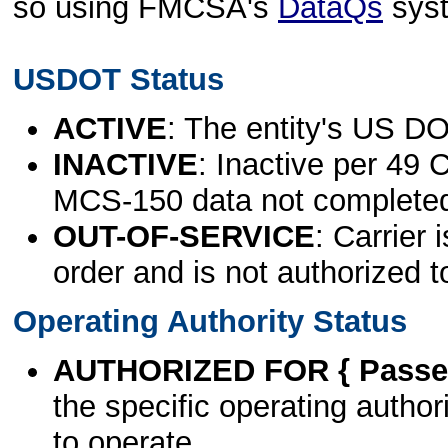
so using FMCSA's
DataQs
sys
USDOT Status
ACTIVE
: The entity's US DO
INACTIVE
: Inactive per 49 
MCS-150 data not complete
OUT-OF-SERVICE
: Carrier 
order and is not authorized t
Operating Authority Status
AUTHORIZED FOR { Passen
the specific operating authori
to operate.