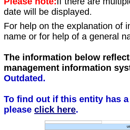
Please note:
If there are multip
date will be displayed.
For help on the explanation of in
name or for help of a general n
The information below reflec
management information sys
Outdated.
To find out if this entity has
please
click here
.
U