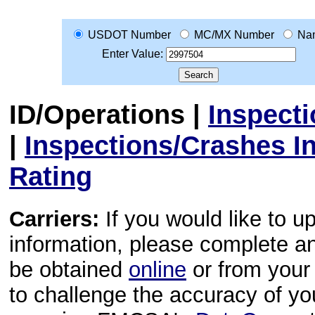
USDOT Number
MC/MX Number
Na
Enter Value:
ID/Operations
|
Inspect
|
Inspections/Crashes I
Rating
Carriers:
If you would like to u
information, please complete 
be obtained
online
or from your 
to challenge the accuracy of y