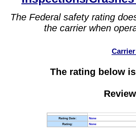
The Federal safety rating does
the carrier when oper
Carrier
The rating below is
Review
Rating Date:
None
Rating:
None