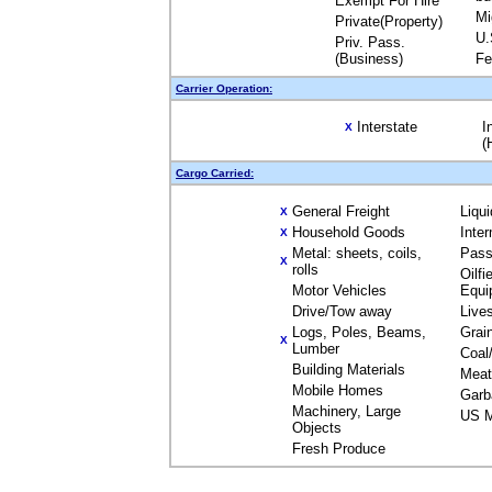
Exempt For Hire
Mi
Private(Property)
U.
Priv. Pass.
(Business)
Fe
Carrier Operation:
Interstate
I
X
(
Cargo Carried:
General Freight
Liqu
X
Household Goods
Inte
X
Metal: sheets, coils,
Pass
X
rolls
Oilfi
Motor Vehicles
Equi
Drive/Tow away
Live
Logs, Poles, Beams,
Grai
X
Lumber
Coal
Building Materials
Meat
Mobile Homes
Garb
Machinery, Large
US M
Objects
Fresh Produce