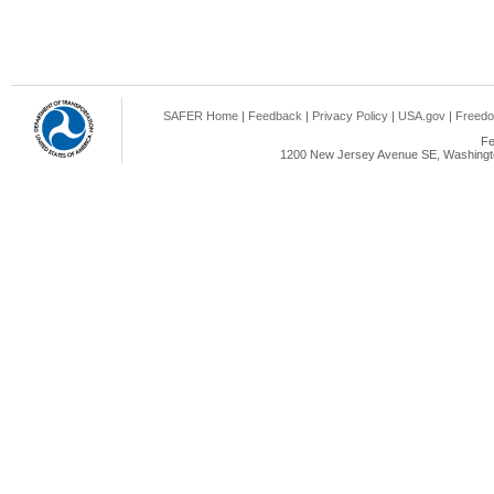
SAFER Home
|
Feedback
|
Privacy Policy
|
USA.gov
|
Freedo
Fe
1200 New Jersey Avenue SE, Washingto