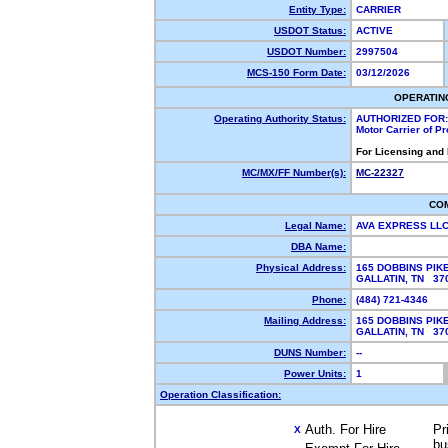
Entity Type:
CARRIER
USDOT Status:
ACTIVE
USDOT Number:
2997504
MCS-150 Form Date:
03/12/2026
OPERATIN
Operating Authority Status:
AUTHORIZED FOR:
Motor Carrier of P
For Licensing and
MC/MX/FF Number(s):
MC-22327
CO
Legal Name:
AVA EXPRESS LL
DBA Name:
Physical Address:
165 DOBBINS PIK
GALLATIN, TN 3
Phone:
(484) 721-4346
Mailing Address:
165 DOBBINS PIK
GALLATIN, TN 3
DUNS Number:
--
Power Units:
1
Operation Classification:
Auth. For Hire
Pr
X
bu