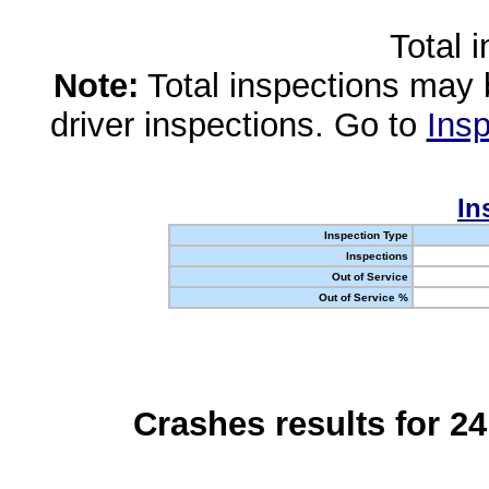
Total 
Note:
Total inspections may 
driver inspections. Go to
Insp
In
Inspection Type
Inspections
Out of Service
Out of Service %
Crashes results for 2