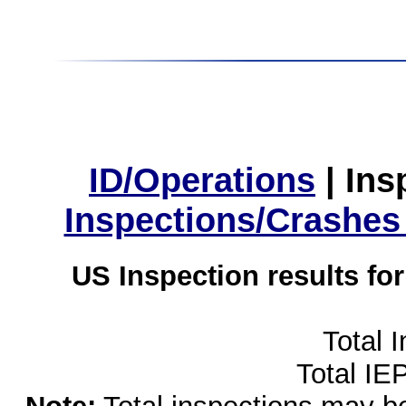
ID/Operations
|
Ins
Inspections/Crashes
US Inspection results fo
Total 
Total IE