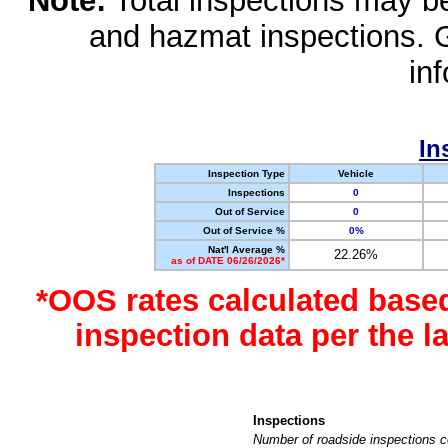
Note:
Total inspections may be 
and hazmat inspections. 
in
In
Inspection Type
Vehicle
Inspections
0
Out of Service
0
Out of Service %
0%
Nat'l Average %
22.26%
as of DATE 06/26/2026*
*OOS rates calculated base
inspection data per the 
Inspections
Number of roadside inspections c