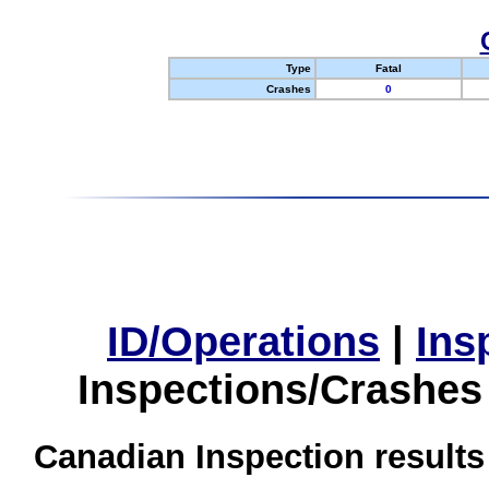
Type
Fatal
Crashes
0
ID/Operations
|
Ins
Inspections/Crashes
Canadian Inspection results