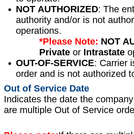
NOT AUTHORIZED
: The en
authority and/or is not author
operations.
*Please Note:
NOT A
Private
or
Intrastate
op
OUT-OF-SERVICE
: Carrier 
order and is not authorized t
Out of Service Date
Indicates the date the company 
are multiple Out of Service order