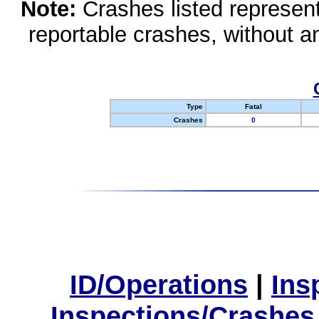
Note:
Crashes listed represen
reportable crashes, without an
Type
Fatal
Crashes
0
ID/Operations
|
Ins
Inspections/Crashes