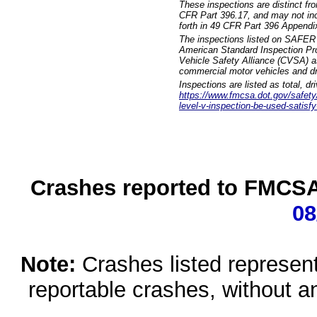
These inspections are distinct fr
CFR Part 396.17, and may not incl
forth in 49 CFR Part 396 Appendi
The inspections listed on SAFER 
American Standard Inspection Pr
Vehicle Safety Alliance (CVSA) as
commercial motor vehicles and dr
Inspections are listed as total, d
https://www.fmcsa.dot.gov/safety/q
level-v-inspection-be-used-satisfy
Crashes reported to FMCSA 
08
Note:
Crashes listed represen
reportable crashes, without an