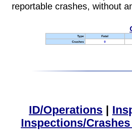
reportable crashes, without an
Type
Fatal
Crashes
0
ID/Operations
|
Ins
Inspections/Crashes