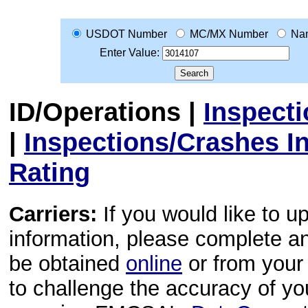
USDOT Number
MC/MX Number
Na
Enter Value:
ID/Operations
|
Inspect
|
Inspections/Crashes I
Rating
Carriers:
If you would like to u
information, please complete 
be obtained
online
or from your 
to challenge the accuracy of y