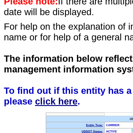
Please note:
If there are multip
date will be displayed.
For help on the explanation of in
name or for help of a general n
The information below reflec
management information sys
To find out if this entity has
please
click here
.
U
Entity Type:
CARRIER
USDOT Status:
ACTIVE