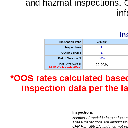
and hazmat inspections. 
in
In
Inspection Type
Vehicle
Inspections
2
Out of Service
1
Out of Service %
50%
Nat'l Average %
22.26%
as of DATE 06/26/2026*
*OOS rates calculated base
inspection data per the 
Inspections
Number of roadside inspections c
These inspections are distinct fr
CFR Part 396.17, and may not incl