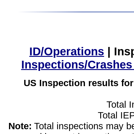
ID/Operations
|
Ins
Inspections/Crashes
US Inspection results fo
Total 
Total IE
Note:
Total inspections may be 