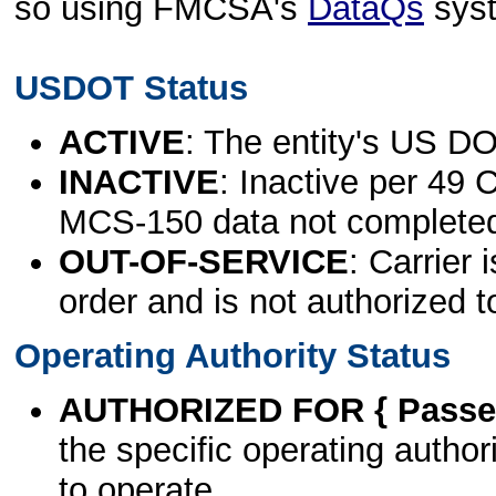
so using FMCSA's
DataQs
sys
USDOT Status
ACTIVE
: The entity's US DO
INACTIVE
: Inactive per 49 
MCS-150 data not complete
OUT-OF-SERVICE
: Carrier 
order and is not authorized t
Operating Authority Status
AUTHORIZED FOR { Passen
the specific operating authori
to operate.