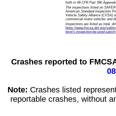
forth in 49 CFR Part 396 Appendi
The inspections listed on SAFER 
American Standard Inspection Pr
Vehicle Safety Alliance (CVSA) as
commercial motor vehicles and dr
Inspections are listed as total, d
https://www.fmcsa.dot.gov/safety/q
level-v-inspection-be-used-satisfy
Crashes reported to FMCSA 
08
Note:
Crashes listed represen
reportable crashes, without an