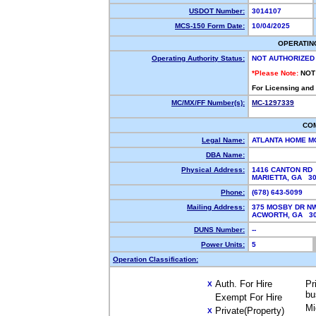
USDOT Number:
3014107
MCS-150 Form Date:
10/04/2025
OPERATIN
Operating Authority Status:
NOT AUTHORIZED
*Please Note:
NOT
For Licensing and
MC/MX/FF Number(s):
MC-1297339
CO
Legal Name:
ATLANTA HOME M
DBA Name:
Physical Address:
1416 CANTON RD
MARIETTA, GA 3
Phone:
(678) 643-5099
Mailing Address:
375 MOSBY DR N
ACWORTH, GA 3
DUNS Number:
--
Power Units:
5
Operation Classification:
Auth. For Hire
Pr
X
bu
Exempt For Hire
Mi
Private(Property)
X