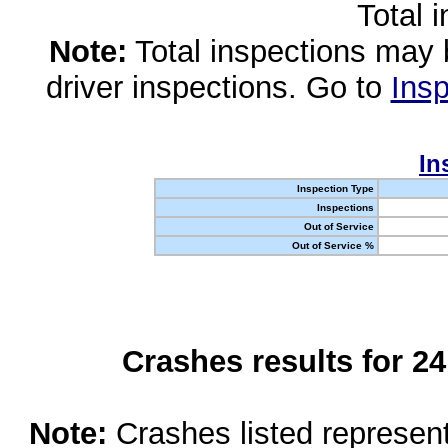
Total 
Note:
Total inspections may 
driver inspections. Go to
Insp
In
Inspection Type
Inspections
Out of Service
Out of Service %
Crashes results for 2
Note:
Crashes listed represen