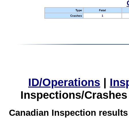
Type
Fatal
Crashes
1
ID/Operations
|
Ins
Inspections/Crashes
Canadian Inspection results