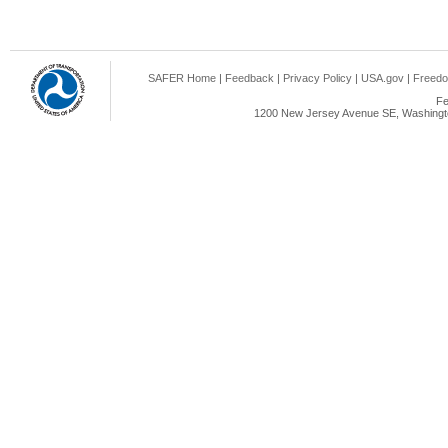
SAFER Home
|
Feedback
|
Privacy Policy
|
USA.gov
|
Freedo
Fe
1200 New Jersey Avenue SE, Washingto