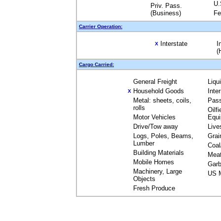
U.
Priv. Pass.
(Business)
Fe
Carrier Operation:
Interstate
I
X
(
Cargo Carried:
General Freight
Liqu
Household Goods
Inte
X
Metal: sheets, coils,
Pas
rolls
Oilfi
Motor Vehicles
Equ
Drive/Tow away
Live
Logs, Poles, Beams,
Grai
Lumber
Coal
Building Materials
Mea
Mobile Homes
Garb
Machinery, Large
US M
Objects
Fresh Produce