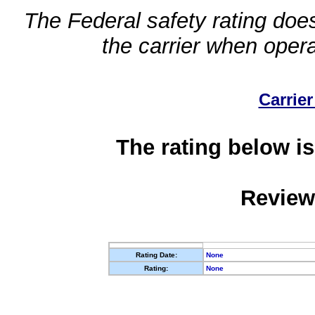
The Federal safety rating does
the carrier when oper
Carrier
The rating below is
Review
Rating Date:
None
Rating:
None