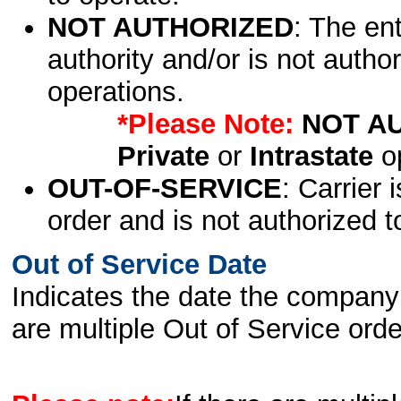
NOT AUTHORIZED
: The en
authority and/or is not author
operations.
*Please Note:
NOT A
Private
or
Intrastate
op
OUT-OF-SERVICE
: Carrier 
order and is not authorized t
Out of Service Date
Indicates the date the company 
are multiple Out of Service order