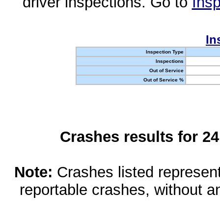
driver inspections. Go to
Insp
In
Inspection Type
Inspections
Out of Service
Out of Service %
Crashes results for 2
Note:
Crashes listed represen
reportable crashes, without an