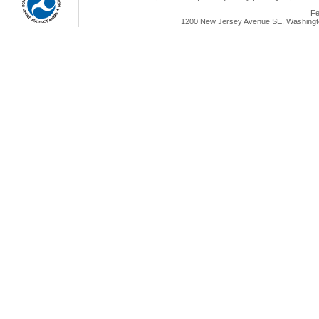
Fe
1200 New Jersey Avenue SE, Washingto