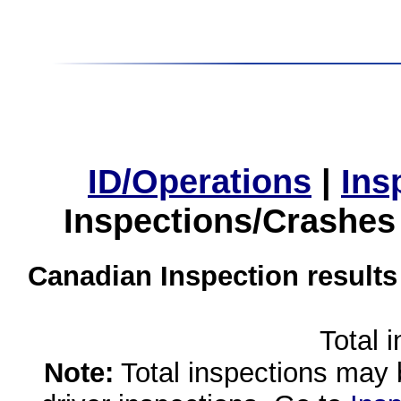
ID/Operations
|
Ins
Inspections/Crashes
Canadian Inspection results
Total 
Note:
Total inspections may 