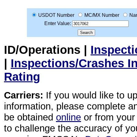
USDOT Number
MC/MX Number
Na
Enter Value:
ID/Operations
|
Inspect
|
Inspections/Crashes I
Rating
Carriers:
If you would like to u
information, please complete 
be obtained
online
or from your 
to challenge the accuracy of y