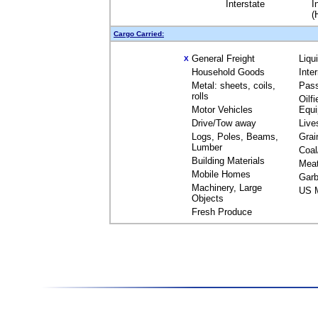
Interstate
I
(
Cargo Carried:
General Freight
Liqu
X
Household Goods
Inte
Metal: sheets, coils,
Pas
rolls
Oilfi
Motor Vehicles
Equ
Drive/Tow away
Live
Logs, Poles, Beams,
Grai
Lumber
Coal
Building Materials
Mea
Mobile Homes
Garb
Machinery, Large
US M
Objects
Fresh Produce