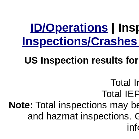
ID/Operations
|
Ins
Inspections/Crashes
US Inspection results fo
Total 
Total IE
Note:
Total inspections may be 
and hazmat inspections. 
in