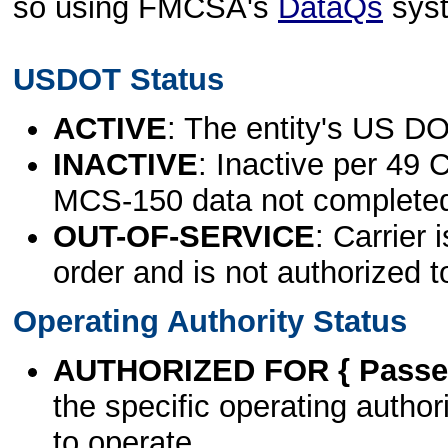
so using FMCSA's
DataQs
sys
USDOT Status
ACTIVE
: The entity's US DO
INACTIVE
: Inactive per 49 
MCS-150 data not complete
OUT-OF-SERVICE
: Carrier 
order and is not authorized t
Operating Authority Status
AUTHORIZED FOR { Passen
the specific operating authori
to operate.