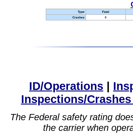
Type
Fatal
Crashes
0
ID/Operations
|
Ins
Inspections/Crashes
The Federal safety rating does
the carrier when oper