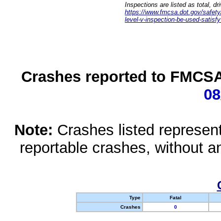
Inspections are listed as total, d
https://www.fmcsa.dot.gov/safety/q
level-v-inspection-be-used-satisfy
Crashes reported to FMCSA 
08
Note:
Crashes listed represen
reportable crashes, without an
Type
Fatal
Crashes
0