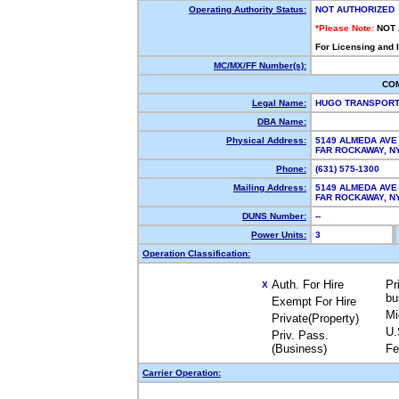
Operating Authority Status:
NOT AUTHORIZED
*Please Note:
NOT
For Licensing and 
MC/MX/FF Number(s):
CO
Legal Name:
HUGO TRANSPORT
DBA Name:
Physical Address:
5149 ALMEDA AVE
FAR ROCKAWAY, 
Phone:
(631) 575-1300
Mailing Address:
5149 ALMEDA AVE
FAR ROCKAWAY, 
DUNS Number:
--
Power Units:
3
Operation Classification:
Auth. For Hire
Pr
X
bu
Exempt For Hire
Mi
Private(Property)
U.
Priv. Pass.
(Business)
Fe
Carrier Operation: