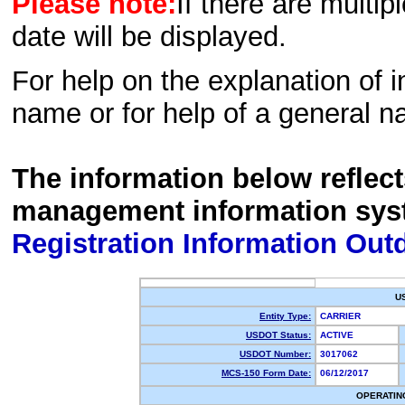
Please note:
If there are multip
date will be displayed.
For help on the explanation of in
name or for help of a general n
The information below reflec
management information sys
Registration Information Out
U
Entity Type:
CARRIER
USDOT Status:
ACTIVE
USDOT Number:
3017062
MCS-150 Form Date:
06/12/2017
OPERATIN