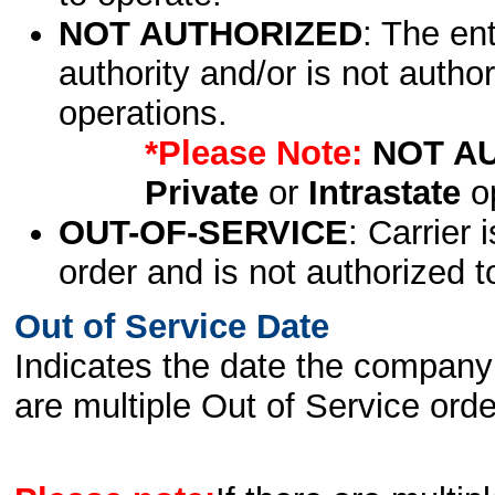
NOT AUTHORIZED
: The en
authority and/or is not author
operations.
*Please Note:
NOT A
Private
or
Intrastate
op
OUT-OF-SERVICE
: Carrier 
order and is not authorized t
Out of Service Date
Indicates the date the company 
are multiple Out of Service order