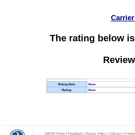
Carrier
The rating below is
Review
Rating Date:
None
Rating:
None
SAFER Home
|
Feedback
|
Privacy Policy
|
USA.gov
|
Freedo