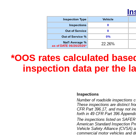
In
Inspection Type
Vehicle
Inspections
0
Out of Service
0
Out of Service %
0%
Nat'l Average %
22.26%
as of DATE 06/26/2026*
*OOS rates calculated base
inspection data per the 
Inspections
Number of roadside inspections c
These inspections are distinct fr
CFR Part 396.17, and may not incl
forth in 49 CFR Part 396 Appendi
The inspections listed on SAFER 
American Standard Inspection Pr
Vehicle Safety Alliance (CVSA) as
commercial motor vehicles and dr