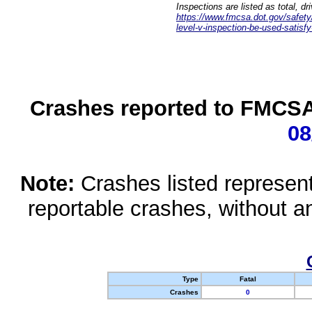
Inspections are listed as total, d
https://www.fmcsa.dot.gov/safety/q
level-v-inspection-be-used-satisfy
Crashes reported to FMCSA 
08
Note:
Crashes listed represen
reportable crashes, without an
Type
Fatal
Crashes
0