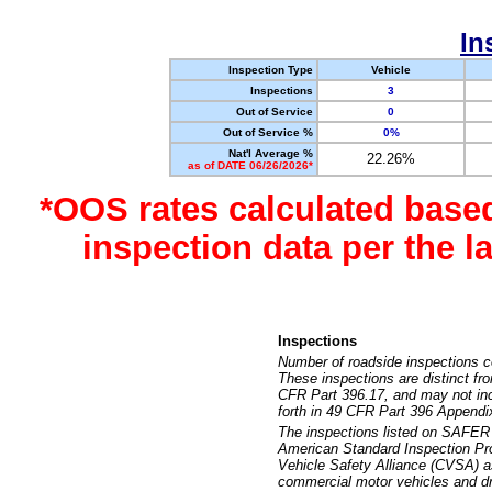
In
Inspection Type
Vehicle
Inspections
3
Out of Service
0
Out of Service %
0%
Nat'l Average %
22.26%
as of DATE 06/26/2026*
*OOS rates calculated base
inspection data per the 
Inspections
Number of roadside inspections c
These inspections are distinct fr
CFR Part 396.17, and may not incl
forth in 49 CFR Part 396 Appendi
The inspections listed on SAFER 
American Standard Inspection Pr
Vehicle Safety Alliance (CVSA) as
commercial motor vehicles and dr