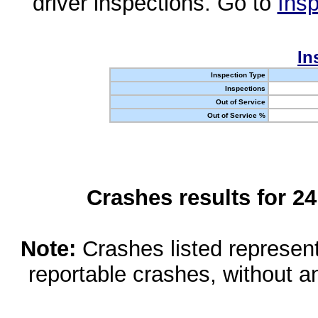
driver inspections. Go to
Insp
In
Inspection Type
Inspections
Out of Service
Out of Service %
Crashes results for 2
Note:
Crashes listed represen
reportable crashes, without an