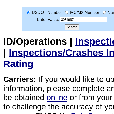
USDOT Number
MC/MX Number
Na
Enter Value:
ID/Operations
|
Inspect
|
Inspections/Crashes I
Rating
Carriers:
If you would like to u
information, please complete 
be obtained
online
or from your 
to challenge the accuracy of y