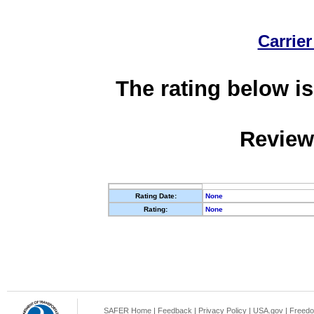
Carrier
The rating below is
Review
Rating Date:
None
Rating:
None
SAFER Home
|
Feedback
|
Privacy Policy
|
USA.gov
|
Freedo