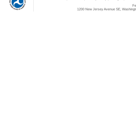
Fe
1200 New Jersey Avenue SE, Washingto