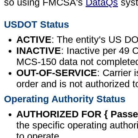
so using FMCSA's
DataQs
sys
USDOT Status
ACTIVE
: The entity's US DO
INACTIVE
: Inactive per 49 
MCS-150 data not complete
OUT-OF-SERVICE
: Carrier 
order and is not authorized t
Operating Authority Status
AUTHORIZED FOR { Passen
the specific operating authori
to operate.