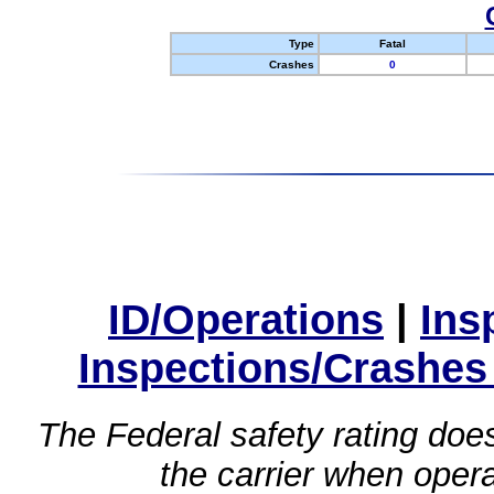
Type
Fatal
Crashes
0
ID/Operations
|
Ins
Inspections/Crashes
The Federal safety rating does
the carrier when oper