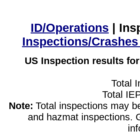
ID/Operations
|
Ins
Inspections/Crashes
US Inspection results fo
Total 
Total IE
Note:
Total inspections may be 
and hazmat inspections. 
in