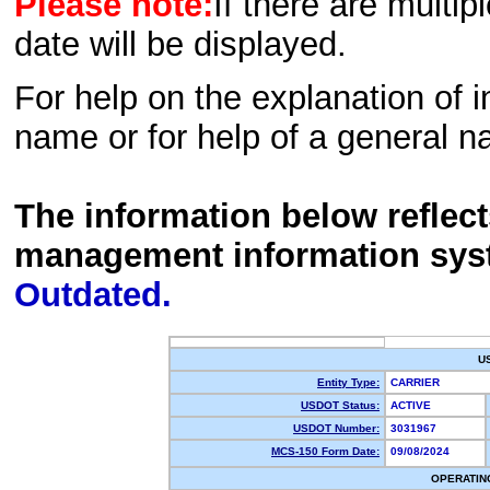
Please note:
If there are multip
date will be displayed.
For help on the explanation of in
name or for help of a general n
The information below reflec
management information sys
Outdated.
U
Entity Type:
CARRIER
USDOT Status:
ACTIVE
USDOT Number:
3031967
MCS-150 Form Date:
09/08/2024
OPERATIN