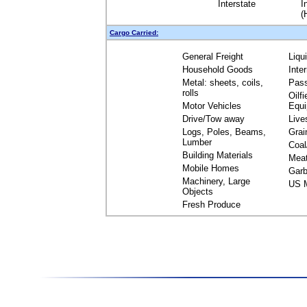
Interstate
I
(
Cargo Carried:
General Freight
Liqu
Household Goods
Inte
Metal: sheets, coils,
Pas
rolls
Oilfi
Motor Vehicles
Equ
Drive/Tow away
Live
Logs, Poles, Beams,
Grai
Lumber
Coal
Building Materials
Mea
Mobile Homes
Garb
Machinery, Large
US M
Objects
Fresh Produce