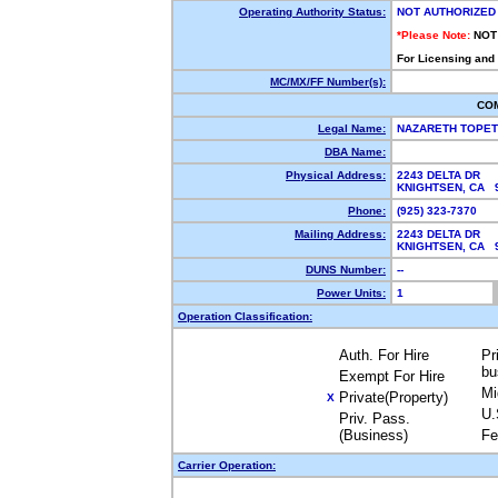
Operating Authority Status:
NOT AUTHORIZED
*Please Note:
NOT
For Licensing and
MC/MX/FF Number(s):
CO
Legal Name:
NAZARETH TOPE
DBA Name:
Physical Address:
2243 DELTA DR
KNIGHTSEN, CA
Phone:
(925) 323-7370
Mailing Address:
2243 DELTA DR
KNIGHTSEN, CA
DUNS Number:
--
Power Units:
1
Operation Classification:
Auth. For Hire
Pr
bu
Exempt For Hire
Mi
Private(Property)
X
U.
Priv. Pass.
(Business)
Fe
Carrier Operation: