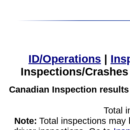
ID/Operations
|
Ins
Inspections/Crashes
Canadian Inspection results
Total 
Note:
Total inspections may 