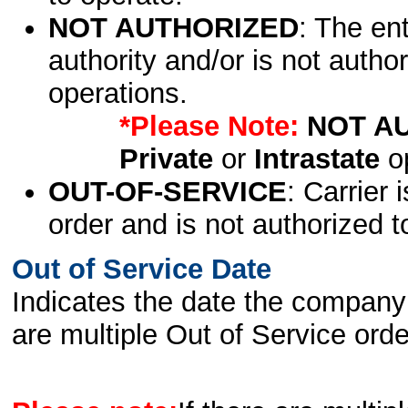
NOT AUTHORIZED
: The en
authority and/or is not author
operations.
*Please Note:
NOT A
Private
or
Intrastate
op
OUT-OF-SERVICE
: Carrier 
order and is not authorized t
Out of Service Date
Indicates the date the company 
are multiple Out of Service order