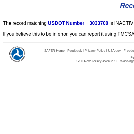
Rec
The record matching
USDOT Number = 3033700
is INACTIV
If you believe this to be in error, you can report it using FMCS
SAFER Home
|
Feedback
|
Privacy Policy
|
USA.gov
|
Freedo
Fe
1200 New Jersey Avenue SE, Washingto