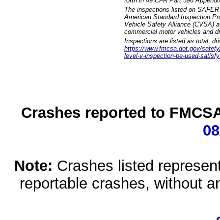
forth in 49 CFR Part 396 Appendi
The inspections listed on SAFER 
American Standard Inspection Pr
Vehicle Safety Alliance (CVSA) as
commercial motor vehicles and dr
Inspections are listed as total, d
https://www.fmcsa.dot.gov/safety/q
level-v-inspection-be-used-satisfy
Crashes reported to FMCSA 
08
Note:
Crashes listed represen
reportable crashes, without an