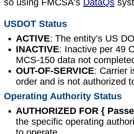
so using FMCSA's
DataQs
sys
USDOT Status
ACTIVE
: The entity's US DO
INACTIVE
: Inactive per 49 
MCS-150 data not complete
OUT-OF-SERVICE
: Carrier 
order and is not authorized t
Operating Authority Status
AUTHORIZED FOR { Passen
the specific operating authori
to operate.