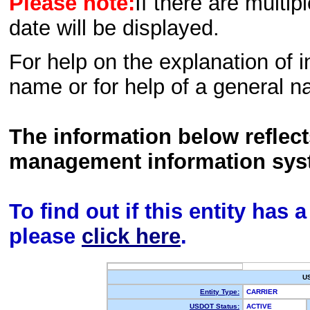
Please note:
If there are multip
date will be displayed.
For help on the explanation of in
name or for help of a general n
The information below reflec
management information sys
To find out if this entity has
please
click here
.
U
Entity Type:
CARRIER
USDOT Status:
ACTIVE