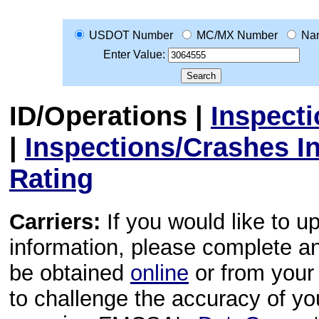
USDOT Number
MC/MX Number
Na
Enter Value:
ID/Operations
|
Inspect
|
Inspections/Crashes I
Rating
Carriers:
If you would like to u
information, please complete 
be obtained
online
or from your 
to challenge the accuracy of y