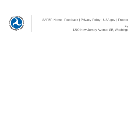
SAFER Home
|
Feedback
|
Privacy Policy
|
USA.gov
|
Freedo
Fe
1200 New Jersey Avenue SE, Washingto