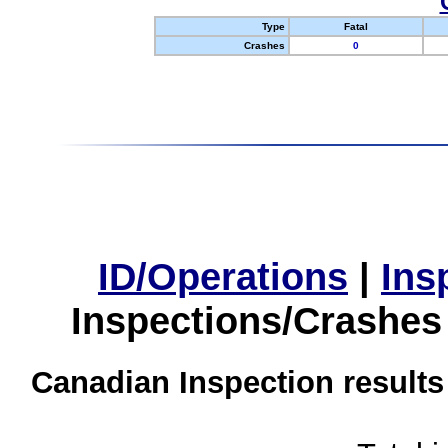
Type
Fatal
Crashes
0
ID/Operations
|
Ins
Inspections/Crashes
Canadian Inspection results