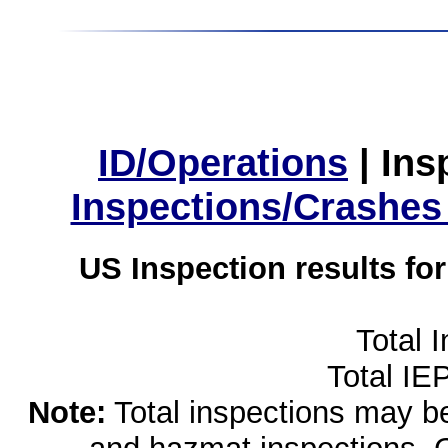
ID/Operations
|
Ins
Inspections/Crashes
US Inspection results fo
Total 
Total IE
Note:
Total inspections may be 