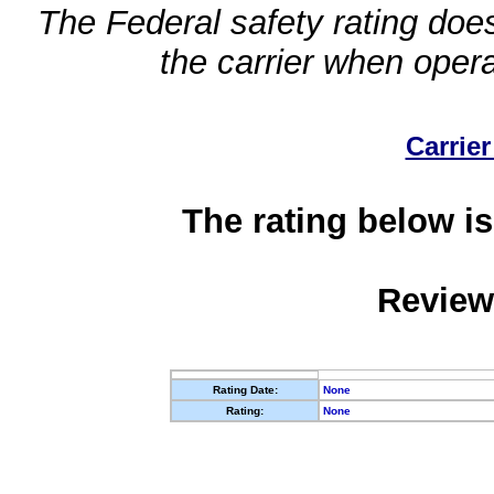
The Federal safety rating does
the carrier when oper
Carrier
The rating below is
Review
Rating Date:
None
Rating:
None