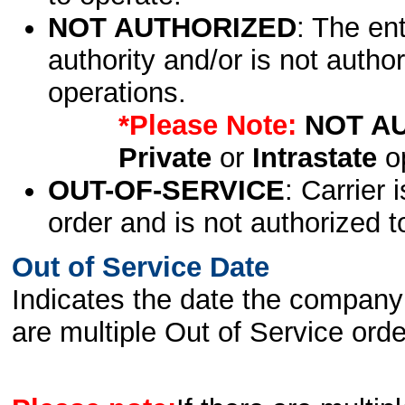
NOT AUTHORIZED
: The en
authority and/or is not author
operations.
*Please Note:
NOT A
Private
or
Intrastate
op
OUT-OF-SERVICE
: Carrier 
order and is not authorized t
Out of Service Date
Indicates the date the company 
are multiple Out of Service order