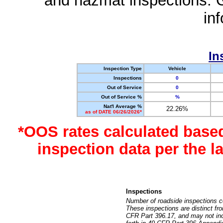
and hazmat inspections. 
in
In
Inspection Type
Vehicle
Inspections
0
Out of Service
0
Out of Service %
%
Nat'l Average %
22.26%
as of DATE 06/26/2026*
*OOS rates calculated base
inspection data per the 
Inspections
Number of roadside inspections c
These inspections are distinct fr
CFR Part 396.17, and may not incl