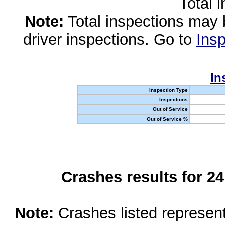
Total 
Note:
Total inspections may 
driver inspections. Go to
Insp
In
Inspection Type
Inspections
Out of Service
Out of Service %
Crashes results for 2
Note:
Crashes listed represen