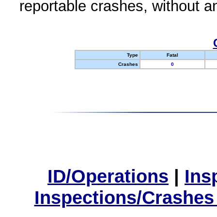
reportable crashes, without an
Type
Fatal
Crashes
0
ID/Operations
|
Ins
Inspections/Crashes