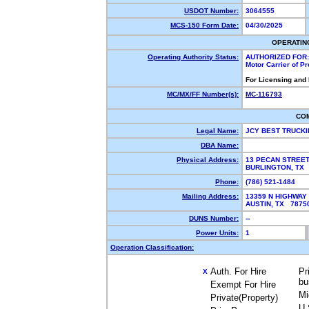
USDOT Number:
3064555
MCS-150 Form Date:
04/30/2025
OPERATIN
Operating Authority Status:
AUTHORIZED FOR:
Motor Carrier of P
For Licensing and
MC/MX/FF Number(s):
MC-116793
CO
Legal Name:
JCY BEST TRUCKI
DBA Name:
Physical Address:
13 PECAN STREE
BURLINGTON, TX
Phone:
(786) 521-1484
Mailing Address:
13359 N HIGHWAY 
AUSTIN, TX 787
DUNS Number:
--
Power Units:
1
Operation Classification:
Auth. For Hire
Pr
X
bu
Exempt For Hire
Mi
Private(Property)
U.