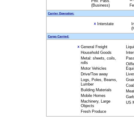
Priv. Pass.
(Business)
Fe
Carrier Operation:
Interstate
I
X
(
Cargo Carried:
General Freight
Liqu
X
Household Goods
Inte
Metal: sheets, coils,
Pas
rolls
Oilfi
Motor Vehicles
Equ
Drive/Tow away
Live
Logs, Poles, Beams,
Grai
Lumber
Coal
Building Materials
Mea
Mobile Homes
Garb
Machinery, Large
US M
Objects
Fresh Produce