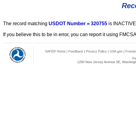
Rec
The record matching
USDOT Number = 320755
is INACTIVE
If you believe this to be in error, you can report it using FMCS
SAFER Home
|
Feedback
|
Privacy Policy
|
USA.gov
|
Freedo
Fe
1200 New Jersey Avenue SE, Washingto