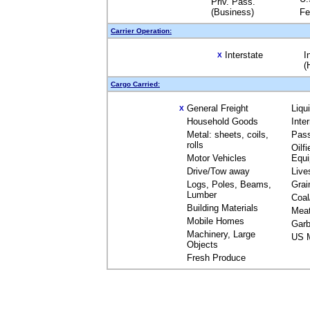
Priv. Pass.
(Business)
Fe
Carrier Operation:
Interstate
I
X
(
Cargo Carried:
General Freight
Liqu
X
Household Goods
Inte
Metal: sheets, coils,
Pas
rolls
Oilfi
Motor Vehicles
Equ
Drive/Tow away
Live
Logs, Poles, Beams,
Grai
Lumber
Coal
Building Materials
Mea
Mobile Homes
Garb
Machinery, Large
US M
Objects
Fresh Produce