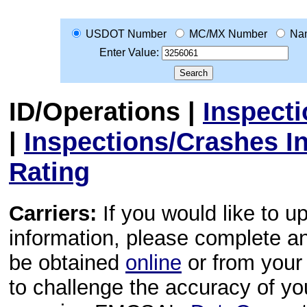
USDOT Number
MC/MX Number
Na
Enter Value:
ID/Operations
|
Inspect
|
Inspections/Crashes I
Rating
Carriers:
If you would like to u
information, please complete 
be obtained
online
or from your 
to challenge the accuracy of y