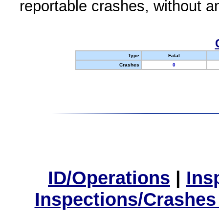
reportable crashes, without an
Type
Fatal
Crashes
0
ID/Operations
|
Ins
Inspections/Crashes