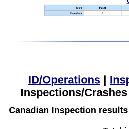
Type
Fatal
Crashes
0
ID/Operations
|
Ins
Inspections/Crashes
Canadian Inspection results