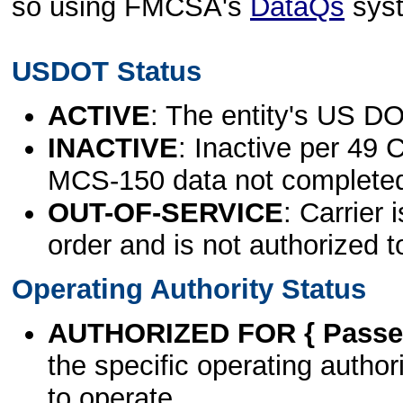
so using FMCSA's
DataQs
sys
USDOT Status
ACTIVE
: The entity's US DO
INACTIVE
: Inactive per 49 
MCS-150 data not complete
OUT-OF-SERVICE
: Carrier 
order and is not authorized t
Operating Authority Status
AUTHORIZED FOR { Passen
the specific operating authori
to operate.