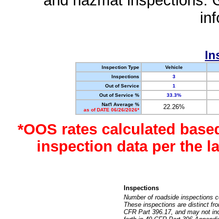
and hazmat inspections. 
in
In
Inspection Type
Vehicle
Inspections
3
Out of Service
1
Out of Service %
33.3%
Nat'l Average %
22.26%
as of DATE 06/26/2026*
*OOS rates calculated base
inspection data per the 
Inspections
Number of roadside inspections c
These inspections are distinct fr
CFR Part 396.17, and may not incl