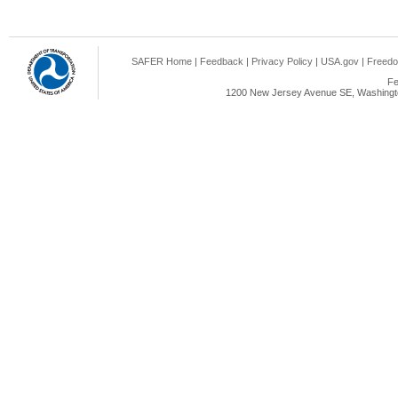
SAFER Home
|
Feedback
|
Privacy Policy
|
USA.gov
|
Freedo
Fe
1200 New Jersey Avenue SE, Washingto