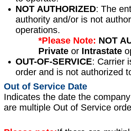
NOT AUTHORIZED
: The en
authority and/or is not author
operations.
*Please Note:
NOT A
Private
or
Intrastate
op
OUT-OF-SERVICE
: Carrier 
order and is not authorized t
Out of Service Date
Indicates the date the company 
are multiple Out of Service order