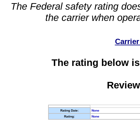
The Federal safety rating does
the carrier when oper
Carrier
The rating below is
Review
Rating Date:
None
Rating:
None