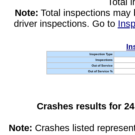
Total 
Note:
Total inspections may 
driver inspections. Go to
Insp
In
Inspection Type
Inspections
Out of Service
Out of Service %
Crashes results for 2
Note:
Crashes listed represen