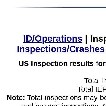
ID/Operations
|
Ins
Inspections/Crashes
US Inspection results fo
Total 
Total IE
Note:
Total inspections may be 