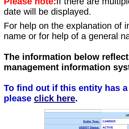
Please note:
If there are multip
date will be displayed.
For help on the explanation of in
name or for help of a general n
The information below reflec
management information sys
To find out if this entity has
please
click here
.
U
Entity Type:
CARRIER
USDOT Status:
ACTIVE