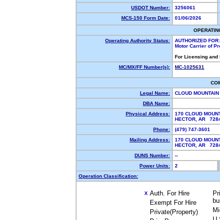
USDOT Number:
3256061
MCS-150 Form Date:
01/06/2026
OPERATIN
Operating Authority Status:
AUTHORIZED FOR:
Motor Carrier of P
For Licensing and
MC/MX/FF Number(s):
MC-1025631
CO
Legal Name:
CLOUD MOUNTAIN
DBA Name:
Physical Address:
170 CLOUD MOUNT
HECTOR, AR 72
Phone:
(479) 747-3601
Mailing Address:
170 CLOUD MOUNT
HECTOR, AR 728
DUNS Number:
--
Power Units:
2
Operation Classification:
Auth. For Hire
Pr
X
bu
Exempt For Hire
Mi
Private(Property)
U.