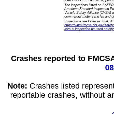
forth in 49 CFR Part 396 Appendi
The inspections listed on SAFER 
American Standard Inspection Pr
Vehicle Safety Alliance (CVSA) as
commercial motor vehicles and dr
Inspections are listed as total, d
https://www.fmcsa.dot.gov/safety/q
level-v-inspection-be-used-satisfy
Crashes reported to FMCSA 
08
Note:
Crashes listed represen
reportable crashes, without an