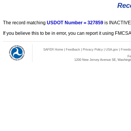
Rec
The record matching
USDOT Number = 327859
is INACTIVE
If you believe this to be in error, you can report it using FMCS
SAFER Home
|
Feedback
|
Privacy Policy
|
USA.gov
|
Freedo
Fe
1200 New Jersey Avenue SE, Washingto