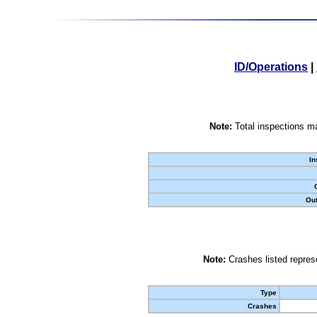
ID/Operations
|
Note:
Total inspections ma
In
Out
Note:
Crashes listed represe
Type
Crashes