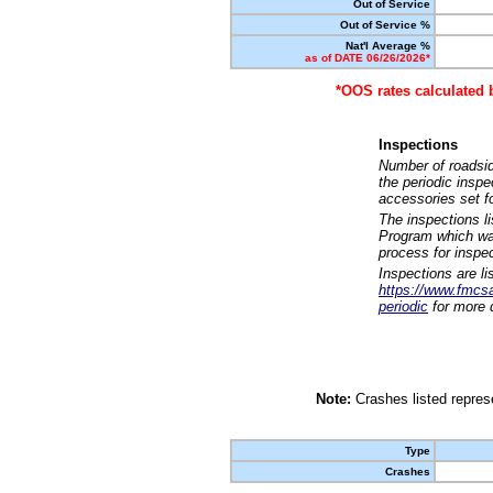
Out of Service
Out of Service %
Nat'l Average %
as of DATE 06/26/2026*
*OOS rates calculated 
Inspections
Number of roadsid
the periodic insp
accessories set f
The inspections l
Program which was
process for inspe
Inspections are li
https://www.fmcsa.
periodic
for more d
Note:
Crashes listed represe
Type
Crashes