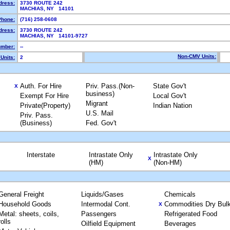
dress:
3730 ROUTE 242
MACHIAS, NY 14101
Phone:
(716) 258-0608
dress:
3730 ROUTE 242
MACHIAS, NY 14101-9727
mber:
--
Non-CMV Units:
Units:
2
Auth. For Hire
Priv. Pass.(Non-
State Gov't
X
business)
Exempt For Hire
Local Gov't
Migrant
Private(Property)
Indian Nation
U.S. Mail
Priv. Pass.
(Business)
Fed. Gov't
Interstate
Intrastate Only
Intrastate Only
X
(HM)
(Non-HM)
General Freight
Liquids/Gases
Chemicals
Household Goods
Intermodal Cont.
Commodities Dry Bul
X
Metal: sheets, coils,
Passengers
Refrigerated Food
rolls
Oilfield Equipment
Beverages