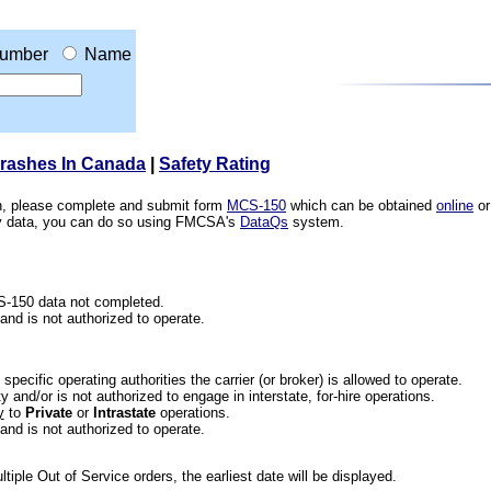
umber
Name
Crashes In Canada
|
Safety Rating
ion, please complete and submit form
MCS-150
which can be obtained
online
or
ety data, you can do so using FMCSA's
DataQs
system.
CS-150 data not completed.
 and is not authorized to operate.
he specific operating authorities the carrier (or broker) is allowed to operate.
 and/or is not authorized to engage in interstate, for-hire operations.
y
to
Private
or
Intrastate
operations.
 and is not authorized to operate.
iple Out of Service orders, the earliest date will be displayed.