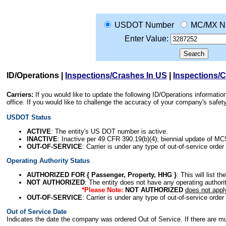
USDOT Number
MC/MX N
Enter Value:
ID/Operations
|
Inspections/Crashes In US
|
Inspections/
Carriers:
If you would like to update the following ID/Operations informat
office. If you would like to challenge the accuracy of your company's saf
USDOT Status
ACTIVE
: The entity's US DOT number is active.
INACTIVE
: Inactive per 49 CFR 390.19(b)(4); biennial update of M
OUT-OF-SERVICE
: Carrier is under any type of out-of-service order
Operating Authority Status
AUTHORIZED FOR { Passenger, Property, HHG }
: This will list t
NOT AUTHORIZED
: The entity does not have any operating authority
*Please Note:
NOT AUTHORIZED
does not appl
OUT-OF-SERVICE
: Carrier is under any type of out-of-service order
Out of Service Date
Indicates the date the company was ordered Out of Service. If there are mult