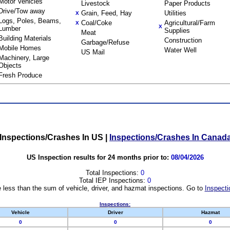
Motor Vehicles
Livestock
Paper Products
Drive/Tow away
Grain, Feed, Hay
Utilities
X
Logs, Poles, Beams,
Coal/Coke
Agricultural/Farm
X
X
Lumber
Supplies
Meat
Building Materials
Construction
Garbage/Refuse
Mobile Homes
Water Well
US Mail
Machinery, Large
Objects
Fresh Produce
Inspections/Crashes In US
|
Inspections/Crashes In Canad
US Inspection results for 24 months prior to:
08/04/2026
Total Inspections:
0
Total IEP Inspections:
0
 less than the sum of vehicle, driver, and hazmat inspections. Go to
Inspecti
Inspections:
Vehicle
Driver
Hazmat
0
0
0