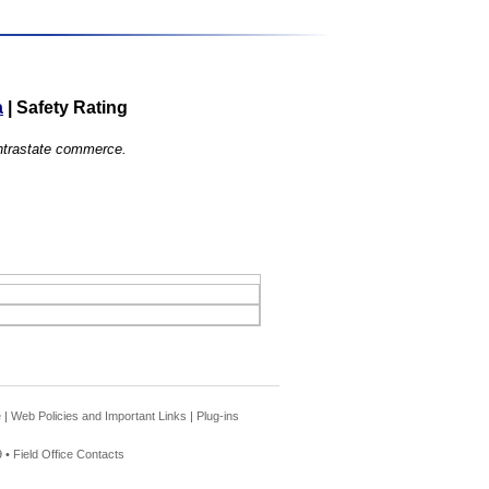
a
|
Safety Rating
 intrastate commerce.
e
|
Web Policies and Important Links
|
Plug-ins
 •
Field Office Contacts