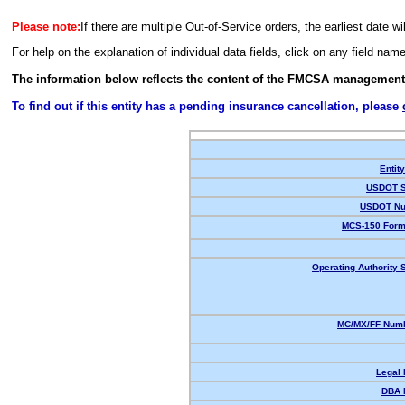
Please note:
If there are multiple Out-of-Service orders, the earliest date wi
For help on the explanation of individual data fields, click on any field nam
The information below reflects the content of the FMCSA management
To find out if this entity has a pending insurance cancellation, please
Entit
USDOT S
USDOT Nu
MCS-150 Form
Operating Authority S
MC/MX/FF Numb
Legal
DBA 