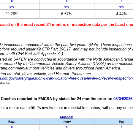
0
0
0
0%
0%
0%
22.26%
6.67%
4.44%
based on the most recent 24 months of inspection data per the latest 
e inspections conducted within the past two years. (Note: These inspections 
ections required under 49 CFR Part 396.17, and may not include inspection of a
orth in 49 CFR Part 396 Appendix A.)
isted on SAFER are conducted in accordance with the North American Standa
 created by the Commercial Vehicle Safety Alliance (CVSA) as the roadside
cting commercial motor vehicles and drivers throughout North America.
sted as total, driver, vehicle, and Hazmat. Please see
dot.gov/safety/question-1-can-violation-free-cvsa-level-i-or-level-v-inspection
etails.
Crashes reported to FMCSA by states for 24 months prior to:
08/04/2026
nt a motor carrierâ€™s involvement in reportable crashes, without any determi
Crashes:
Fatal
Injury
Tow
0
0
0