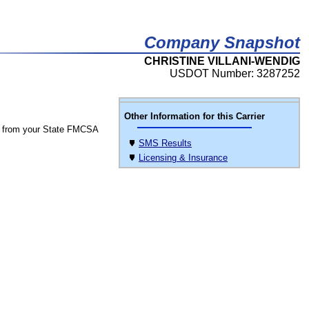
Company Snapshot
CHRISTINE VILLANI-WENDIG
USDOT Number: 3287252
Other Information for this Carrier
 from your State FMCSA
SMS Results
Licensing & Insurance