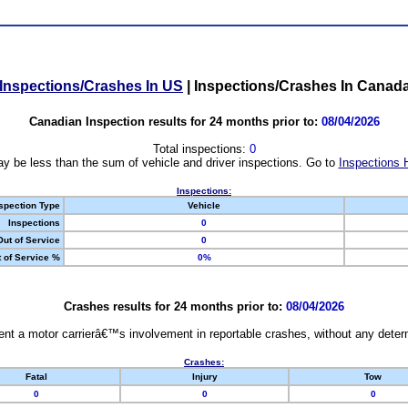
Inspections/Crashes In US
|
Inspections/Crashes In Canad
Canadian Inspection results for 24 months prior to:
08/04/2026
Total inspections:
0
y be less than the sum of vehicle and driver inspections. Go to
Inspections 
Inspections:
spection Type
Vehicle
Inspections
0
Out of Service
0
 of Service %
0%
Crashes results for 24 months prior to:
08/04/2026
nt a motor carrierâ€™s involvement in reportable crashes, without any determi
Crashes:
Fatal
Injury
Tow
0
0
0