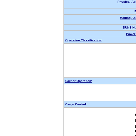
Physical Ad
Mailing Ad
DUNS Nu
Power 
Operation Classification:
Carrier Operation:
Cargo Carried: