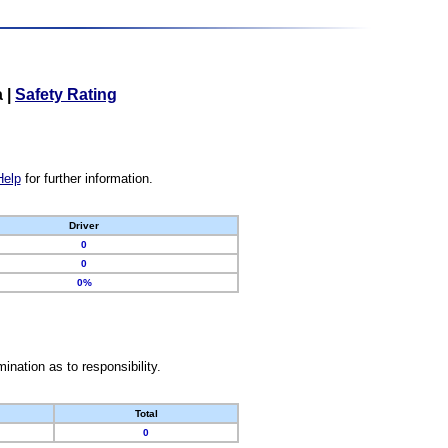
a
|
Safety Rating
Help
for further information.
Driver
0
0
0%
nation as to responsibility.
Total
0