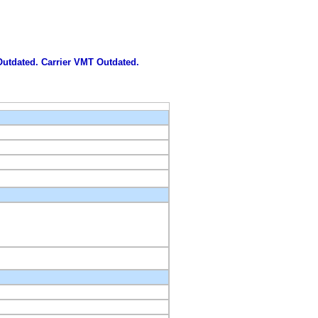
 Outdated. Carrier VMT Outdated.