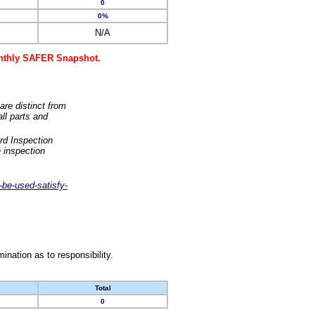
0
0%
N/A
monthly SAFER Snapshot.
are distinct from
ll parts and
rd Inspection
 inspection
-be-used-satisfy-
nation as to responsibility.
Total
0