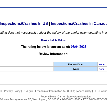
Inspections/Crashes In US
|
Inspections/Crashes In Canad
ating does not necessarily reflect the safety of the carrier when operating in
Carrier Safety Rating:
The rating below is current as of:
08/04/2026
Review Information:
Review Date:
None
Type:
None
ck
|
Privacy Policy
|
USA.gov
|
Freedom of Information Act (FOIA)
|
Accessibility
|
OIG Hotlin
Federal Motor Carrier Safety Administration
00 New Jersey Avenue SE, Washington, DC 20590 • 1-800-832-5660 • TTY: 1-800-877-8339