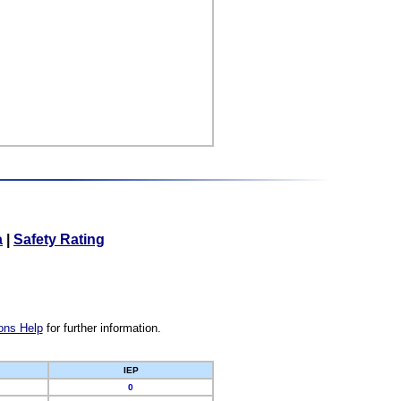
a
|
Safety Rating
ons Help
for further information.
IEP
0