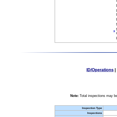
X
ID/Operations
|
Note:
Total inspections may be
Inspection Type
Inspections