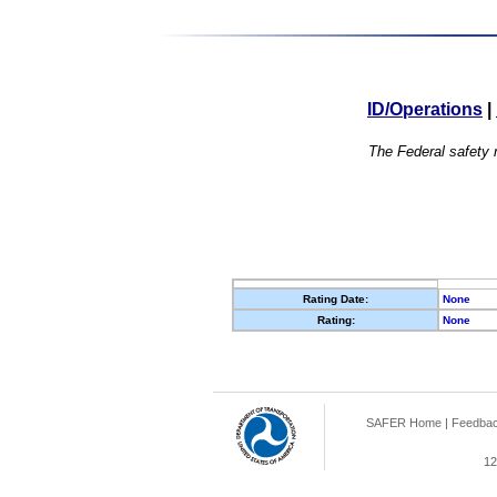
ID/Operations
|
The Federal safety r
Rating Date:
None
Rating:
None
SAFER Home
|
Feedba
12