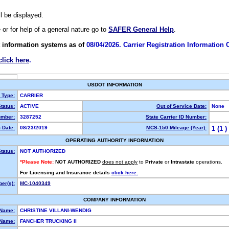
ll be displayed.
e or for help of a general nature go to
SAFER General Help
.
 information systems as of
08/04/2026. Carrier Registration Information
click here
.
USDOT INFORMATION
y Type:
CARRIER
tatus:
ACTIVE
Out of Service Date:
None
mber:
3287252
State Carrier ID Number:
 Date:
08/23/2019
MCS-150 Mileage (Year):
1 (1 )
OPERATING AUTHORITY INFORMATION
tatus:
NOT AUTHORIZED
*Please Note:
NOT AUTHORIZED
does not apply
to
Private
or
Intrastate
operations.
For Licensing and Insurance details
click here.
er(s):
MC-1040349
COMPANY INFORMATION
 Name:
CHRISTINE VILLANI-WENDIG
Name:
FANCHER TRUCKING II