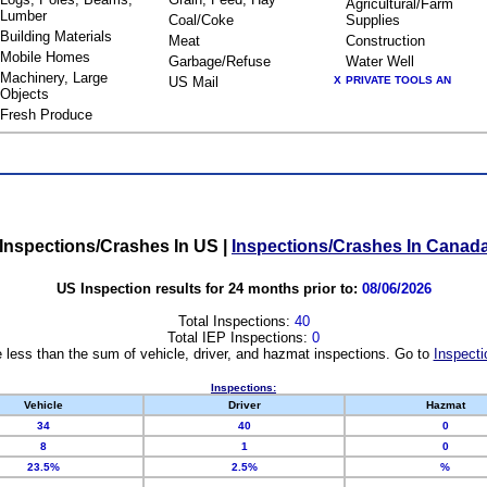
Agricultural/Farm
Lumber
Coal/Coke
Supplies
Building Materials
Meat
Construction
Mobile Homes
Garbage/Refuse
Water Well
Machinery, Large
US Mail
X
PRIVATE TOOLS AN
Objects
Fresh Produce
Inspections/Crashes In US
|
Inspections/Crashes In Canad
US Inspection results for 24 months prior to:
08/06/2026
Total Inspections:
40
Total IEP Inspections:
0
 less than the sum of vehicle, driver, and hazmat inspections. Go to
Inspecti
Inspections:
Vehicle
Driver
Hazmat
34
40
0
8
1
0
23.5%
2.5%
%