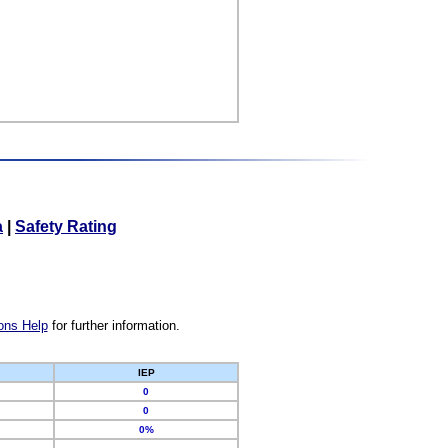
a
|
Safety Rating
ons Help
for further information.
IEP
0
0
0%