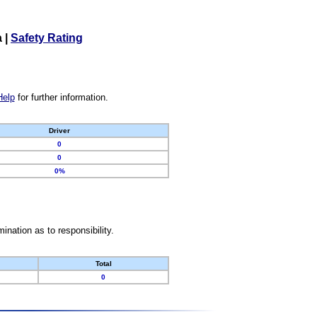
a
|
Safety Rating
Help
for further information.
Driver
0
0
0%
nation as to responsibility.
Total
0