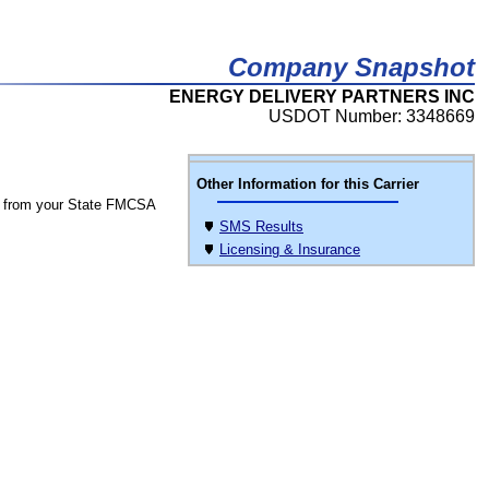
Company Snapshot
ENERGY DELIVERY PARTNERS INC
USDOT Number: 3348669
Other Information for this Carrier
 from your State FMCSA
SMS Results
Licensing & Insurance