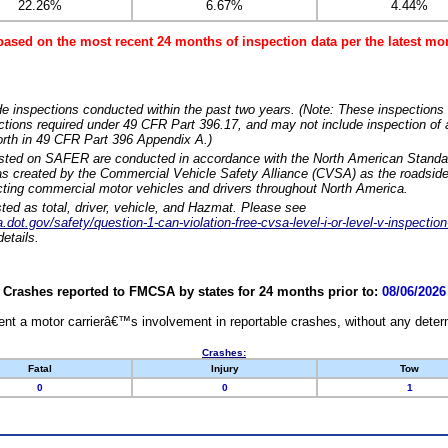
22.26%
6.67%
4.44%
based on the most recent 24 months of inspection data per the latest 
e inspections conducted within the past two years. (Note: These inspections 
ections required under 49 CFR Part 396.17, and may not include inspection of a
orth in 49 CFR Part 396 Appendix A.)
isted on SAFER are conducted in accordance with the North American Standa
 created by the Commercial Vehicle Safety Alliance (CVSA) as the roadside
cting commercial motor vehicles and drivers throughout North America.
sted as total, driver, vehicle, and Hazmat. Please see
dot.gov/safety/question-1-can-violation-free-cvsa-level-i-or-level-v-inspection
etails.
Crashes reported to FMCSA by states for 24 months prior to:
08/06/2026
nt a motor carrierâ€™s involvement in reportable crashes, without any determi
Crashes:
Fatal
Injury
Tow
0
0
1