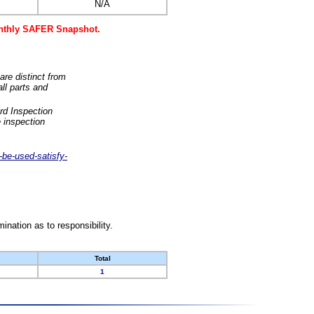
N/A
monthly SAFER Snapshot.
are distinct from
ll parts and
rd Inspection
 inspection
-be-used-satisfy-
nation as to responsibility.
Total
1