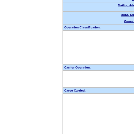
Mailing Ad
DUNS Nu
Power 
Operation Classification:
Carrier Operation:
Cargo Carried: