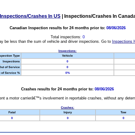
Inspections/Crashes In US
|
Inspections/Crashes In Canad
Canadian Inspection results for 24 months prior to:
08/06/2026
Total inspections:
0
y be less than the sum of vehicle and driver inspections. Go to
Inspections 
Inspections:
spection Type
Vehicle
Inspections
0
Out of Service
0
 of Service %
0%
Crashes results for 24 months prior to:
08/06/2026
nt a motor carrierâ€™s involvement in reportable crashes, without any determi
Crashes:
Fatal
Injury
Tow
0
0
0