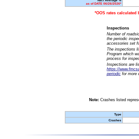
Nat'l Average %
as of DATE 06/26/2026*
*OOS rates calculated 
Inspections
Number of roadsid
the periodic insp
accessories set f
The inspections l
Program which was
process for inspe
Inspections are li
https://www.fmcsa.
periodic
for more d
Note:
Crashes listed represe
Type
Crashes