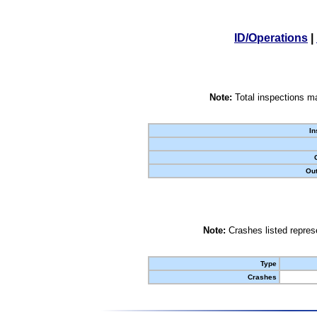
ID/Operations
|
Note:
Total inspections ma
In
Out
Note:
Crashes listed represe
Type
Crashes