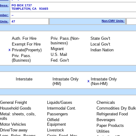
dress:
PO BOX 1737
TEMPLETON, CA 93465
mber:
--
Non-CMV Units:
Units:
47
Auth. For Hire
Priv. Pass.(Non-
State Gov't
business)
Exempt For Hire
Local Gov't
Migrant
Private(Property)
Indian Nation
X
U.S. Mail
Priv. Pass.
(Business)
Fed. Gov't
Interstate
Intrastate Only
Intrastate Only
X
(HM)
(Non-HM)
General Freight
Liquids/Gases
Chemicals
Household Goods
Intermodal Cont.
Commodities Dry Bulk
Metal: sheets, coils,
Passengers
Refrigerated Food
rolls
Oilfield
Beverages
Motor Vehicles
Equipment
Paper Products
Drive/Tow away
Livestock
Utilities
Logs, Poles, Beams,
Grain, Feed, Hay