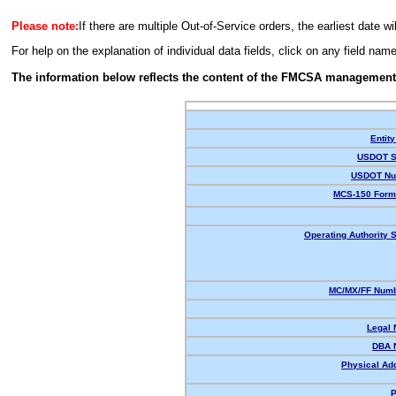
Please note:
If there are multiple Out-of-Service orders, the earliest date wi
For help on the explanation of individual data fields, click on any field nam
The information below reflects the content of the FMCSA management
Entity
USDOT S
USDOT Nu
MCS-150 Form
Operating Authority S
MC/MX/FF Numb
Legal
DBA 
Physical Ad
P