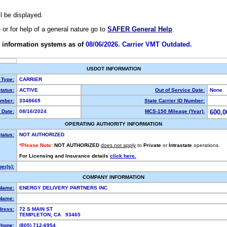
ll be displayed.
e or for help of a general nature go to
SAFER General Help
.
 information systems as of
08/06/2026. Carrier VMT Outdated.
USDOT INFORMATION
 Type:
CARRIER
tatus:
ACTIVE
Out of Service Date:
None
mber:
3348669
State Carrier ID Number:
 Date:
08/16/2024
MCS-150 Mileage (Year):
600,0
OPERATING AUTHORITY INFORMATION
tatus:
NOT AUTHORIZED
*Please Note:
NOT AUTHORIZED
does not apply
to
Private
or
Intrastate
operations.
For Licensing and Insurance details
click here.
er(s):
COMPANY INFORMATION
 Name:
ENERGY DELIVERY PARTNERS INC
Name:
dress:
72 S MAIN ST
TEMPLETON, CA 93465
hone:
(805) 712-6954