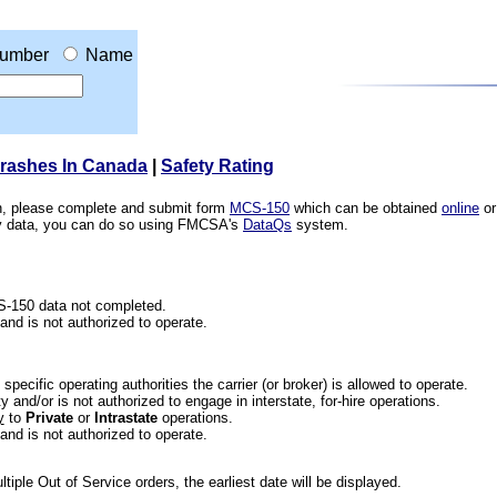
umber
Name
Crashes In Canada
|
Safety Rating
ion, please complete and submit form
MCS-150
which can be obtained
online
or
ety data, you can do so using FMCSA's
DataQs
system.
CS-150 data not completed.
 and is not authorized to operate.
he specific operating authorities the carrier (or broker) is allowed to operate.
 and/or is not authorized to engage in interstate, for-hire operations.
y
to
Private
or
Intrastate
operations.
 and is not authorized to operate.
iple Out of Service orders, the earliest date will be displayed.