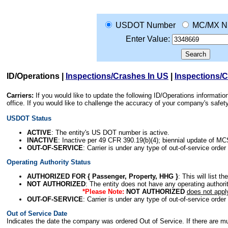
USDOT Number
MC/MX N
Enter Value:
ID/Operations
|
Inspections/Crashes In US
|
Inspections/
Carriers:
If you would like to update the following ID/Operations informat
office. If you would like to challenge the accuracy of your company's saf
USDOT Status
ACTIVE
: The entity's US DOT number is active.
INACTIVE
: Inactive per 49 CFR 390.19(b)(4); biennial update of M
OUT-OF-SERVICE
: Carrier is under any type of out-of-service order
Operating Authority Status
AUTHORIZED FOR { Passenger, Property, HHG }
: This will list t
NOT AUTHORIZED
: The entity does not have any operating authority
*Please Note:
NOT AUTHORIZED
does not appl
OUT-OF-SERVICE
: Carrier is under any type of out-of-service order
Out of Service Date
Indicates the date the company was ordered Out of Service. If there are mult