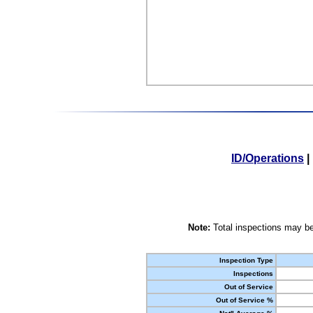
ID/Operations
|
Note:
Total inspections may be
Inspection Type
Inspections
Out of Service
Out of Service %