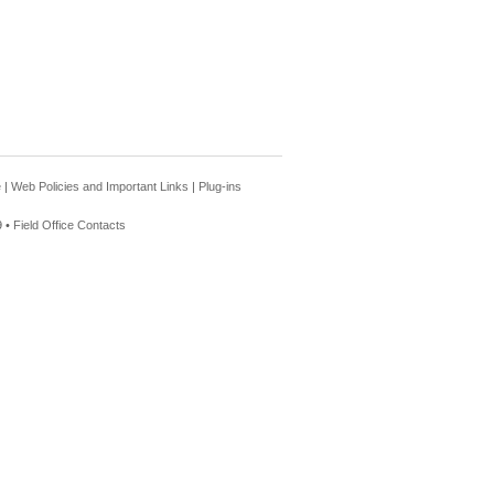
e
|
Web Policies and Important Links
|
Plug-ins
 •
Field Office Contacts