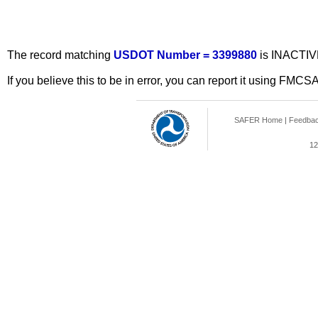
The record matching
USDOT Number = 3399880
is INACTIV
If you believe this to be in error, you can report it using FMCS
SAFER Home
|
Feedba
12