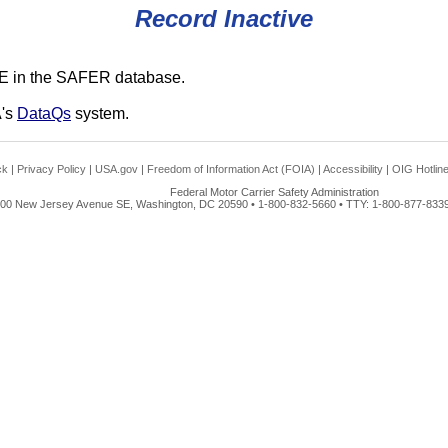
Record Inactive
E in the SAFER database.
A's
DataQs
system.
ck
|
Privacy Policy
|
USA.gov
|
Freedom of Information Act (FOIA)
|
Accessibility
|
OIG Hotlin
Federal Motor Carrier Safety Administration
00 New Jersey Avenue SE, Washington, DC 20590 • 1-800-832-5660 • TTY: 1-800-877-8339