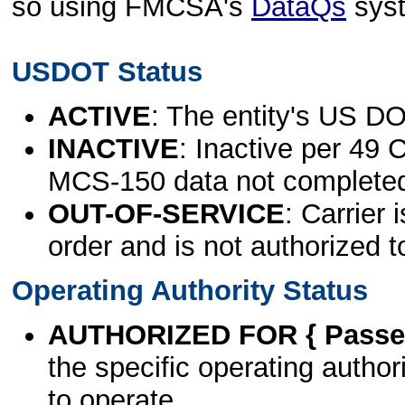
so using FMCSA's
DataQs
sys
USDOT Status
ACTIVE
: The entity's US DO
INACTIVE
: Inactive per 49 
MCS-150 data not complete
OUT-OF-SERVICE
: Carrier 
order and is not authorized t
Operating Authority Status
AUTHORIZED FOR { Passen
the specific operating authori
to operate.