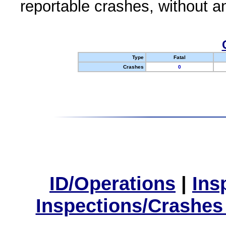
reportable crashes, without an
Type
Fatal
Crashes
0
ID/Operations
|
Ins
Inspections/Crashes