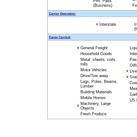
Priv. Pass.
(Business)
Fe
Carrier Operation:
Interstate
I
X
(
Cargo Carried:
General Freight
Liq
X
Household Goods
Inte
Metal: sheets, coils,
Pas
rolls
Oilf
Motor Vehicles
Liv
X
Drive/Tow away
Gra
X
Logs, Poles, Beams,
Coa
Lumber
Mea
Building Materials
Gar
Mobile Homes
US 
Machinery, Large
X
Objects
Fresh Produce