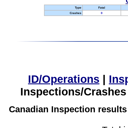
Type
Fatal
Crashes
0
ID/Operations
|
Ins
Inspections/Crashes
Canadian Inspection results