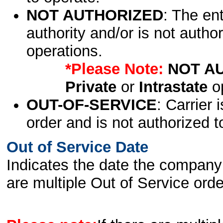
NOT AUTHORIZED
: The en
authority and/or is not author
operations.
*Please Note:
NOT A
Private
or
Intrastate
op
OUT-OF-SERVICE
: Carrier 
order and is not authorized t
Out of Service Date
Indicates the date the company 
are multiple Out of Service order