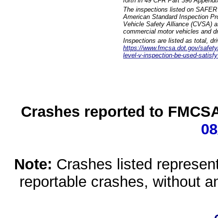
forth in 49 CFR Part 396 Appendi
The inspections listed on SAFER 
American Standard Inspection Pr
Vehicle Safety Alliance (CVSA) as
commercial motor vehicles and dr
Inspections are listed as total, d
https://www.fmcsa.dot.gov/safety/q
level-v-inspection-be-used-satisfy
Crashes reported to FMCSA 
08
Note:
Crashes listed represen
reportable crashes, without an