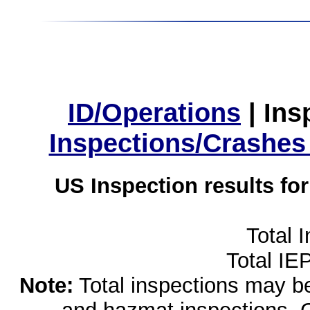
ID/Operations
|
Ins
Inspections/Crashes
US Inspection results fo
Total 
Total IE
Note:
Total inspections may be 