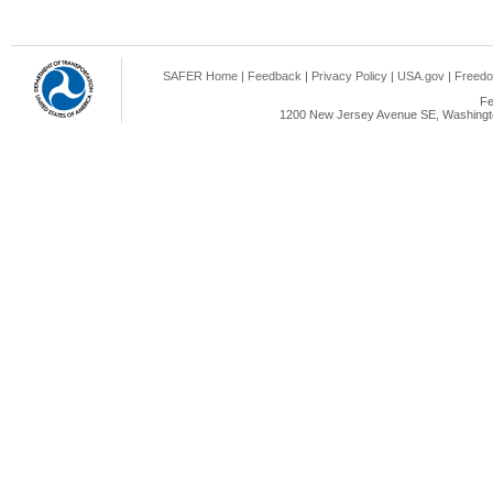
SAFER Home
|
Feedback
|
Privacy Policy
|
USA.gov
|
Freedo
Fe
1200 New Jersey Avenue SE, Washingto