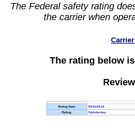
The Federal safety rating does
the carrier when oper
Carrier
The rating below is
Review
Rating Date:
03/11/2014
Rating:
Satisfactory