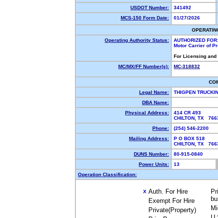
USDOT Number:
341492
MCS-150 Form Date:
01/27/2026
OPERATIN
Operating Authority Status:
AUTHORIZED FOR
Motor Carrier of 
For Licensing and
MC/MX/FF Number(s):
MC-318832
CO
Legal Name:
THIGPEN TRUCKI
DBA Name:
Physical Address:
414 CR 493
CHILTON, TX 76
Phone:
(254) 546-2200
Mailing Address:
P O BOX 518
CHILTON, TX 76
DUNS Number:
80-915-0840
Power Units:
13
Operation Classification:
Auth. For Hire
Pr
X
bu
Exempt For Hire
Mi
Private(Property)
U.