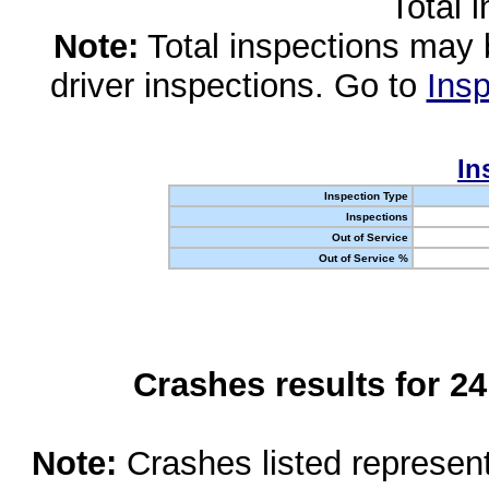
Total 
Note:
Total inspections may 
driver inspections. Go to
Insp
In
Inspection Type
Inspections
Out of Service
Out of Service %
Crashes results for 2
Note:
Crashes listed represen