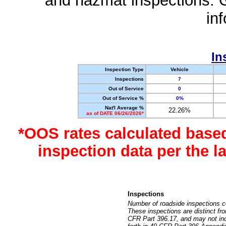
and hazmat inspections. 
in
In
Inspection Type
Vehicle
Inspections
7
Out of Service
0
Out of Service %
0%
Nat'l Average %
22.26%
as of DATE 06/26/2026*
*OOS rates calculated base
inspection data per the 
Inspections
Number of roadside inspections c
These inspections are distinct fr
CFR Part 396.17, and may not incl