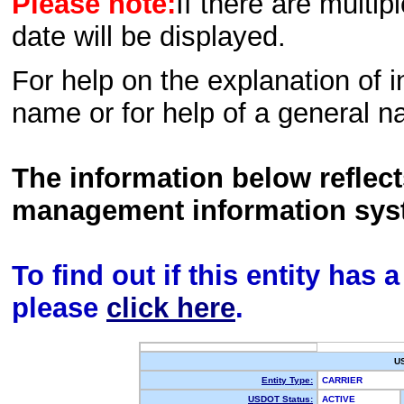
Please note:
If there are multip
date will be displayed.
For help on the explanation of in
name or for help of a general n
The information below reflec
management information sys
To find out if this entity has
please
click here
.
U
Entity Type:
CARRIER
USDOT Status:
ACTIVE