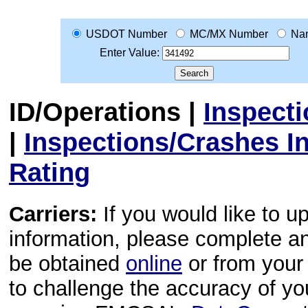
USDOT Number
MC/MX Number
Na
Enter Value:
ID/Operations
|
Inspect
|
Inspections/Crashes I
Rating
Carriers:
If you would like to u
information, please complete 
be obtained
online
or from your 
to challenge the accuracy of y