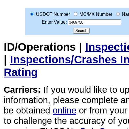
USDOT Number
MC/MX Number
Na
Enter Value:
ID/Operations
|
Inspect
|
Inspections/Crashes I
Rating
Carriers:
If you would like to u
information, please complete 
be obtained
online
or from your 
to challenge the accuracy of y