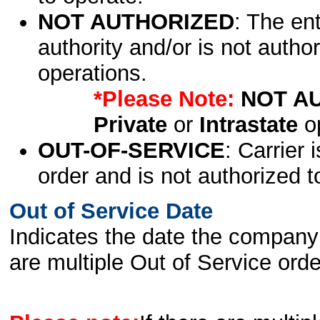
NOT AUTHORIZED
: The en
authority and/or is not author
operations.
*Please Note:
NOT A
Private
or
Intrastate
op
OUT-OF-SERVICE
: Carrier 
order and is not authorized t
Out of Service Date
Indicates the date the company 
are multiple Out of Service order