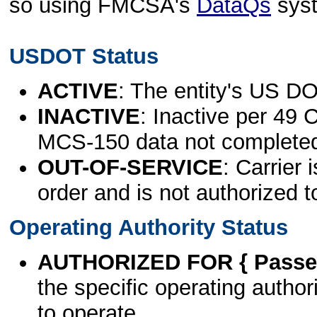
so using FMCSA's
DataQs
sys
USDOT Status
ACTIVE
: The entity's US DO
INACTIVE
: Inactive per 49 
MCS-150 data not complete
OUT-OF-SERVICE
: Carrier 
order and is not authorized t
Operating Authority Status
AUTHORIZED FOR { Passen
the specific operating authori
to operate.