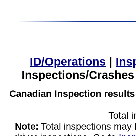
ID/Operations
|
Ins
Inspections/Crashes
Canadian Inspection results
Total 
Note:
Total inspections may 