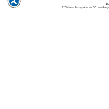
Fe
1200 New Jersey Avenue SE, Washingto