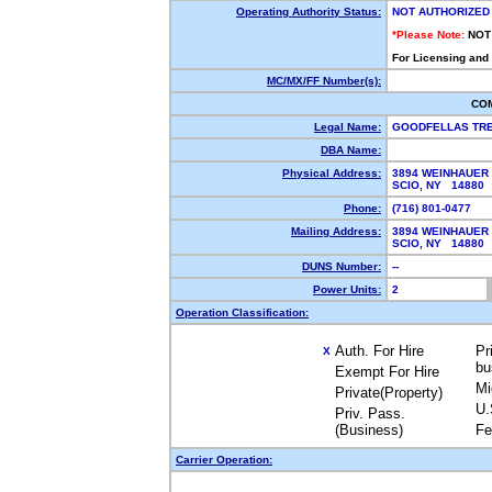
Operating Authority Status:
NOT AUTHORIZED
*Please Note:
NOT
For Licensing and
MC/MX/FF Number(s):
CO
Legal Name:
GOODFELLAS TR
DBA Name:
Physical Address:
3894 WEINHAUER 
SCIO, NY 14880
Phone:
(716) 801-0477
Mailing Address:
3894 WEINHAUER 
SCIO, NY 14880
DUNS Number:
--
Power Units:
2
Operation Classification:
Auth. For Hire
Pr
X
bu
Exempt For Hire
Mi
Private(Property)
U.
Priv. Pass.
(Business)
Fe
Carrier Operation: