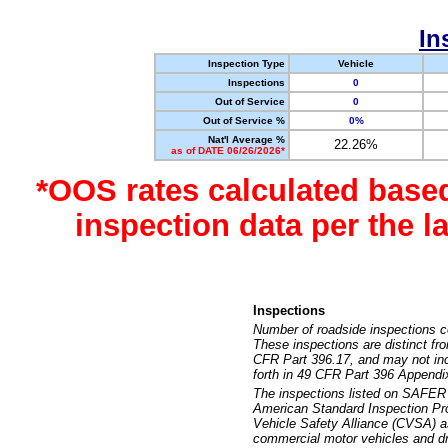
In
Inspection Type
Vehicle
Inspections
0
Out of Service
0
Out of Service %
0%
Nat'l Average %
22.26%
as of DATE 06/26/2026*
*OOS rates calculated base
inspection data per the 
Inspections
Number of roadside inspections c
These inspections are distinct fr
CFR Part 396.17, and may not incl
forth in 49 CFR Part 396 Appendi
The inspections listed on SAFER 
American Standard Inspection Pr
Vehicle Safety Alliance (CVSA) as
commercial motor vehicles and dr