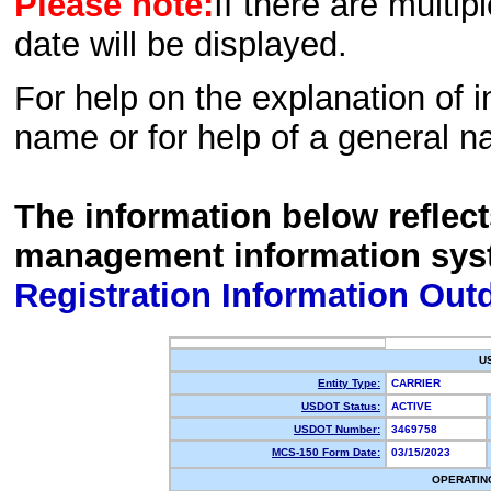
Please note:
If there are multip
date will be displayed.
For help on the explanation of in
name or for help of a general n
The information below reflec
management information sys
Registration Information Out
U
Entity Type:
CARRIER
USDOT Status:
ACTIVE
USDOT Number:
3469758
MCS-150 Form Date:
03/15/2023
OPERATIN