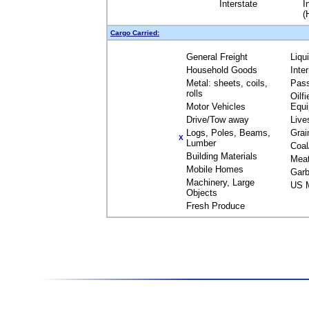
Interstate
I
(
Cargo Carried:
General Freight
Liqu
Household Goods
Inte
Metal: sheets, coils,
Pas
rolls
Oilfi
Motor Vehicles
Equ
Drive/Tow away
Live
Logs, Poles, Beams,
Grai
X
Lumber
Coal
Building Materials
Mea
Mobile Homes
Garb
Machinery, Large
US M
Objects
Fresh Produce