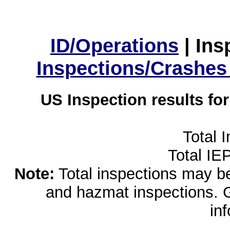
ID/Operations
|
Ins
Inspections/Crashes
US Inspection results fo
Total 
Total IE
Note:
Total inspections may be 
and hazmat inspections. 
in