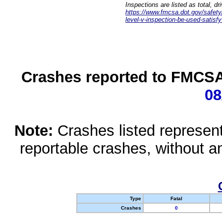
Inspections are listed as total, d
https://www.fmcsa.dot.gov/safety/q
level-v-inspection-be-used-satisfy
Crashes reported to FMCSA 
08
Note:
Crashes listed represen
reportable crashes, without an
Type
Fatal
Crashes
0