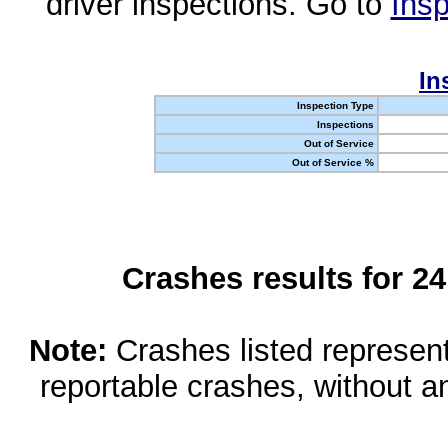
driver inspections. Go to
Insp
In
Inspection Type
Inspections
Out of Service
Out of Service %
Crashes results for 2
Note:
Crashes listed represen
reportable crashes, without an