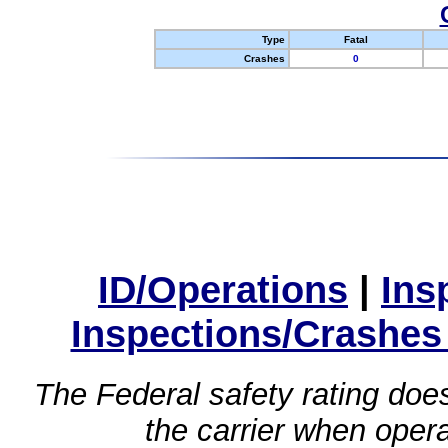
Type
Fatal
Crashes
0
ID/Operations
|
Ins
Inspections/Crashes
The Federal safety rating does
the carrier when oper