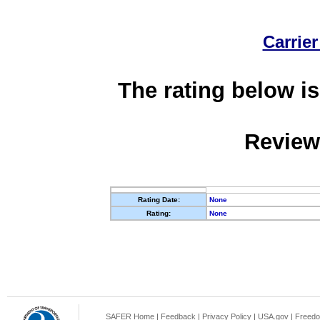
Carrier
The rating below is
Review
Rating Date:
None
Rating:
None
SAFER Home
|
Feedback
|
Privacy Policy
|
USA.gov
|
Freedo