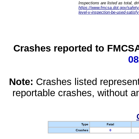
Inspections are listed as total, d
https://www.fmcsa.dot.gov/safety/q
level-v-inspection-be-used-satisfy
Crashes reported to FMCSA 
08
Note:
Crashes listed represen
reportable crashes, without an
Type
Fatal
Crashes
0