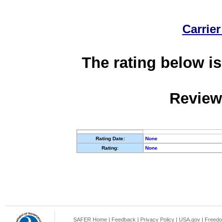
Carrier
The rating below is
Review
Rating Date:
None
Rating:
None
SAFER Home
|
Feedback
|
Privacy Policy
|
USA.gov
|
Freedo