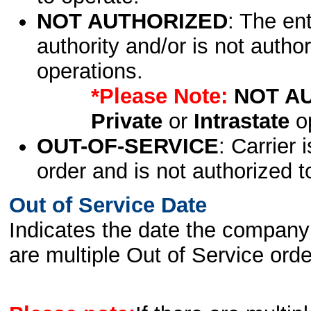
NOT AUTHORIZED
: The en
authority and/or is not author
operations.
*Please Note:
NOT A
Private
or
Intrastate
op
OUT-OF-SERVICE
: Carrier 
order and is not authorized t
Out of Service Date
Indicates the date the company 
are multiple Out of Service order