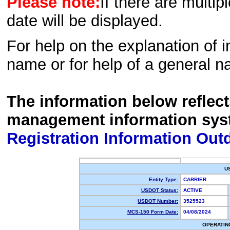
Please note:
If there are multip
date will be displayed.
For help on the explanation of in
name or for help of a general n
The information below reflec
management information sys
Registration Information Out
U
Entity Type:
CARRIER
USDOT Status:
ACTIVE
USDOT Number:
3525523
MCS-150 Form Date:
04/08/2024
OPERATIN