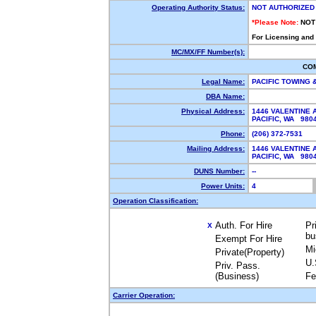
Operating Authority Status:
NOT AUTHORIZED
*Please Note:
NOT
For Licensing and
MC/MX/FF Number(s):
CO
Legal Name:
PACIFIC TOWING
DBA Name:
Physical Address:
1446 VALENTINE 
PACIFIC, WA 98
Phone:
(206) 372-7531
Mailing Address:
1446 VALENTINE 
PACIFIC, WA 98
DUNS Number:
--
Power Units:
4
Operation Classification:
Auth. For Hire
Pr
X
bu
Exempt For Hire
Mi
Private(Property)
U.
Priv. Pass.
(Business)
Fe
Carrier Operation: