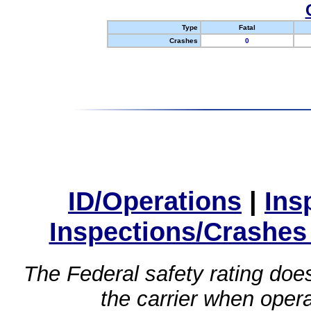
Type
Fatal
Crashes
0
ID/Operations
|
Ins
Inspections/Crashes
The Federal safety rating does
the carrier when oper