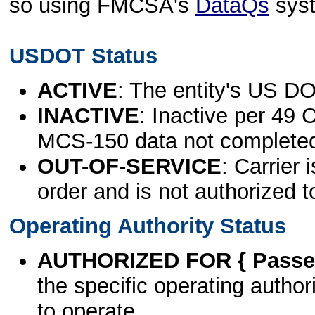
so using FMCSA's
DataQs
sys
USDOT Status
ACTIVE
: The entity's US DO
INACTIVE
: Inactive per 49 
MCS-150 data not complete
OUT-OF-SERVICE
: Carrier 
order and is not authorized t
Operating Authority Status
AUTHORIZED FOR { Passen
the specific operating authori
to operate.