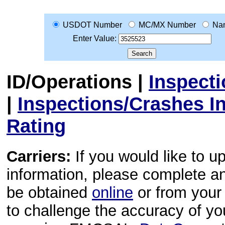
USDOT Number
MC/MX Number
Na
Enter Value:
ID/Operations
|
Inspect
|
Inspections/Crashes I
Rating
Carriers:
If you would like to u
information, please complete 
be obtained
online
or from your 
to challenge the accuracy of y