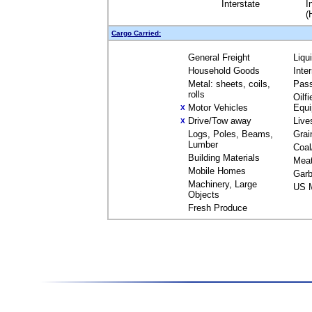
Interstate
I
(
Cargo Carried:
General Freight
Liqu
Household Goods
Inte
Metal: sheets, coils,
Pas
rolls
Oilfi
Motor Vehicles
Equ
X
Drive/Tow away
Live
X
Logs, Poles, Beams,
Grai
Lumber
Coal
Building Materials
Mea
Mobile Homes
Garb
Machinery, Large
US M
Objects
Fresh Produce