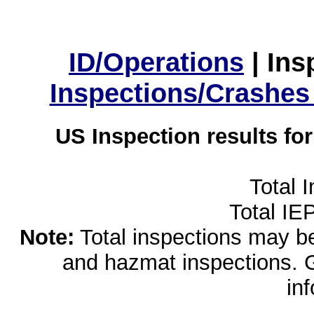
ID/Operations
|
Ins
Inspections/Crashes
US Inspection results fo
Total 
Total IE
Note:
Total inspections may be 
and hazmat inspections. 
in