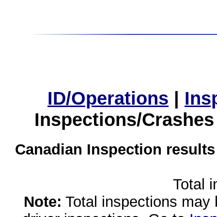
ID/Operations
|
Ins
Inspections/Crashes
Canadian Inspection results
Total 
Note:
Total inspections may 