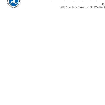
Fe
1200 New Jersey Avenue SE, Washingto