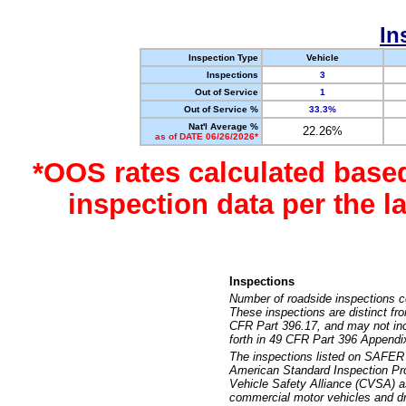
In
Inspection Type
Vehicle
Inspections
3
Out of Service
1
Out of Service %
33.3%
Nat'l Average %
22.26%
as of DATE 06/26/2026*
*OOS rates calculated base
inspection data per the 
Inspections
Number of roadside inspections c
These inspections are distinct fr
CFR Part 396.17, and may not incl
forth in 49 CFR Part 396 Appendi
The inspections listed on SAFER 
American Standard Inspection Pr
Vehicle Safety Alliance (CVSA) as
commercial motor vehicles and dr