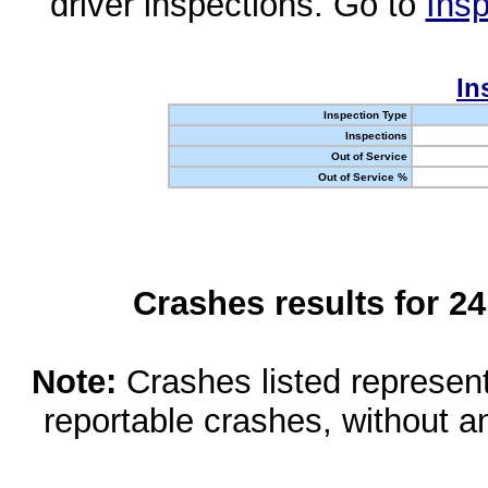
driver inspections. Go to
Insp
In
Inspection Type
Inspections
Out of Service
Out of Service %
Crashes results for 2
Note:
Crashes listed represen
reportable crashes, without an