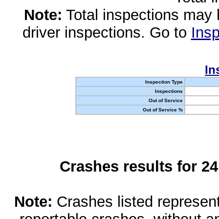
Note:
Total inspections may 
driver inspections. Go to
Insp
In
Inspection Type
Inspections
Out of Service
Out of Service %
Crashes results for 2
Note:
Crashes listed represen