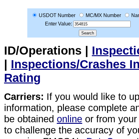
USDOT Number
MC/MX Number
Na
Enter Value:
ID/Operations
|
Inspect
|
Inspections/Crashes I
Rating
Carriers:
If you would like to u
information, please complete 
be obtained
online
or from your 
to challenge the accuracy of y