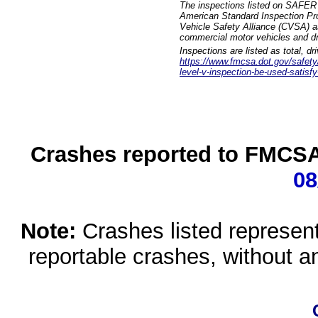
The inspections listed on SAFER 
American Standard Inspection Pr
Vehicle Safety Alliance (CVSA) as
commercial motor vehicles and dr
Inspections are listed as total, d
https://www.fmcsa.dot.gov/safety/q
level-v-inspection-be-used-satisfy
Crashes reported to FMCSA 
08
Note:
Crashes listed represen
reportable crashes, without an