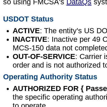
so using FMCSA's
DataQs
sys
USDOT Status
ACTIVE
: The entity's US DO
INACTIVE
: Inactive per 49 
MCS-150 data not complete
OUT-OF-SERVICE
: Carrier 
order and is not authorized t
Operating Authority Status
AUTHORIZED FOR { Passen
the specific operating authori
to operate.