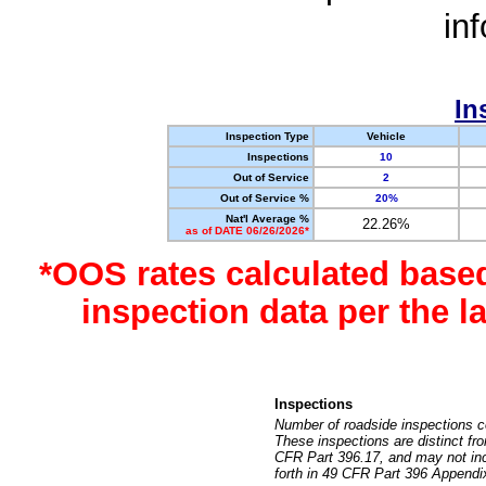
in
In
Inspection Type
Vehicle
Inspections
10
Out of Service
2
Out of Service %
20%
Nat'l Average %
22.26%
as of DATE 06/26/2026*
*OOS rates calculated base
inspection data per the 
Inspections
Number of roadside inspections c
These inspections are distinct fr
CFR Part 396.17, and may not incl
forth in 49 CFR Part 396 Appendi