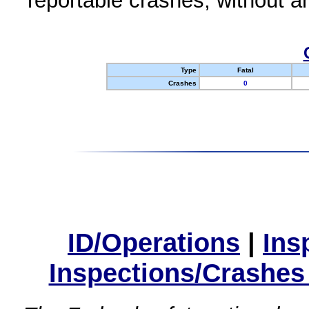
reportable crashes, without an
Type
Fatal
Crashes
0
ID/Operations
|
Ins
Inspections/Crashes