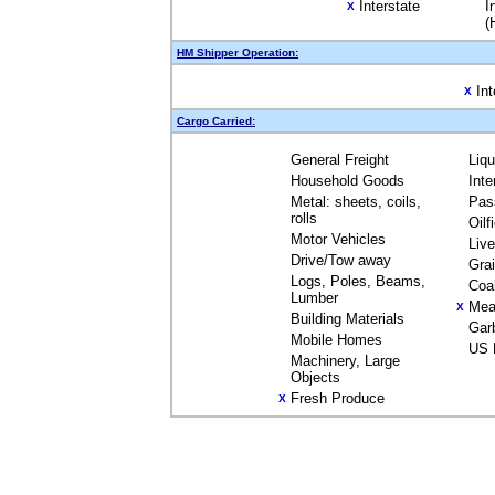
Interstate
I
X
(
HM Shipper Operation:
Int
X
Cargo Carried:
General Freight
Liq
Household Goods
Inte
Metal: sheets, coils,
Pas
rolls
Oilf
Motor Vehicles
Liv
Drive/Tow away
Gra
Logs, Poles, Beams,
Coa
Lumber
Mea
X
Building Materials
Gar
Mobile Homes
US 
Machinery, Large
Objects
Fresh Produce
X