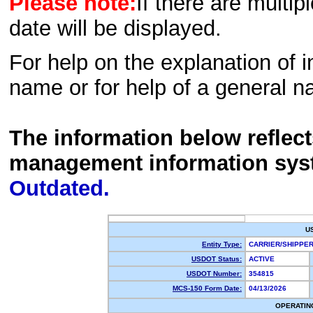
Please note:
If there are multip
date will be displayed.
For help on the explanation of in
name or for help of a general n
The information below reflec
management information sys
Outdated.
U
Entity Type:
CARRIER/SHIPP
USDOT Status:
ACTIVE
USDOT Number:
354815
MCS-150 Form Date:
04/13/2026
OPERATIN