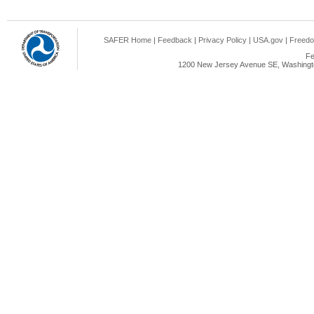
SAFER Home
|
Feedback
|
Privacy Policy
|
USA.gov
|
Freedo
Fe
1200 New Jersey Avenue SE, Washingto