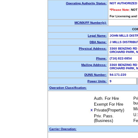
Operating Authority Status:
NOT AUTHORIZED
*Please Note:
NOT
For Licensing and
MC/MX/FF Number(s):
CO
Legal Name:
JOHN MILLS DIST
DBA Name:
J MILLS DISTRIB
Physical Address:
3360 BENZING RD
ORCHARD PARK,
Phone:
(716) 822-0854
Mailing Address:
3360 BENZING RD
ORCHARD PARK,
DUNS Number:
94-171-220
Power Units:
9
Operation Classification:
Auth. For Hire
Pr
bu
Exempt For Hire
Mi
Private(Property)
X
U.
Priv. Pass.
(Business)
Fe
Carrier Operation: