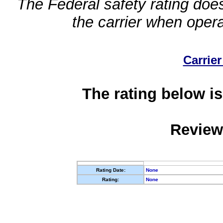
The Federal safety rating does
the carrier when oper
Carrier
The rating below is
Review
Rating Date:
None
Rating:
None