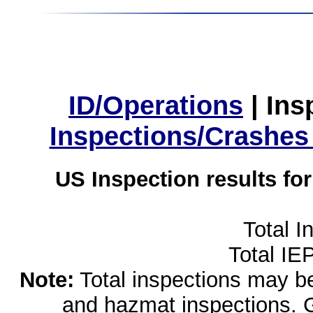
ID/Operations
|
Ins
Inspections/Crashes
US Inspection results fo
Total I
Total IE
Note:
Total inspections may be 
and hazmat inspections. 