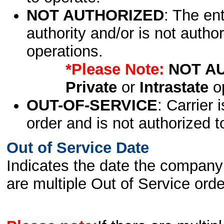
NOT AUTHORIZED
: The en
authority and/or is not author
operations.
*Please Note:
NOT A
Private
or
Intrastate
op
OUT-OF-SERVICE
: Carrier 
order and is not authorized t
Out of Service Date
Indicates the date the company 
are multiple Out of Service order