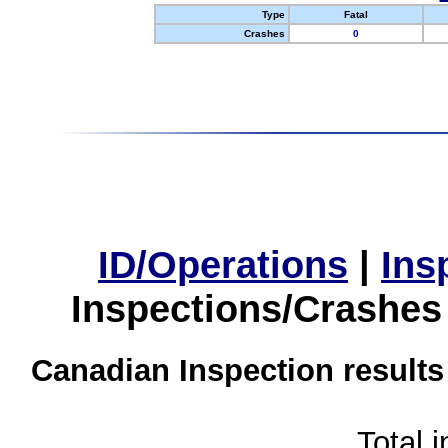
Type
Fatal
Crashes
0
ID/Operations
|
Ins
Inspections/Crashes
Canadian Inspection results
Total 