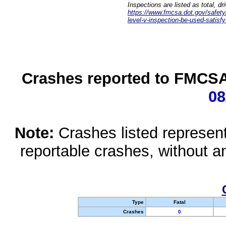
Inspections are listed as total, d
https://www.fmcsa.dot.gov/safety/q
level-v-inspection-be-used-satisfy
Crashes reported to FMCSA 
08
Note:
Crashes listed represen
reportable crashes, without an
Type
Fatal
Crashes
0