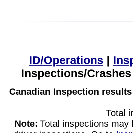
ID/Operations
|
Ins
Inspections/Crashes
Canadian Inspection results
Total 
Note:
Total inspections may 