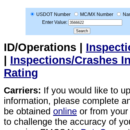
USDOT Number
MC/MX Number
Na
Enter Value:
ID/Operations
|
Inspect
|
Inspections/Crashes I
Rating
Carriers:
If you would like to u
information, please complete 
be obtained
online
or from your 
to challenge the accuracy of y