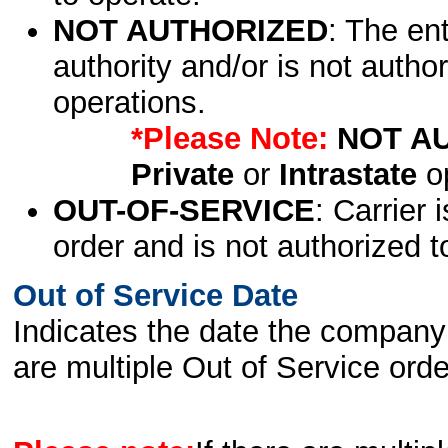
NOT AUTHORIZED
: The en
authority and/or is not author
operations.
*Please Note:
NOT A
Private
or
Intrastate
op
OUT-OF-SERVICE
: Carrier 
order and is not authorized t
Out of Service Date
Indicates the date the company 
are multiple Out of Service order