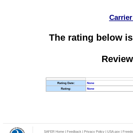
Carrier
The rating below is
Review
Rating Date:
None
Rating:
None
SAFER Home
|
Feedback
|
Privacy Policy
|
USA.gov
|
Freedo