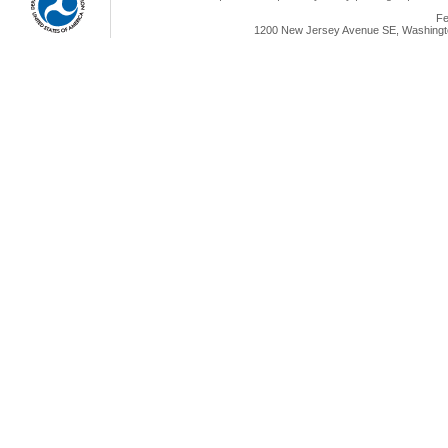
Fe
1200 New Jersey Avenue SE, Washingto