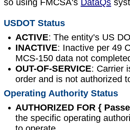
so using FMCSA's
DataQs
sys
USDOT Status
ACTIVE
: The entity's US DO
INACTIVE
: Inactive per 49 
MCS-150 data not complete
OUT-OF-SERVICE
: Carrier 
order and is not authorized t
Operating Authority Status
AUTHORIZED FOR { Passen
the specific operating authori
to operate.