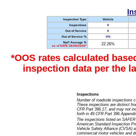
In
Inspection Type
Vehicle
Inspections
0
Out of Service
0
Out of Service %
0%
Nat'l Average %
22.26%
as of DATE 06/26/2026*
*OOS rates calculated base
inspection data per the 
Inspections
Number of roadside inspections c
These inspections are distinct fr
CFR Part 396.17, and may not incl
forth in 49 CFR Part 396 Appendi
The inspections listed on SAFER 
American Standard Inspection Pr
Vehicle Safety Alliance (CVSA) as
commercial motor vehicles and dr