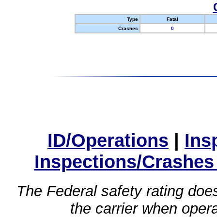
Type
Fatal
Crashes
0
ID/Operations
|
Ins
Inspections/Crashes
The Federal safety rating does
the carrier when oper