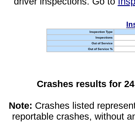
driver inspections. Go to
Insp
In
Inspection Type
Inspections
Out of Service
Out of Service %
Crashes results for 2
Note:
Crashes listed represen
reportable crashes, without an