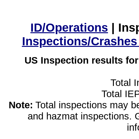
ID/Operations
|
Ins
Inspections/Crashes
US Inspection results fo
Total 
Total IE
Note:
Total inspections may be 
and hazmat inspections. 
in