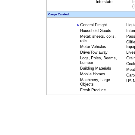
Interstate
I
(
Cargo Carried:
General Freight
Liqu
X
Household Goods
Inte
Metal: sheets, coils,
Pass
rolls
Oilfi
Motor Vehicles
Equi
Drive/Tow away
Live
Logs, Poles, Beams,
Grai
Lumber
Coal
Building Materials
Meat
Mobile Homes
Garb
Machinery, Large
US M
Objects
Fresh Produce