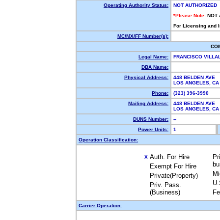
Operating Authority Status:
NOT AUTHORIZED
*Please Note:
NOT 
For Licensing and 
MC/MX/FF Number(s):
CO
Legal Name:
FRANCISCO VILL
DBA Name:
Physical Address:
448 BELDEN AVE
LOS ANGELES, C
Phone:
(323) 396-3990
Mailing Address:
448 BELDEN AVE
LOS ANGELES, C
DUNS Number:
--
Power Units:
1
Operation Classification:
Auth. For Hire
Pr
X
bu
Exempt For Hire
Mi
Private(Property)
U.
Priv. Pass.
(Business)
Fe
Carrier Operation: