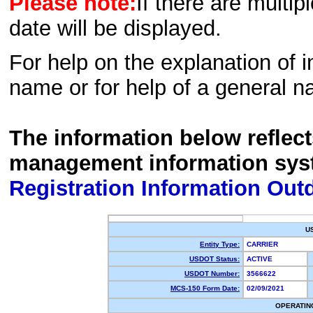
Please note:
If there are multip
date will be displayed.
For help on the explanation of in
name or for help of a general n
The information below reflec
management information sys
Registration Information Out
U
Entity Type:
CARRIER
USDOT Status:
ACTIVE
USDOT Number:
3566622
MCS-150 Form Date:
02/09/2021
OPERATIN