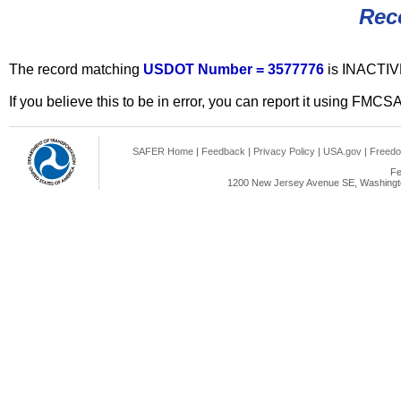
Rec
The record matching
USDOT Number = 3577776
is INACTIV
If you believe this to be in error, you can report it using FMCS
SAFER Home
|
Feedback
|
Privacy Policy
|
USA.gov
|
Freedo
Fe
1200 New Jersey Avenue SE, Washingto