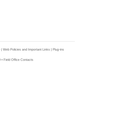
e
|
Web Policies and Important Links
|
Plug-ins
 •
Field Office Contacts