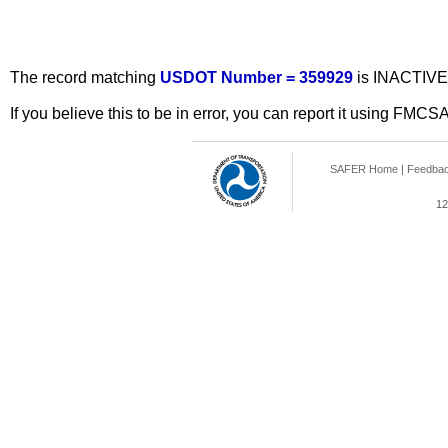
The record matching
USDOT Number = 359929
is INACTIVE
If you believe this to be in error, you can report it using FMCS
SAFER Home
|
Feedba
12