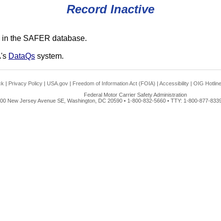
Record Inactive
 in the SAFER database.
A's
DataQs
system.
ck
|
Privacy Policy
|
USA.gov
|
Freedom of Information Act (FOIA)
|
Accessibility
|
OIG Hotlin
Federal Motor Carrier Safety Administration
00 New Jersey Avenue SE, Washington, DC 20590 • 1-800-832-5660 • TTY: 1-800-877-8339