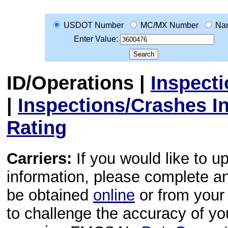
USDOT Number
MC/MX Number
Na
Enter Value:
ID/Operations
|
Inspect
|
Inspections/Crashes I
Rating
Carriers:
If you would like to u
information, please complete 
be obtained
online
or from your 
to challenge the accuracy of y