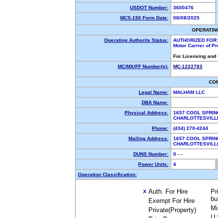
USDOT Number:
3600476
MCS-150 Form Date:
08/08/2025
OPERATIN
Operating Authority Status:
AUTHORIZED FOR:
Motor Carrier of P
For Licensing and
MC/MX/FF Number(s):
MC-1222783
CO
Legal Name:
MALHAM LLC
DBA Name:
Physical Address:
1657 COOL SPRIN
CHARLOTTESVILL
Phone:
(434) 270-4244
Mailing Address:
1657 COOL SPRIN
CHARLOTTESVILL
DUNS Number:
0 - -
Power Units:
4
Operation Classification:
Auth. For Hire
Pr
X
bu
Exempt For Hire
Mi
Private(Property)
U.