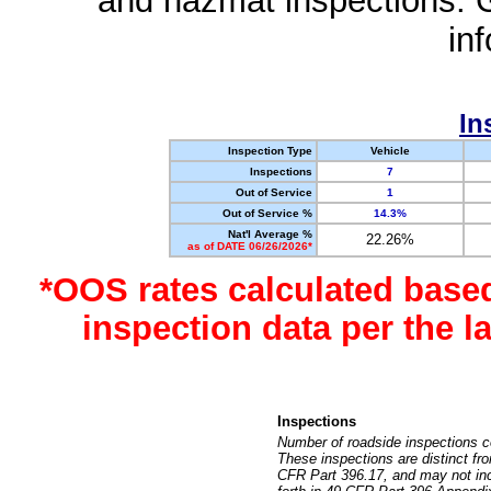
and hazmat inspections. 
in
In
Inspection Type
Vehicle
Inspections
7
Out of Service
1
Out of Service %
14.3%
Nat'l Average %
22.26%
as of DATE 06/26/2026*
*OOS rates calculated base
inspection data per the 
Inspections
Number of roadside inspections c
These inspections are distinct fr
CFR Part 396.17, and may not incl