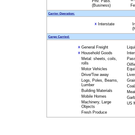
Priv. Pass.
(Business)
Fe
Carrier Operation:
Interstate
I
X
(
Cargo Carried:
General Freight
Liqu
X
Household Goods
Inte
X
Metal: sheets, coils,
Pas
rolls
Oilfi
Motor Vehicles
Equ
Drive/Tow away
Live
Logs, Poles, Beams,
Grai
Lumber
Coal
Building Materials
Mea
Mobile Homes
Garb
Machinery, Large
US M
Objects
Fresh Produce