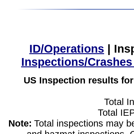
ID/Operations
|
Ins
Inspections/Crashes
US Inspection results fo
Total I
Total IE
Note:
Total inspections may be 