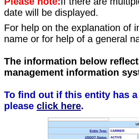
Please note:
If there are multip
date will be displayed.
For help on the explanation of in
name or for help of a general n
The information below reflec
management information sys
To find out if this entity has
please
click here
.
U
Entity Type:
CARRIER
USDOT Status:
ACTIVE