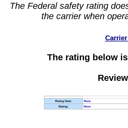
The Federal safety rating does
the carrier when oper
Carrier
The rating below is
Review
Rating Date:
None
Rating:
None