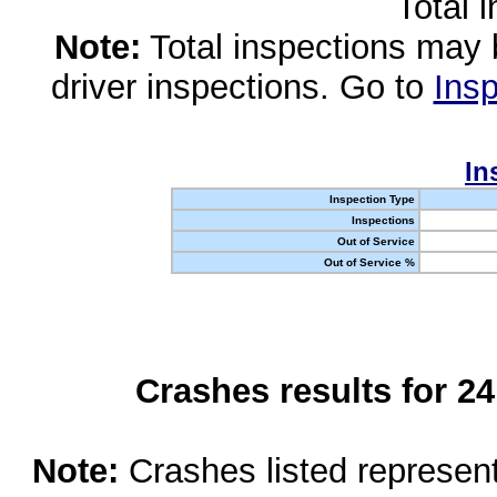
Total 
Note:
Total inspections may 
driver inspections. Go to
Insp
In
Inspection Type
Inspections
Out of Service
Out of Service %
Crashes results for 2
Note:
Crashes listed represen