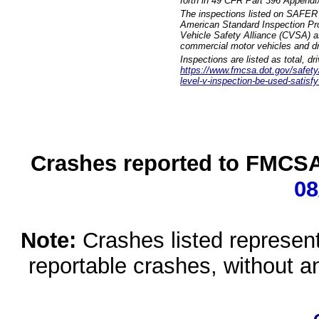
forth in 49 CFR Part 396 Appendi
The inspections listed on SAFER 
American Standard Inspection Pr
Vehicle Safety Alliance (CVSA) as
commercial motor vehicles and dr
Inspections are listed as total, d
https://www.fmcsa.dot.gov/safety/q
level-v-inspection-be-used-satisfy
Crashes reported to FMCSA 
08
Note:
Crashes listed represen
reportable crashes, without an