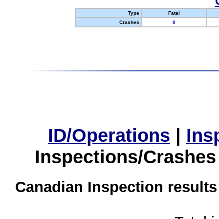
Type
Fatal
Crashes
0
ID/Operations
|
Ins
Inspections/Crashes
Canadian Inspection results