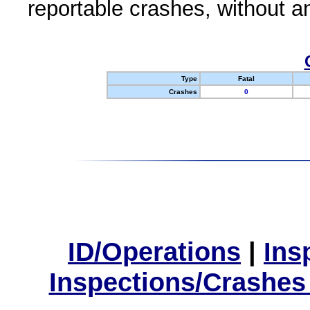
reportable crashes, without an
Type
Fatal
Crashes
0
ID/Operations
|
Ins
Inspections/Crashes