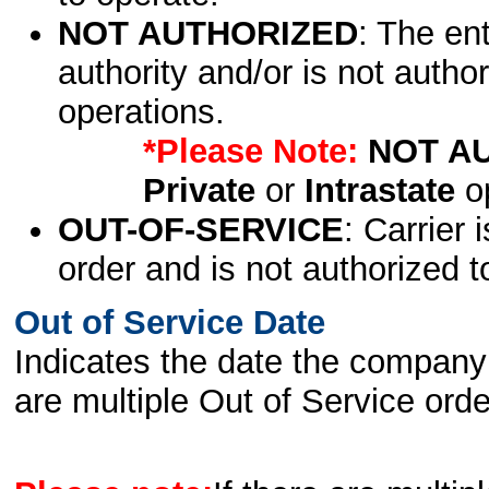
NOT AUTHORIZED
: The en
authority and/or is not author
operations.
*Please Note:
NOT A
Private
or
Intrastate
op
OUT-OF-SERVICE
: Carrier 
order and is not authorized t
Out of Service Date
Indicates the date the company 
are multiple Out of Service order