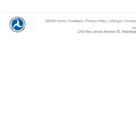
SAFER Home
|
Feedback
|
Privacy Policy
|
USA.gov
|
Freedo
Fe
1200 New Jersey Avenue SE, Washingto