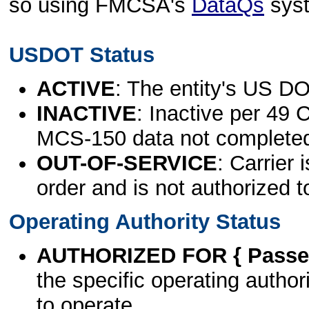
so using FMCSA's
DataQs
sys
USDOT Status
ACTIVE
: The entity's US DO
INACTIVE
: Inactive per 49 
MCS-150 data not complete
OUT-OF-SERVICE
: Carrier 
order and is not authorized t
Operating Authority Status
AUTHORIZED FOR { Passen
the specific operating authori
to operate.