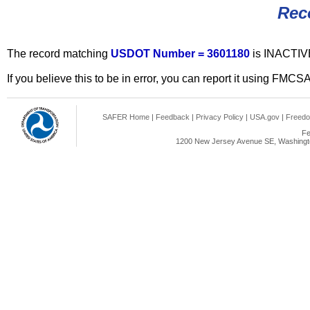
Rec
The record matching
USDOT Number = 3601180
is INACTIV
If you believe this to be in error, you can report it using FMCS
SAFER Home
|
Feedback
|
Privacy Policy
|
USA.gov
|
Freedo
Fe
1200 New Jersey Avenue SE, Washingto