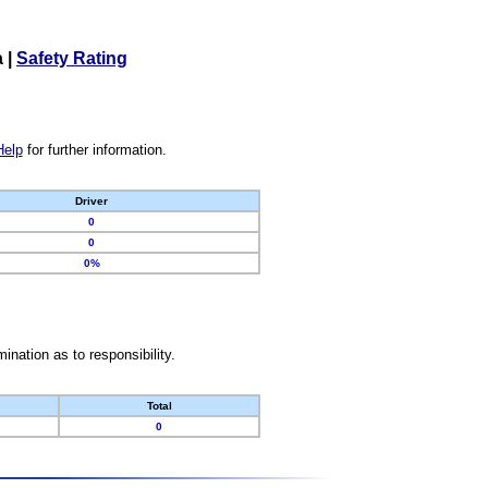
a
|
Safety Rating
Help
for further information.
Driver
0
0
0%
nation as to responsibility.
Total
0