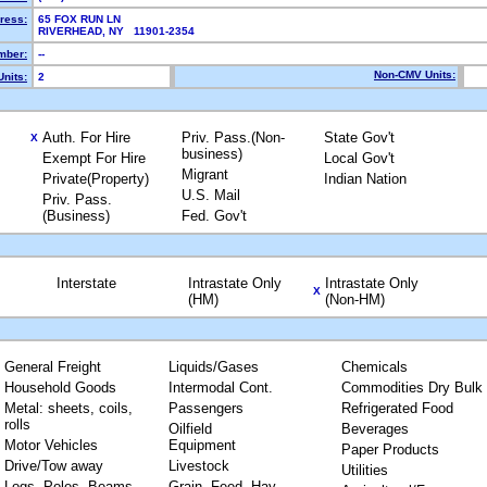
ress:
65 FOX RUN LN
RIVERHEAD, NY 11901-2354
mber:
--
Non-CMV Units:
nits:
2
Auth. For Hire
Priv. Pass.(Non-
State Gov't
X
business)
Exempt For Hire
Local Gov't
Migrant
Private(Property)
Indian Nation
U.S. Mail
Priv. Pass.
(Business)
Fed. Gov't
Interstate
Intrastate Only
Intrastate Only
X
(HM)
(Non-HM)
General Freight
Liquids/Gases
Chemicals
Household Goods
Intermodal Cont.
Commodities Dry Bulk
Metal: sheets, coils,
Passengers
Refrigerated Food
rolls
Oilfield
Beverages
Motor Vehicles
Equipment
Paper Products
Drive/Tow away
Livestock
Utilities
Logs, Poles, Beams,
Grain, Feed, Hay