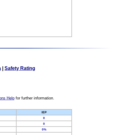
a
|
Safety Rating
ons Help
for further information.
IEP
0
0
0%