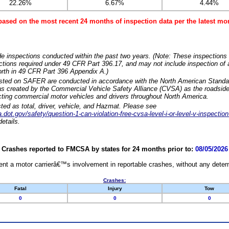
22.26%
6.67%
4.44%
based on the most recent 24 months of inspection data per the latest 
e inspections conducted within the past two years. (Note: These inspections 
ections required under 49 CFR Part 396.17, and may not include inspection of a
orth in 49 CFR Part 396 Appendix A.)
isted on SAFER are conducted in accordance with the North American Standa
 created by the Commercial Vehicle Safety Alliance (CVSA) as the roadside
cting commercial motor vehicles and drivers throughout North America.
sted as total, driver, vehicle, and Hazmat. Please see
dot.gov/safety/question-1-can-violation-free-cvsa-level-i-or-level-v-inspection
etails.
Crashes reported to FMCSA by states for 24 months prior to:
08/05/2026
nt a motor carrierâ€™s involvement in reportable crashes, without any determi
Crashes:
Fatal
Injury
Tow
0
0
0