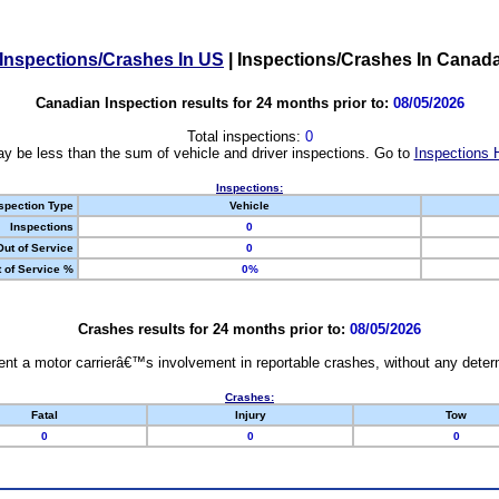
Inspections/Crashes In US
|
Inspections/Crashes In Canad
Canadian Inspection results for 24 months prior to:
08/05/2026
Total inspections:
0
y be less than the sum of vehicle and driver inspections. Go to
Inspections 
Inspections:
spection Type
Vehicle
Inspections
0
Out of Service
0
 of Service %
0%
Crashes results for 24 months prior to:
08/05/2026
nt a motor carrierâ€™s involvement in reportable crashes, without any determi
Crashes:
Fatal
Injury
Tow
0
0
0