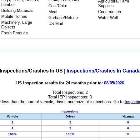
Agricultural/Farm
Lumber
Coal/Coke
Supplies
Building Materials
Meat
Construction
Mobile Homes
Garbage/Refuse
Water Well
Machinery, Large
US Mail
Objects
Fresh Produce
Inspections/Crashes In US
|
Inspections/Crashes In Canad
US Inspection results for 24 months prior to:
08/05/2026
Total Inspections:
2
Total IEP Inspections:
0
 less than the sum of vehicle, driver, and hazmat inspections. Go to
Inspecti
Inspections:
Vehicle
Driver
Hazmat
1
2
0
1
2
0
100%
100%
%