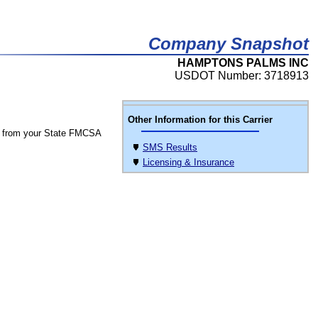
Company Snapshot
HAMPTONS PALMS INC
USDOT Number: 3718913
Other Information for this Carrier
 from your State FMCSA
SMS Results
Licensing & Insurance