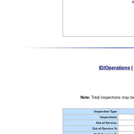
X
ID/Operations
|
Note:
Total inspections may be
Inspection Type
Inspections
Out of Service
Out of Service %