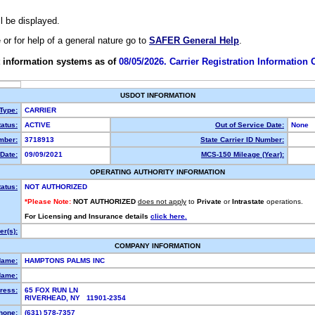
ll be displayed.
e or for help of a general nature go to
SAFER General Help
.
 information systems as of
08/05/2026. Carrier Registration Information
USDOT INFORMATION
 Type:
CARRIER
atus:
ACTIVE
Out of Service Date:
None
mber:
3718913
State Carrier ID Number:
Date:
09/09/2021
MCS-150 Mileage (Year):
OPERATING AUTHORITY INFORMATION
tatus:
NOT AUTHORIZED
*Please Note:
NOT AUTHORIZED
does not apply
to
Private
or
Intrastate
operations.
For Licensing and Insurance details
click here.
r(s):
COMPANY INFORMATION
Name:
HAMPTONS PALMS INC
Name:
ress:
65 FOX RUN LN
RIVERHEAD, NY 11901-2354
hone:
(631) 578-7357