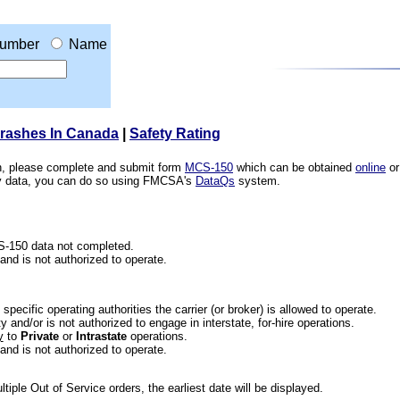
umber
Name
Crashes In Canada
|
Safety Rating
ion, please complete and submit form
MCS-150
which can be obtained
online
or
ety data, you can do so using FMCSA's
DataQs
system.
CS-150 data not completed.
 and is not authorized to operate.
he specific operating authorities the carrier (or broker) is allowed to operate.
 and/or is not authorized to engage in interstate, for-hire operations.
y
to
Private
or
Intrastate
operations.
 and is not authorized to operate.
iple Out of Service orders, the earliest date will be displayed.