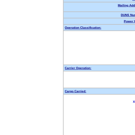
Mailing Add
DUNS Nu
Power U
Operation Classification:
Carrier Operation:
Cargo Carried:
X