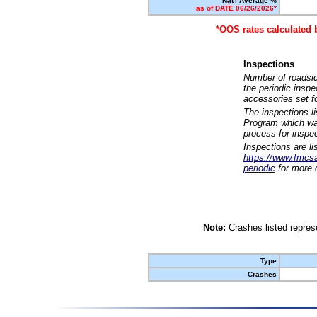
Nat'l Average %
as of DATE 06/26/2026*
*OOS rates calculated 
Inspections
Number of roadsid
the periodic insp
accessories set f
The inspections l
Program which was
process for inspe
Inspections are li
https://www.fmcsa.
periodic
for more d
Note:
Crashes listed represe
Type
Crashes