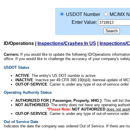
USDOT Number
MC/MX N
Enter Value:
ID/Operations
|
Inspections/Crashes In US
|
Inspections/
Carriers:
If you would like to update the following ID/Operations informat
office. If you would like to challenge the accuracy of your company's saf
USDOT Status
ACTIVE
: The entity's US DOT number is active.
INACTIVE
: Inactive per 49 CFR 390.19(b)(4); biennial update of M
OUT-OF-SERVICE
: Carrier is under any type of out-of-service order
Operating Authority Status
AUTHORIZED FOR { Passenger, Property, HHG }
: This will list t
NOT AUTHORIZED
: The entity does not have any operating authority
*Please Note:
NOT AUTHORIZED
does not appl
OUT-OF-SERVICE
: Carrier is under any type of out-of-service order
Out of Service Date
Indicates the date the company was ordered Out of Service. If there are mult