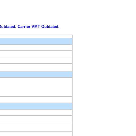
 Outdated. Carrier VMT Outdated.