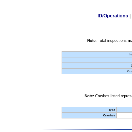
ID/Operations
|
Note:
Total inspections ma
In
Out
Note:
Crashes listed represe
Type
Crashes