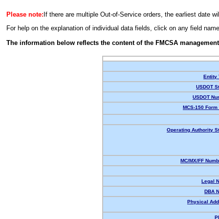
Please note:
If there are multiple Out-of-Service orders, the earliest date wi
For help on the explanation of individual data fields, click on any field nam
The information below reflects the content of the FMCSA management
Entity
USDOT St
USDOT Nu
MCS-150 Form 
Operating Authority S
MC/MX/FF Numbe
Legal 
DBA 
Physical Add
P