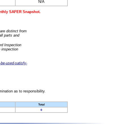
N/A
monthly SAFER Snapshot.
are distinct from
ll parts and
rd Inspection
 inspection
-be-used-satisfy-
nation as to responsibility.
Total
0