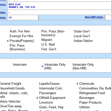
ress:
BOX 1140
RIMBEY, AB T0C 2J0
mber:
--
Non-CMV Units:
nits:
15
Auth. For Hire
Priv. Pass.(Non-
State Gov't
business)
Exempt For Hire
Local Gov't
Migrant
Private(Property)
Indian Nation
X
U.S. Mail
Priv. Pass.
(Business)
Fed. Gov't
Interstate
Intrastate Only
Intrastate Only
X
(HM)
(Non-HM)
General Freight
Liquids/Gases
Chemicals
X
Household Goods
Intermodal Cont.
Commodities Dry Bul
Metal: sheets, coils,
Passengers
Refrigerated Food
rolls
Oilfield Equipment
Beverages
X
Motor Vehicles
Livestock
Paper Products
Drive/Tow away
Grain, Feed, Hay
Utilities
Logs, Poles, Beams,