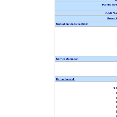
Mailing Add
DUNS Nu
Power U
Operation Classification:
Carrier Operation:
Cargo Carried:
X