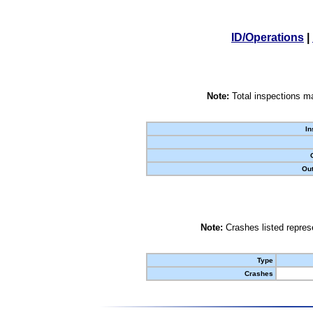
ID/Operations
|
Note:
Total inspections ma
In
Out
Note:
Crashes listed represe
Type
Crashes