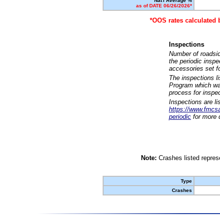
Nat'l Average %
as of DATE 06/26/2026*
*OOS rates calculated 
Inspections
Number of roadsid
the periodic insp
accessories set f
The inspections l
Program which was
process for inspe
Inspections are li
https://www.fmcsa.
periodic
for more d
Note:
Crashes listed represe
Type
Crashes