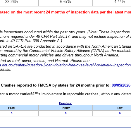
22.26%
6.67%
4.44%
based on the most recent 24 months of inspection data per the latest 
e inspections conducted within the past two years. (Note: These inspections 
ections required under 49 CFR Part 396.17, and may not include inspection of a
orth in 49 CFR Part 396 Appendix A.)
isted on SAFER are conducted in accordance with the North American Standa
 created by the Commercial Vehicle Safety Alliance (CVSA) as the roadside
cting commercial motor vehicles and drivers throughout North America.
sted as total, driver, vehicle, and Hazmat. Please see
dot.gov/safety/question-1-can-violation-free-cvsa-level-i-or-level-v-inspection
etails.
Crashes reported to FMCSA by states for 24 months prior to:
08/05/2026
nt a motor carrierâ€™s involvement in reportable crashes, without any determi
Crashes:
Fatal
Injury
Tow
0
0
0