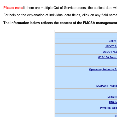
Please note:
If there are multiple Out-of-Service orders, the earliest date wi
For help on the explanation of individual data fields, click on any field nam
The information below reflects the content of the FMCSA management
Entity
USDOT St
USDOT Nu
MCS-150 Form 
Operating Authority S
MC/MX/FF Numbe
Legal 
DBA 
Physical Add
P