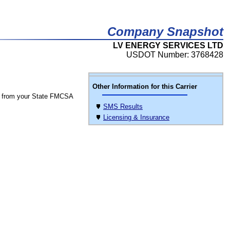
Company Snapshot
LV ENERGY SERVICES LTD
USDOT Number: 3768428
Other Information for this Carrier
 from your State FMCSA
SMS Results
Licensing & Insurance