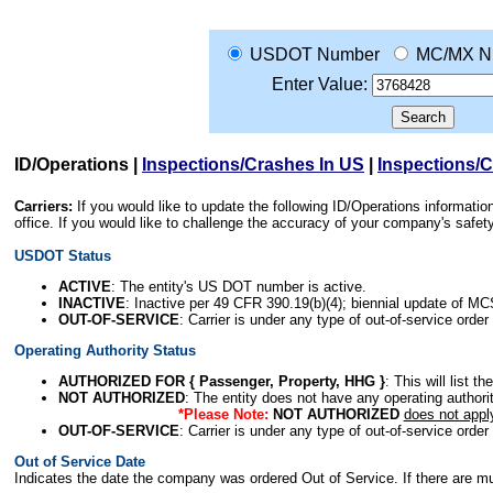
USDOT Number
MC/MX N
Enter Value:
ID/Operations
|
Inspections/Crashes In US
|
Inspections/
Carriers:
If you would like to update the following ID/Operations informat
office. If you would like to challenge the accuracy of your company's saf
USDOT Status
ACTIVE
: The entity's US DOT number is active.
INACTIVE
: Inactive per 49 CFR 390.19(b)(4); biennial update of M
OUT-OF-SERVICE
: Carrier is under any type of out-of-service order
Operating Authority Status
AUTHORIZED FOR { Passenger, Property, HHG }
: This will list t
NOT AUTHORIZED
: The entity does not have any operating authority
*Please Note:
NOT AUTHORIZED
does not appl
OUT-OF-SERVICE
: Carrier is under any type of out-of-service order
Out of Service Date
Indicates the date the company was ordered Out of Service. If there are mult