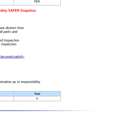
N/A
monthly SAFER Snapshot.
are distinct from
ll parts and
rd Inspection
 inspection
-be-used-satisfy-
nation as to responsibility.
Total
0