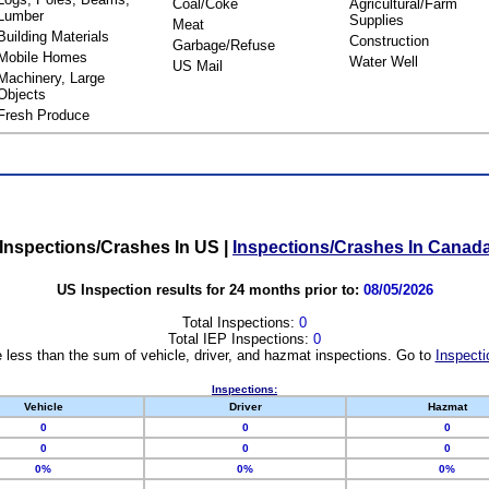
Coal/Coke
Agricultural/Farm
Lumber
Supplies
Meat
Building Materials
Construction
Garbage/Refuse
Mobile Homes
Water Well
US Mail
Machinery, Large
Objects
Fresh Produce
Inspections/Crashes In US
|
Inspections/Crashes In Canad
US Inspection results for 24 months prior to:
08/05/2026
Total Inspections:
0
Total IEP Inspections:
0
 less than the sum of vehicle, driver, and hazmat inspections. Go to
Inspecti
Inspections:
Vehicle
Driver
Hazmat
0
0
0
0
0
0
0%
0%
0%