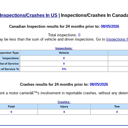
Inspections/Crashes In US
|
Inspections/Crashes In Canad
Canadian Inspection results for 24 months prior to:
08/05/2026
Total inspections:
0
y be less than the sum of vehicle and driver inspections. Go to
Inspections 
Inspections:
spection Type
Vehicle
Inspections
0
Out of Service
0
 of Service %
0%
Crashes results for 24 months prior to:
08/05/2026
nt a motor carrierâ€™s involvement in reportable crashes, without any determi
Crashes:
Fatal
Injury
Tow
0
0
0