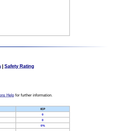
a
|
Safety Rating
ons Help
for further information.
IEP
0
0
0%