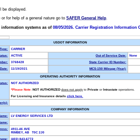
ll be displayed.
e or for help of a general nature go to
SAFER General Help
.
 information systems as of
08/05/2026. Carrier Registration Information
USDOT INFORMATION
 Type:
CARRIER
atus:
ACTIVE
Out of Service Date:
None
mber:
3768428
State Carrier ID Number:
Date:
11/19/2021
MCS-150 Mileage (Year):
OPERATING AUTHORITY INFORMATION
tatus:
NOT AUTHORIZED
*Please Note:
NOT AUTHORIZED
does not apply
to
Private
or
Intrastate
operations.
For Licensing and Insurance details
click here.
r(s):
COMPANY INFORMATION
Name:
LV ENERGY SERVICES LTD
Name:
ress:
4911-46 AVE
RIMBEY, AB T0C 2J0
hone:
(403) 843-6772