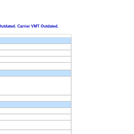
 Outdated. Carrier VMT Outdated.