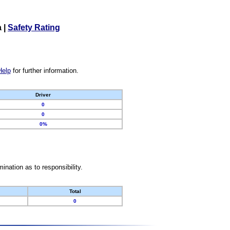
a
|
Safety Rating
Help
for further information.
Driver
0
0
0%
nation as to responsibility.
Total
0