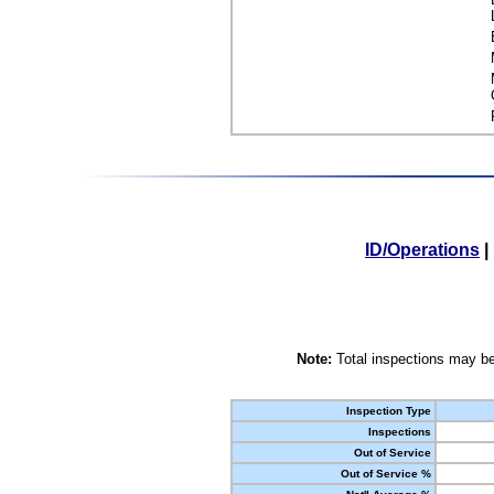
ID/Operations
|
Note:
Total inspections may be
Inspection Type
Inspections
Out of Service
Out of Service %