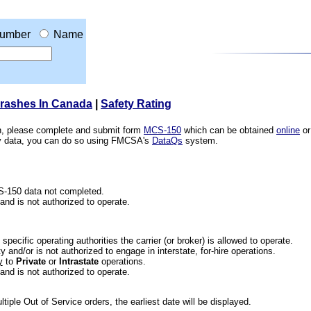
umber
Name
Crashes In Canada
|
Safety Rating
ion, please complete and submit form
MCS-150
which can be obtained
online
or
ety data, you can do so using FMCSA's
DataQs
system.
CS-150 data not completed.
 and is not authorized to operate.
he specific operating authorities the carrier (or broker) is allowed to operate.
 and/or is not authorized to engage in interstate, for-hire operations.
y
to
Private
or
Intrastate
operations.
 and is not authorized to operate.
iple Out of Service orders, the earliest date will be displayed.