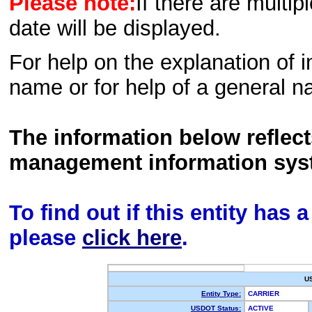
Please note:
If there are multip
date will be displayed.
For help on the explanation of in
name or for help of a general n
The information below reflec
management information sys
To find out if this entity has
please
click here
.
U
Entity Type:
CARRIER
USDOT Status:
ACTIVE