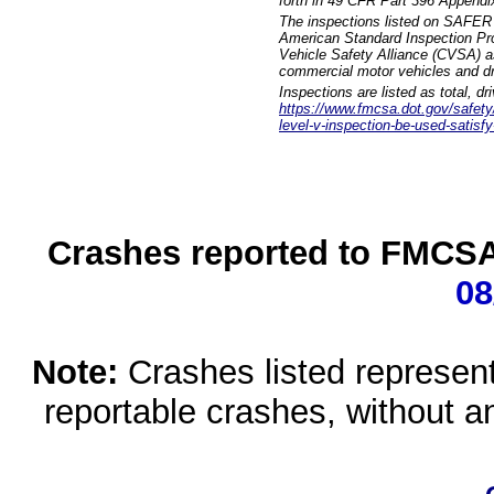
forth in 49 CFR Part 396 Appendi
The inspections listed on SAFER 
American Standard Inspection Pr
Vehicle Safety Alliance (CVSA) as
commercial motor vehicles and dr
Inspections are listed as total, d
https://www.fmcsa.dot.gov/safety/q
level-v-inspection-be-used-satisfy
Crashes reported to FMCSA 
08
Note:
Crashes listed represen
reportable crashes, without an