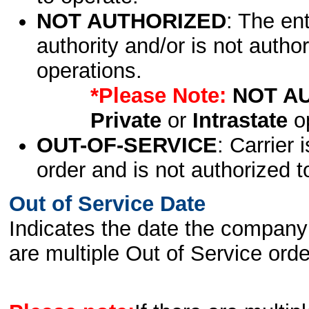
NOT AUTHORIZED
: The en
authority and/or is not author
operations.
*Please Note:
NOT A
Private
or
Intrastate
op
OUT-OF-SERVICE
: Carrier 
order and is not authorized t
Out of Service Date
Indicates the date the company 
are multiple Out of Service order