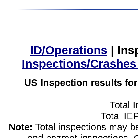
ID/Operations
|
Ins
Inspections/Crashes
US Inspection results fo
Total 
Total IE
Note:
Total inspections may be 