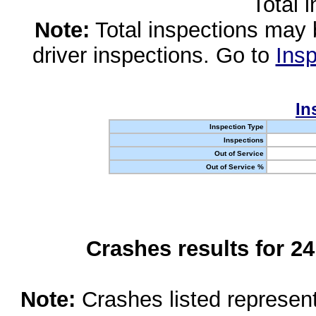
Total 
Note:
Total inspections may 
driver inspections. Go to
Insp
In
Inspection Type
Inspections
Out of Service
Out of Service %
Crashes results for 2
Note:
Crashes listed represen