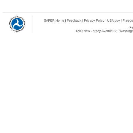
SAFER Home
|
Feedback
|
Privacy Policy
|
USA.gov
|
Freedo
Fe
1200 New Jersey Avenue SE, Washingto