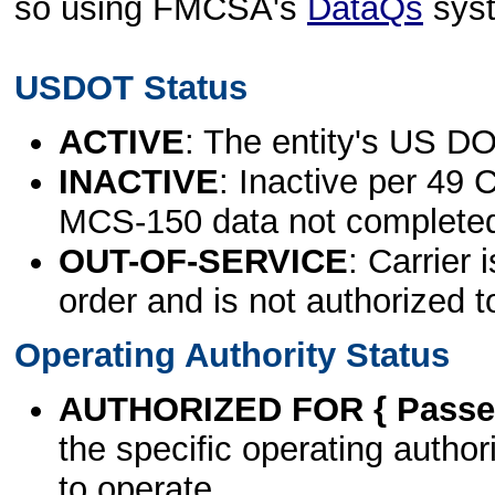
so using FMCSA's
DataQs
sys
USDOT Status
ACTIVE
: The entity's US DO
INACTIVE
: Inactive per 49 
MCS-150 data not complete
OUT-OF-SERVICE
: Carrier 
order and is not authorized t
Operating Authority Status
AUTHORIZED FOR { Passen
the specific operating authori
to operate.