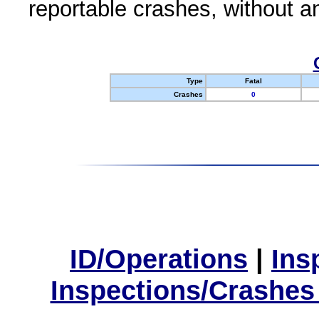
reportable crashes, without an
Type
Fatal
Crashes
0
ID/Operations
|
Ins
Inspections/Crashes