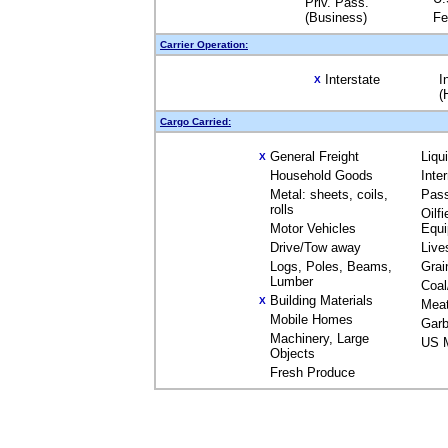
Priv. Pass.
(Business)
Fe
Carrier Operation:
Interstate
I
X
(
Cargo Carried:
General Freight
Liqu
X
Household Goods
Inte
Metal: sheets, coils,
Pas
rolls
Oilfi
Motor Vehicles
Equ
Drive/Tow away
Live
Logs, Poles, Beams,
Grai
Lumber
Coal
Building Materials
X
Mea
Mobile Homes
Garb
Machinery, Large
US M
Objects
Fresh Produce