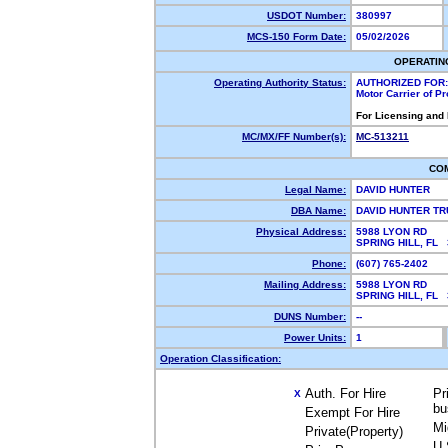
USDOT Number:
380997
MCS-150 Form Date:
05/02/2026
OPERATIN
Operating Authority Status:
AUTHORIZED FOR:
Motor Carrier of P
For Licensing and
MC/MX/FF Number(s):
MC-513211
CO
Legal Name:
DAVID HUNTER
DBA Name:
DAVID HUNTER T
Physical Address:
5988 LYON RD
SPRING HILL, FL
Phone:
(607) 765-2402
Mailing Address:
5988 LYON RD
SPRING HILL, FL
DUNS Number:
--
Power Units:
1
Operation Classification:
Auth. For Hire
Pr
X
bu
Exempt For Hire
Mi
Private(Property)
U.