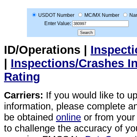
USDOT Number
MC/MX Number
Na
Enter Value:
ID/Operations
|
Inspect
|
Inspections/Crashes I
Rating
Carriers:
If you would like to u
information, please complete 
be obtained
online
or from your 
to challenge the accuracy of y