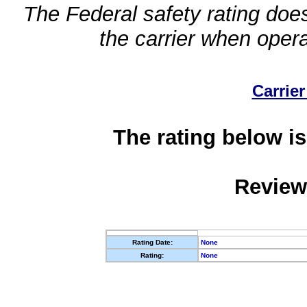
The Federal safety rating does
the carrier when oper
Carrier
The rating below is
Review
Rating Date:
None
Rating:
None