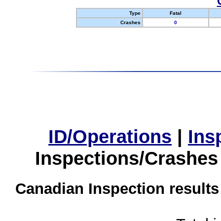
Type
Fatal
Crashes
0
ID/Operations
|
Ins
Inspections/Crashes
Canadian Inspection results