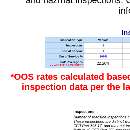
and hazmat inspections. 
in
In
Inspection Type
Vehicle
Inspections
1
Out of Service
1
Out of Service %
100%
Nat'l Average %
22.26%
as of DATE 06/26/2026*
*OOS rates calculated base
inspection data per the 
Inspections
Number of roadside inspections c
These inspections are distinct fr
CFR Part 396.17, and may not incl