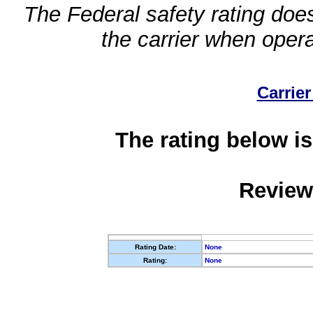
The Federal safety rating does
the carrier when oper
Carrier
The rating below is
Review
Rating Date:
None
Rating:
None