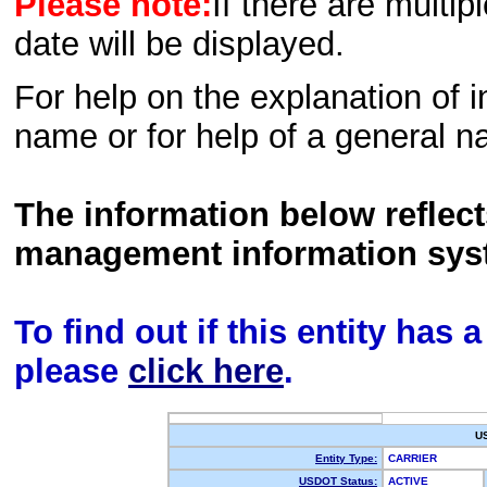
Please note:
If there are multip
date will be displayed.
For help on the explanation of in
name or for help of a general n
The information below reflec
management information sys
To find out if this entity has
please
click here
.
U
Entity Type:
CARRIER
USDOT Status:
ACTIVE