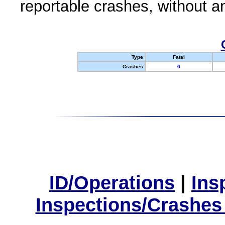
reportable crashes, without an
Type
Fatal
Crashes
0
ID/Operations
|
Ins
Inspections/Crashes