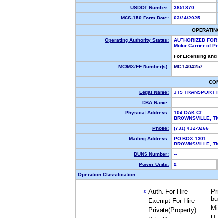
USDOT Number:
3851870
MCS-150 Form Date:
03/24/2025
OPERATIN
Operating Authority Status:
AUTHORIZED FOR
Motor Carrier of 
For Licensing and
MC/MX/FF Number(s):
MC-1404257
CO
Legal Name:
JTS TRANSPORT 
DBA Name:
Physical Address:
104 OAK CT
BROWNSVILLE, T
Phone:
(731) 432-9266
Mailing Address:
PO BOX 1301
BROWNSVILLE, T
DUNS Number:
--
Power Units:
2
Operation Classification:
Auth. For Hire
Pr
X
bu
Exempt For Hire
Mi
Private(Property)
U.