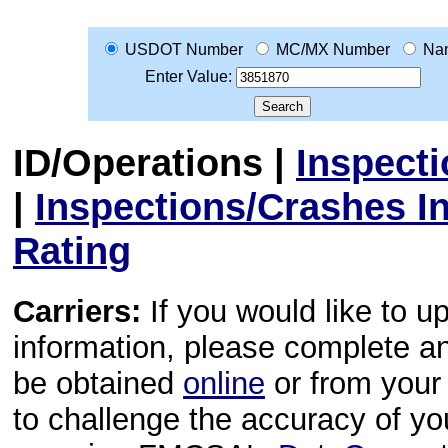
USDOT Number
MC/MX Number
Na
Enter Value:
ID/Operations
|
Inspect
|
Inspections/Crashes I
Rating
Carriers:
If you would like to u
information, please complete 
be obtained
online
or from your 
to challenge the accuracy of y