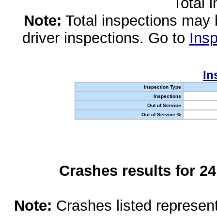
Total 
Note:
Total inspections may 
driver inspections. Go to
Insp
In
Inspection Type
Inspections
Out of Service
Out of Service %
Crashes results for 2
Note:
Crashes listed represen