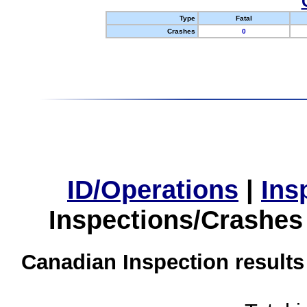
Type
Fatal
Crashes
0
ID/Operations
|
Ins
Inspections/Crashes
Canadian Inspection results