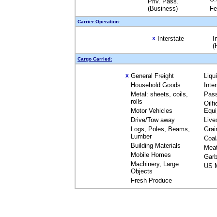
Priv. Pass.
(Business)
Fe
Carrier Operation:
Interstate
I
X
(
Cargo Carried:
General Freight
Liqu
X
Household Goods
Inte
Metal: sheets, coils,
Pas
rolls
Oilfi
Motor Vehicles
Equ
Drive/Tow away
Live
Logs, Poles, Beams,
Grai
Lumber
Coal
Building Materials
Mea
Mobile Homes
Garb
Machinery, Large
US M
Objects
Fresh Produce