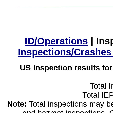
ID/Operations
|
Ins
Inspections/Crashes
US Inspection results fo
Total 
Total IE
Note:
Total inspections may be 