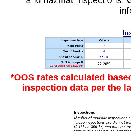
and hazmat inspections. 
in
In
Inspection Type
Vehicle
Inspections
7
Out of Service
4
Out of Service %
57.1%
Nat'l Average %
22.26%
as of DATE 06/26/2026*
*OOS rates calculated base
inspection data per the 
Inspections
Number of roadside inspections c
These inspections are distinct fr
CFR Part 396.17, and may not incl