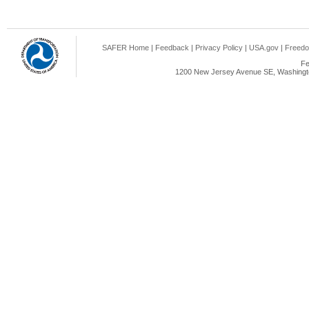
SAFER Home
|
Feedback
|
Privacy Policy
|
USA.gov
|
Freedo
Fe
1200 New Jersey Avenue SE, Washingto