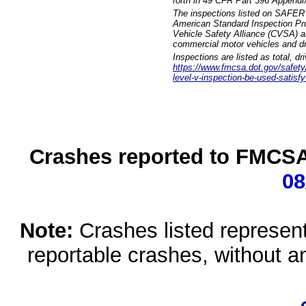
forth in 49 CFR Part 396 Appendi
The inspections listed on SAFER 
American Standard Inspection Pr
Vehicle Safety Alliance (CVSA) as
commercial motor vehicles and dr
Inspections are listed as total, d
https://www.fmcsa.dot.gov/safety/q
level-v-inspection-be-used-satisfy
Crashes reported to FMCSA 
08
Note:
Crashes listed represen
reportable crashes, without an