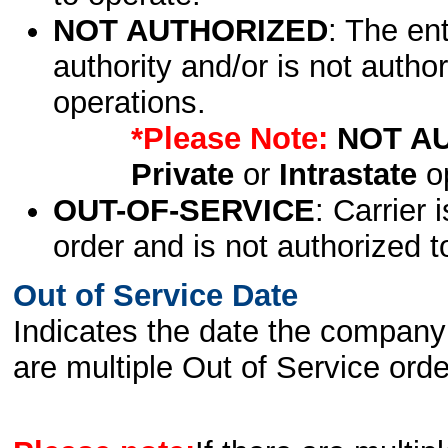
NOT AUTHORIZED
: The en
authority and/or is not author
operations.
*Please Note:
NOT A
Private
or
Intrastate
op
OUT-OF-SERVICE
: Carrier 
order and is not authorized t
Out of Service Date
Indicates the date the company 
are multiple Out of Service order