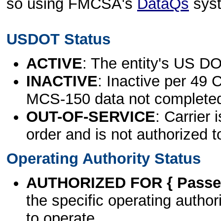
so using FMCSA's
DataQs
sys
USDOT Status
ACTIVE
: The entity's US DO
INACTIVE
: Inactive per 49 
MCS-150 data not complete
OUT-OF-SERVICE
: Carrier 
order and is not authorized t
Operating Authority Status
AUTHORIZED FOR { Passen
the specific operating authori
to operate.