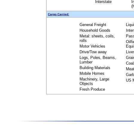
Interstate
I
(
Cargo Carried:
General Freight
Liqu
Household Goods
Inte
Metal: sheets, coils,
Pas
rolls
Oilfi
Motor Vehicles
Equ
Drive/Tow away
Live
Logs, Poles, Beams,
Grai
Lumber
Coal
Building Materials
Mea
Mobile Homes
Garb
Machinery, Large
US M
Objects
Fresh Produce