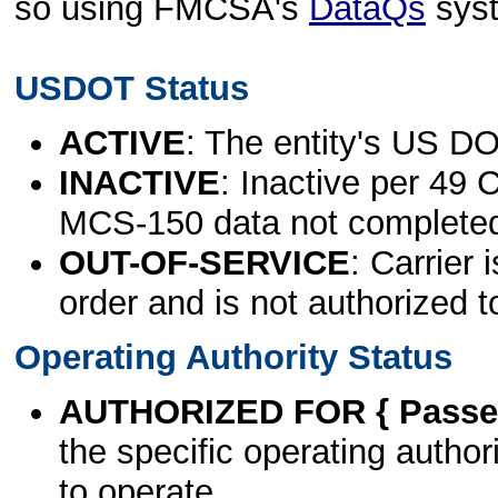
so using FMCSA's
DataQs
sys
USDOT Status
ACTIVE
: The entity's US DO
INACTIVE
: Inactive per 49 
MCS-150 data not complete
OUT-OF-SERVICE
: Carrier 
order and is not authorized t
Operating Authority Status
AUTHORIZED FOR { Passen
the specific operating authori
to operate.