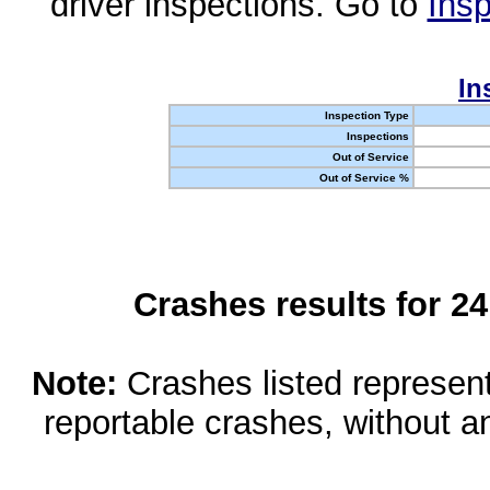
driver inspections. Go to
Insp
In
Inspection Type
Inspections
Out of Service
Out of Service %
Crashes results for 2
Note:
Crashes listed represen
reportable crashes, without an