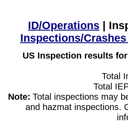
ID/Operations
|
Ins
Inspections/Crashes
US Inspection results fo
Total 
Total IE
Note:
Total inspections may be 
and hazmat inspections. 
in