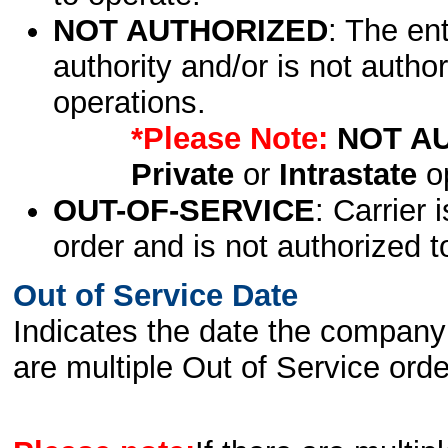
NOT AUTHORIZED
: The en
authority and/or is not author
operations.
*Please Note:
NOT A
Private
or
Intrastate
op
OUT-OF-SERVICE
: Carrier 
order and is not authorized t
Out of Service Date
Indicates the date the company 
are multiple Out of Service order