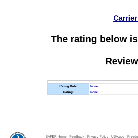
Carrier
The rating below is
Review
Rating Date:
None
Rating:
None
SAFER Home
|
Feedback
|
Privacy Policy
|
USA.gov
|
Freedo