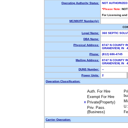
Operating Authority Status:
NOT AUTHORIZED
*Please Note:
NOT
For Licensing and
MC/MX/FF Number(s):
CO
Legal Name:
360 SEPTIC SOLU
DBA Name:
Physical Address:
8747 N COUNTY R
GRANDVIEW, IN 
Phone:
(812) 686-4745
Mailing Address:
8747 N COUNTY R
GRANDVIEW, IN 
DUNS Number:
--
Power Units:
2
Operation Classification:
Auth. For Hire
Pr
bu
Exempt For Hire
Mi
Private(Property)
X
U.
Priv. Pass.
(Business)
Fe
Carrier Operation: