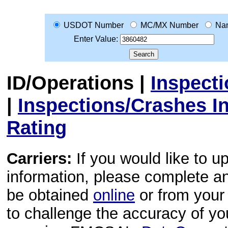
USDOT Number
MC/MX Number
Na
Enter Value:
ID/Operations
|
Inspect
|
Inspections/Crashes I
Rating
Carriers:
If you would like to u
information, please complete 
be obtained
online
or from your 
to challenge the accuracy of y