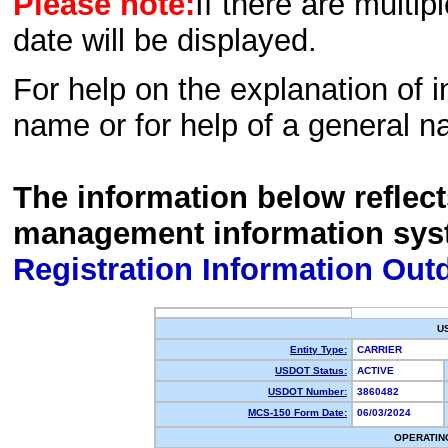
Please note:
If there are multip
date will be displayed.
For help on the explanation of in
name or for help of a general n
The information below reflec
management information sys
Registration Information Out
U
Entity Type:
CARRIER
USDOT Status:
ACTIVE
USDOT Number:
3860482
MCS-150 Form Date:
06/03/2024
OPERATIN