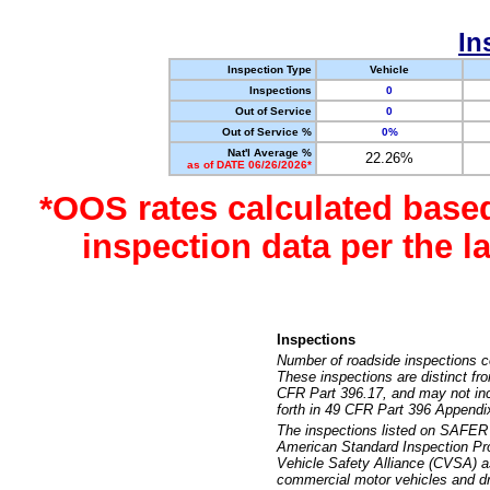
In
Inspection Type
Vehicle
Inspections
0
Out of Service
0
Out of Service %
0%
Nat'l Average %
22.26%
as of DATE 06/26/2026*
*OOS rates calculated base
inspection data per the 
Inspections
Number of roadside inspections c
These inspections are distinct fr
CFR Part 396.17, and may not incl
forth in 49 CFR Part 396 Appendi
The inspections listed on SAFER 
American Standard Inspection Pr
Vehicle Safety Alliance (CVSA) as
commercial motor vehicles and dr