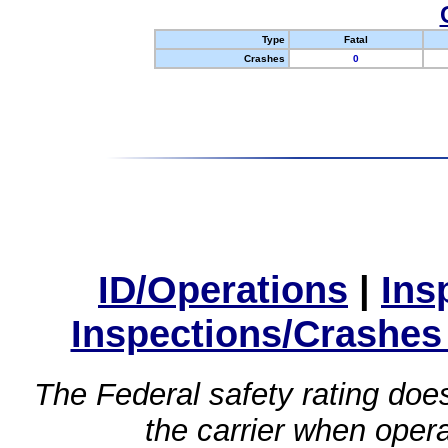
Type
Fatal
Crashes
0
ID/Operations
|
Ins
Inspections/Crashes
The Federal safety rating does
the carrier when oper