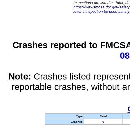
Inspections are listed as total, d
https://www.fmcsa.dot.gov/safety/q
level-v-inspection-be-used-satisfy
Crashes reported to FMCSA 
08
Note:
Crashes listed represen
reportable crashes, without an
Type
Fatal
Crashes
0