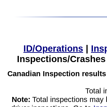
ID/Operations
|
Ins
Inspections/Crashes
Canadian Inspection results
Total 
Note:
Total inspections may 