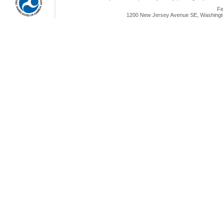
Fe
1200 New Jersey Avenue SE, Washingto