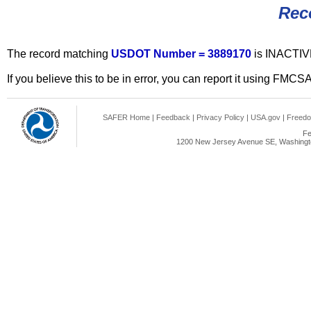
Rec
The record matching
USDOT Number = 3889170
is INACTIV
If you believe this to be in error, you can report it using FMCS
SAFER Home
|
Feedback
|
Privacy Policy
|
USA.gov
|
Freedo
Fe
1200 New Jersey Avenue SE, Washingto