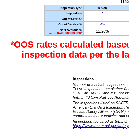
In
Inspection Type
Vehicle
Inspections
0
Out of Service
0
Out of Service %
0%
Nat'l Average %
22.26%
as of DATE 06/26/2026*
*OOS rates calculated base
inspection data per the 
Inspections
Number of roadside inspections c
These inspections are distinct fr
CFR Part 396.17, and may not incl
forth in 49 CFR Part 396 Appendi
The inspections listed on SAFER 
American Standard Inspection Pr
Vehicle Safety Alliance (CVSA) as
commercial motor vehicles and dr
Inspections are listed as total, d
https://www.fmcsa.dot.gov/safety/q