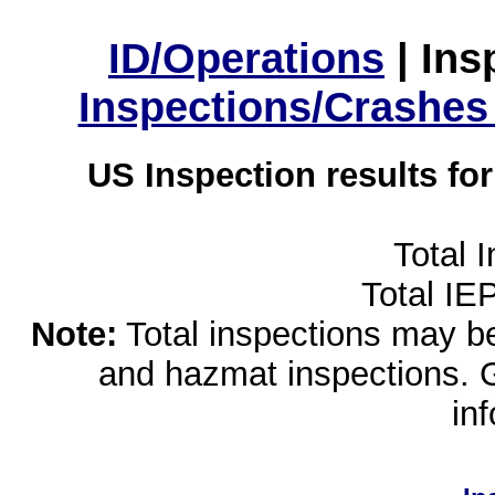
ID/Operations
|
Ins
Inspections/Crashes
US Inspection results fo
Total 
Total IE
Note:
Total inspections may be 
and hazmat inspections. 
in