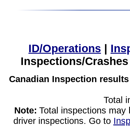
ID/Operations
|
Ins
Inspections/Crashes
Canadian Inspection results
Total 
Note:
Total inspections may 
driver inspections. Go to
Insp