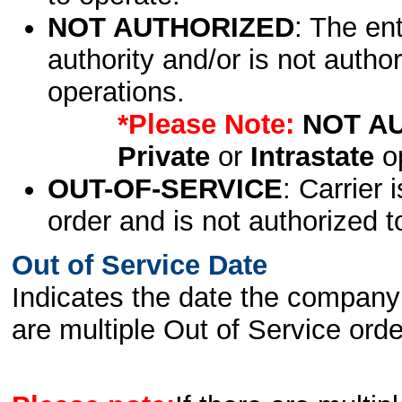
NOT AUTHORIZED
: The en
authority and/or is not author
operations.
*Please Note:
NOT A
Private
or
Intrastate
op
OUT-OF-SERVICE
: Carrier 
order and is not authorized t
Out of Service Date
Indicates the date the company 
are multiple Out of Service order