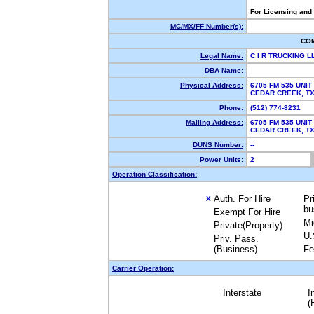
For Licensing and
MC/MX/FF Number(s):
CO
Legal Name:
C I R TRUCKING 
DBA Name:
Physical Address:
6705 FM 535 UNIT
CEDAR CREEK, 
Phone:
(512) 774-8231
Mailing Address:
6705 FM 535 UNIT
CEDAR CREEK, 
DUNS Number:
--
Power Units:
2
Operation Classification:
Auth. For Hire
Pr
X
bu
Exempt For Hire
Mi
Private(Property)
U.
Priv. Pass.
(Business)
Fe
Carrier Operation:
Interstate
I
(