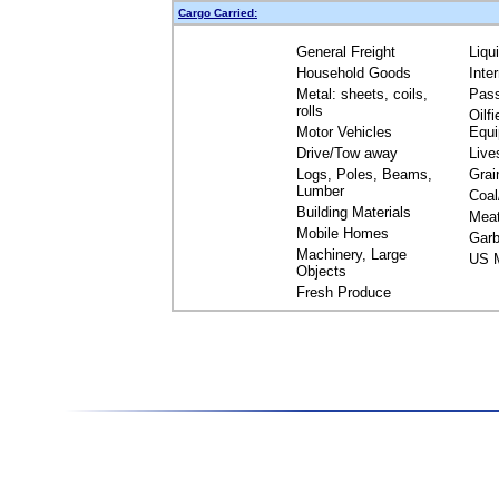
Cargo Carried:
General Freight
Liqu
Household Goods
Inte
Metal: sheets, coils,
Pas
rolls
Oilfi
Motor Vehicles
Equ
Drive/Tow away
Live
Logs, Poles, Beams,
Grai
Lumber
Coal
Building Materials
Mea
Mobile Homes
Garb
Machinery, Large
US M
Objects
Fresh Produce