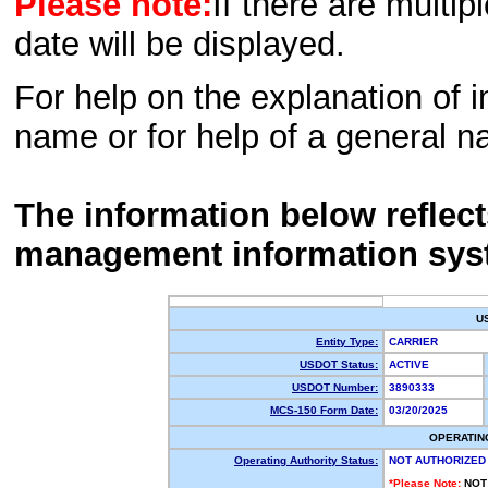
Please note:
If there are multip
date will be displayed.
For help on the explanation of in
name or for help of a general n
The information below reflec
management information sys
U
Entity Type:
CARRIER
USDOT Status:
ACTIVE
USDOT Number:
3890333
MCS-150 Form Date:
03/20/2025
OPERATIN
Operating Authority Status:
NOT AUTHORIZED
*Please Note:
NOT