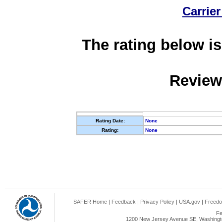
Carrier
The rating below is
Review
Rating Date:
None
Rating:
None
SAFER Home
|
Feedback
|
Privacy Policy
|
USA.gov
|
Freedo
Fe
1200 New Jersey Avenue SE, Washingto