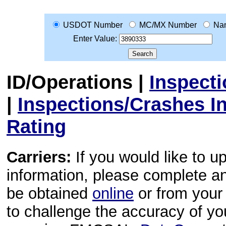
USDOT Number
MC/MX Number
Na
Enter Value:
ID/Operations
|
Inspect
|
Inspections/Crashes I
Rating
Carriers:
If you would like to u
information, please complete 
be obtained
online
or from your 
to challenge the accuracy of y