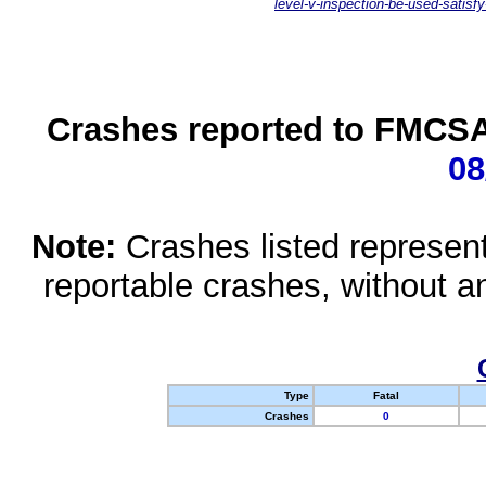
level-v-inspection-be-used-satisfy
Crashes reported to FMCSA 
08
Note:
Crashes listed represen
reportable crashes, without an
Type
Fatal
Crashes
0