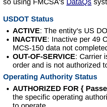
so using FMCSA's
DataQs
sys
USDOT Status
ACTIVE
: The entity's US DO
INACTIVE
: Inactive per 49 
MCS-150 data not complete
OUT-OF-SERVICE
: Carrier 
order and is not authorized t
Operating Authority Status
AUTHORIZED FOR { Passen
the specific operating authori
to operate.