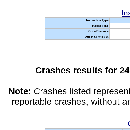
In
Inspection Type
Inspections
Out of Service
Out of Service %
Crashes results for 2
Note:
Crashes listed represen
reportable crashes, without an