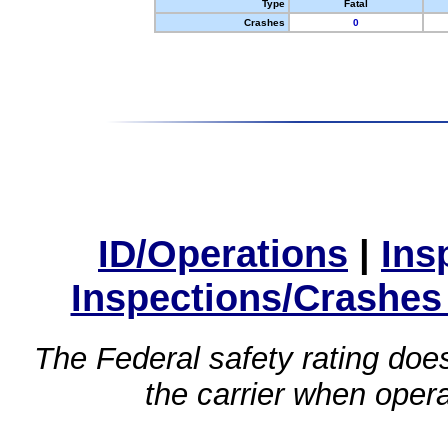
Type
Fatal
Crashes
0
ID/Operations
|
Ins
Inspections/Crashes
The Federal safety rating does
the carrier when oper