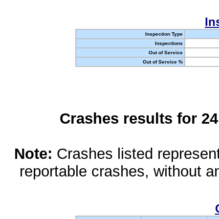
In
Inspection Type
Inspections
Out of Service
Out of Service %
Crashes results for 2
Note:
Crashes listed represen
reportable crashes, without an