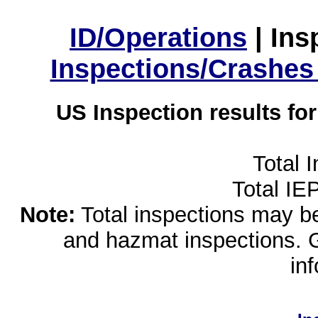
ID/Operations
|
Ins
Inspections/Crashes
US Inspection results fo
Total 
Total IE
Note:
Total inspections may be 
and hazmat inspections. 
in