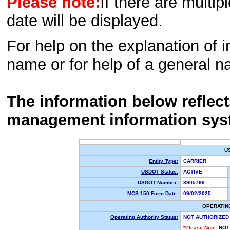
Please note:
If there are multip
date will be displayed.
For help on the explanation of in
name or for help of a general n
The information below reflec
management information sys
U
Entity Type:
CARRIER
USDOT Status:
ACTIVE
USDOT Number:
3905769
MCS-150 Form Date:
09/02/2025
OPERATIN
Operating Authority Status:
NOT AUTHORIZED
*Please Note:
NOT