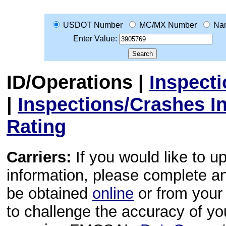
USDOT Number
MC/MX Number
Na
Enter Value:
ID/Operations
|
Inspect
|
Inspections/Crashes I
Rating
Carriers:
If you would like to u
information, please complete 
be obtained
online
or from your 
to challenge the accuracy of y