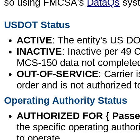
so using FMCSA's
DataQs
sys
USDOT Status
ACTIVE
: The entity's US DO
INACTIVE
: Inactive per 49 
MCS-150 data not complete
OUT-OF-SERVICE
: Carrier 
order and is not authorized t
Operating Authority Status
AUTHORIZED FOR { Passen
the specific operating authori
to operate.