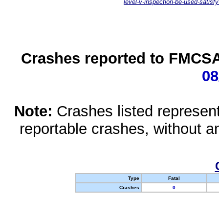
level-v-inspection-be-used-satisfy
Crashes reported to FMCSA 
08
Note:
Crashes listed represen
reportable crashes, without an
Type
Fatal
Crashes
0