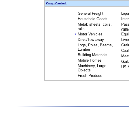
Cargo Carried:
General Freight
Liqu
Household Goods
Inte
Metal: sheets, coils,
Pas
rolls
Oilfi
Motor Vehicles
Equ
X
Drive/Tow away
Live
Logs, Poles, Beams,
Grai
Lumber
Coal
Building Materials
Mea
Mobile Homes
Garb
Machinery, Large
US M
Objects
Fresh Produce