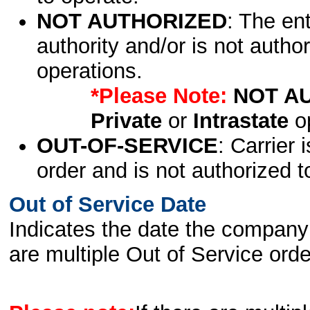
NOT AUTHORIZED
: The en
authority and/or is not author
operations.
*Please Note:
NOT A
Private
or
Intrastate
op
OUT-OF-SERVICE
: Carrier 
order and is not authorized t
Out of Service Date
Indicates the date the company 
are multiple Out of Service order