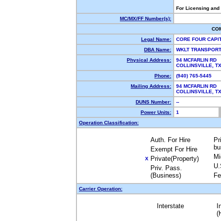
For Licensing and
MC/MX/FF Number(s):
CO
Legal Name:
CORE FOUR CAPI
DBA Name:
WKLT TRANSPOR
Physical Address:
94 MCFARLIN RD
COLLINSVILLE, 
Phone:
(940) 765-5445
Mailing Address:
94 MCFARLIN RD
COLLINSVILLE, 
DUNS Number:
--
Power Units:
1
Operation Classification:
Auth. For Hire
Pr
bu
Exempt For Hire
Mi
Private(Property)
X
U.
Priv. Pass.
(Business)
Fe
Carrier Operation:
Interstate
I
(