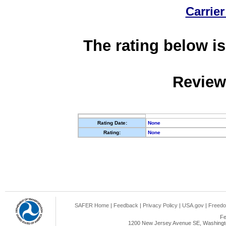
Carrier
The rating below is
Review
Rating Date:
None
Rating:
None
SAFER Home
|
Feedback
|
Privacy Policy
|
USA.gov
|
Freedo
Fe
1200 New Jersey Avenue SE, Washingto