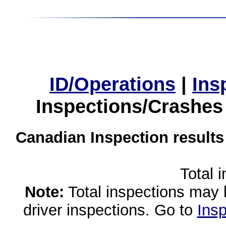
ID/Operations
|
Ins
Inspections/Crashes
Canadian Inspection results
Total 
Note:
Total inspections may 
driver inspections. Go to
Insp