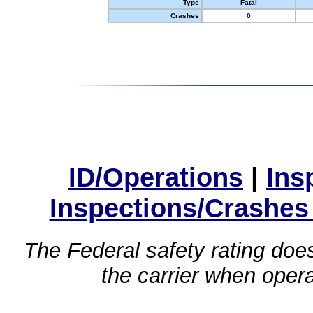
Type
Fatal
Crashes
0
ID/Operations
|
Ins
Inspections/Crashes
The Federal safety rating does
the carrier when oper