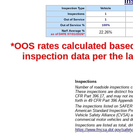
In
Inspection Type
Vehicle
Inspections
1
Out of Service
1
Out of Service %
100%
Nat'l Average %
22.26%
as of DATE 07/31/2026*
*OOS rates calculated base
inspection data per the 
Inspections
Number of roadside inspections c
These inspections are distinct fr
CFR Part 396.17, and may not incl
forth in 49 CFR Part 396 Appendi
The inspections listed on SAFER 
American Standard Inspection Pr
Vehicle Safety Alliance (CVSA) as
commercial motor vehicles and dr
Inspections are listed as total, d
https://www.fmcsa.dot.gov/safety/q