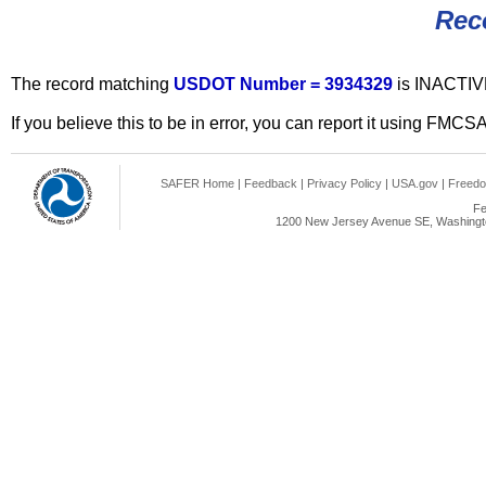
Rec
The record matching
USDOT Number = 3934329
is INACTIV
If you believe this to be in error, you can report it using FMCS
SAFER Home
|
Feedback
|
Privacy Policy
|
USA.gov
|
Freedo
Fe
1200 New Jersey Avenue SE, Washingto