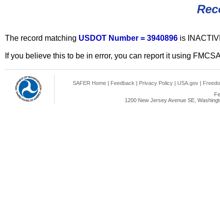
Rec
The record matching
USDOT Number = 3940896
is INACTIV
If you believe this to be in error, you can report it using FMCS
SAFER Home
|
Feedback
|
Privacy Policy
|
USA.gov
|
Freedo
Fe
1200 New Jersey Avenue SE, Washingto