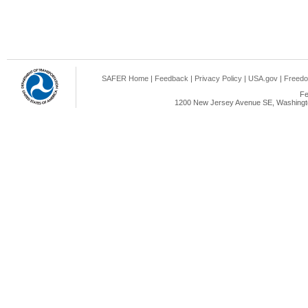
SAFER Home
|
Feedback
|
Privacy Policy
|
USA.gov
|
Freedo
Fe
1200 New Jersey Avenue SE, Washingto