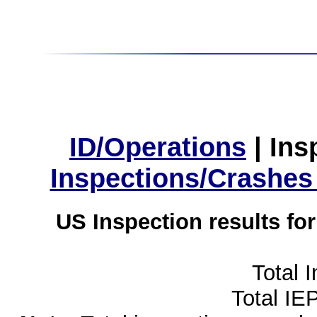
ID/Operations
|
Ins
Inspections/Crashes
US Inspection results fo
Total 
Total IE