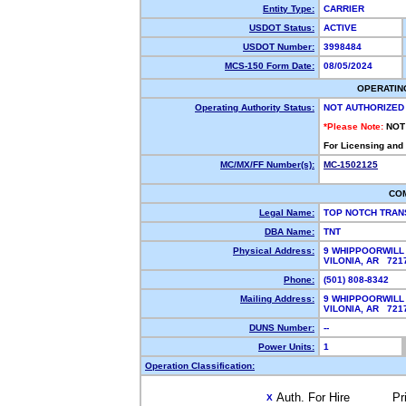
Entity Type:
CARRIER
USDOT Status:
ACTIVE
USDOT Number:
3998484
MCS-150 Form Date:
08/05/2024
OPERATIN
Operating Authority Status:
NOT AUTHORIZED
*Please Note:
NOT
For Licensing and
MC/MX/FF Number(s):
MC-1502125
CO
Legal Name:
TOP NOTCH TRAN
DBA Name:
TNT
Physical Address:
9 WHIPPOORWILL
VILONIA, AR 72
Phone:
(501) 808-8342
Mailing Address:
9 WHIPPOORWILL
VILONIA, AR 721
DUNS Number:
--
Power Units:
1
Operation Classification:
Auth. For Hire
Pr
X