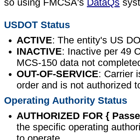
so using FMCSA's
DataQs
sys
USDOT Status
ACTIVE
: The entity's US DO
INACTIVE
: Inactive per 49 
MCS-150 data not complete
OUT-OF-SERVICE
: Carrier 
order and is not authorized t
Operating Authority Status
AUTHORIZED FOR { Passen
the specific operating authori
to operate.