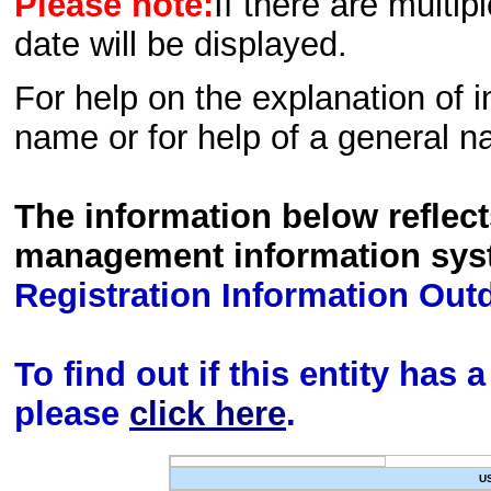
Please note:
If there are multip
date will be displayed.
For help on the explanation of in
name or for help of a general n
The information below reflec
management information sys
Registration Information Out
To find out if this entity has
please
click here
.
U