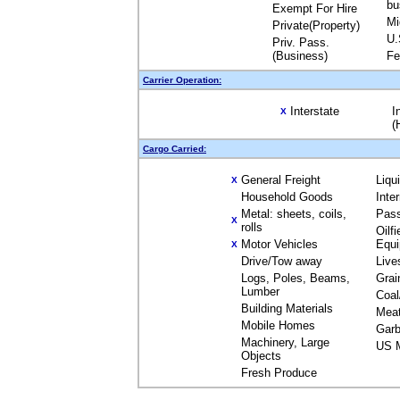
bu
Exempt For Hire
Mi
Private(Property)
U.
Priv. Pass.
(Business)
Fe
Carrier Operation:
Interstate
I
X
(
Cargo Carried:
General Freight
Liqu
X
Household Goods
Inte
Metal: sheets, coils,
Pas
X
rolls
Oilfi
Motor Vehicles
Equ
X
Drive/Tow away
Live
Logs, Poles, Beams,
Grai
Lumber
Coal
Building Materials
Mea
Mobile Homes
Garb
Machinery, Large
US M
Objects
Fresh Produce