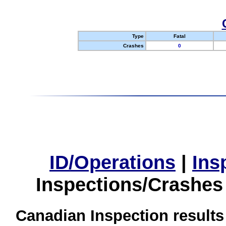
Type
Fatal
Crashes
0
ID/Operations
|
Ins
Inspections/Crashes
Canadian Inspection results