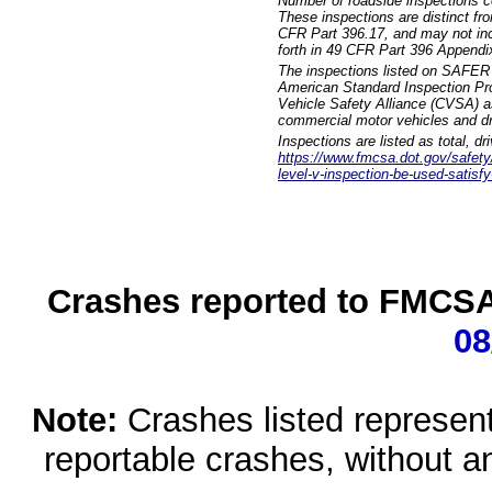
Number of roadside inspections c
These inspections are distinct fr
CFR Part 396.17, and may not incl
forth in 49 CFR Part 396 Appendi
The inspections listed on SAFER 
American Standard Inspection Pr
Vehicle Safety Alliance (CVSA) as
commercial motor vehicles and dr
Inspections are listed as total, d
https://www.fmcsa.dot.gov/safety/q
level-v-inspection-be-used-satisfy
Crashes reported to FMCSA 
08
Note:
Crashes listed represen
reportable crashes, without an