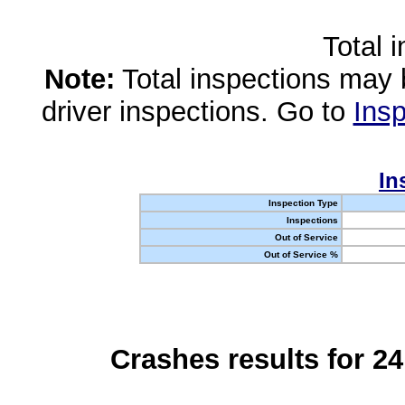
Total 
Note:
Total inspections may 
driver inspections. Go to
Insp
In
Inspection Type
Inspections
Out of Service
Out of Service %
Crashes results for 2