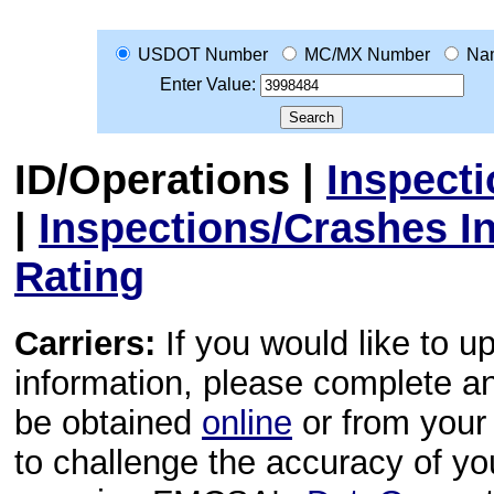
USDOT Number
MC/MX Number
Na
Enter Value:
ID/Operations
|
Inspect
|
Inspections/Crashes I
Rating
Carriers:
If you would like to u
information, please complete 
be obtained
online
or from your 
to challenge the accuracy of y