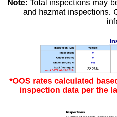
Note:
Total inspections may be 
and hazmat inspections. 
in
In
Inspection Type
Vehicle
Inspections
0
Out of Service
0
Out of Service %
0%
Nat'l Average %
22.26%
as of DATE 06/26/2026*
*OOS rates calculated base
inspection data per the 
Inspections