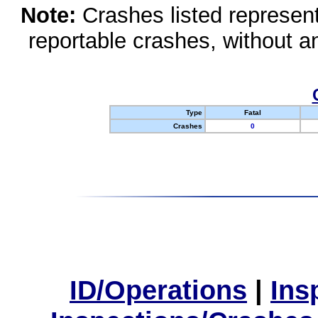
Note:
Crashes listed represen
reportable crashes, without an
Type
Fatal
Crashes
0
ID/Operations
|
Ins