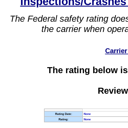
Inspections/Crashes
The Federal safety rating does
the carrier when oper
Carrier
The rating below is
Review
Rating Date:
None
Rating:
None