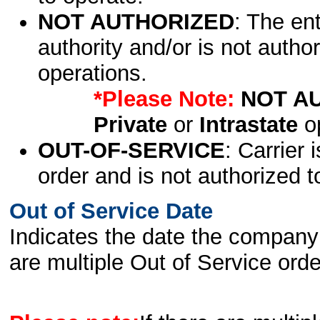
NOT AUTHORIZED
: The en
authority and/or is not author
operations.
*Please Note:
NOT A
Private
or
Intrastate
op
OUT-OF-SERVICE
: Carrier 
order and is not authorized t
Out of Service Date
Indicates the date the company 
are multiple Out of Service order