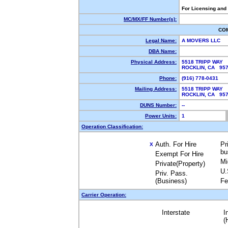
For Licensing and
MC/MX/FF Number(s):
CO
Legal Name:
A MOVERS LLC
DBA Name:
Physical Address:
5518 TRIPP WAY
ROCKLIN, CA 95
Phone:
(916) 778-0431
Mailing Address:
5518 TRIPP WAY
ROCKLIN, CA 95
DUNS Number:
--
Power Units:
1
Operation Classification:
Auth. For Hire
Pr
X
bu
Exempt For Hire
Mi
Private(Property)
U.
Priv. Pass.
(Business)
Fe
Carrier Operation:
Interstate
I
(