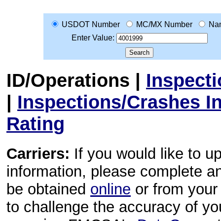
USDOT Number
MC/MX Number
Na
Enter Value:
ID/Operations
|
Inspect
|
Inspections/Crashes I
Rating
Carriers:
If you would like to u
information, please complete 
be obtained
online
or from your 
to challenge the accuracy of y