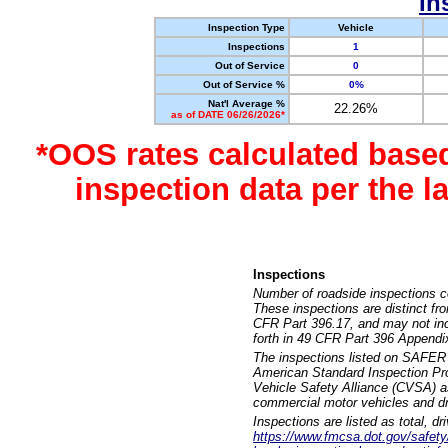
In
Inspection Type
Vehicle
Inspections
1
Out of Service
0
Out of Service %
0%
Nat'l Average %
22.26%
as of DATE 06/26/2026*
*OOS rates calculated base
inspection data per the 
Inspections
Number of roadside inspections c
These inspections are distinct fr
CFR Part 396.17, and may not incl
forth in 49 CFR Part 396 Appendi
The inspections listed on SAFER 
American Standard Inspection Pr
Vehicle Safety Alliance (CVSA) as
commercial motor vehicles and dr
Inspections are listed as total, d
https://www.fmcsa.dot.gov/safety/q