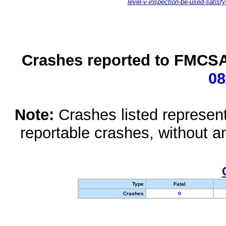
level-v-inspection-be-used-satisfy
Crashes reported to FMCSA 
08
Note:
Crashes listed represen
reportable crashes, without an
Type
Fatal
Crashes
0