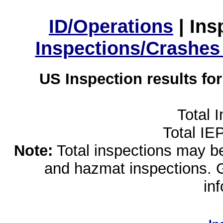
ID/Operations
|
Ins
Inspections/Crashes
US Inspection results fo
Total 
Total IE
Note:
Total inspections may be 
and hazmat inspections. 
in