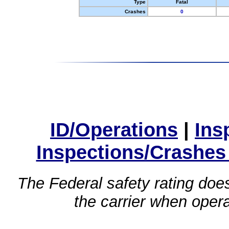
Type
Fatal
Crashes
0
ID/Operations
|
Ins
Inspections/Crashes
The Federal safety rating does
the carrier when oper