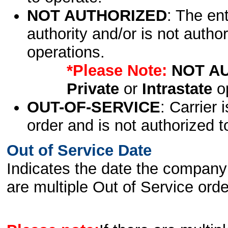
NOT AUTHORIZED
: The en
authority and/or is not author
operations.
*Please Note:
NOT A
Private
or
Intrastate
op
OUT-OF-SERVICE
: Carrier 
order and is not authorized t
Out of Service Date
Indicates the date the company 
are multiple Out of Service order