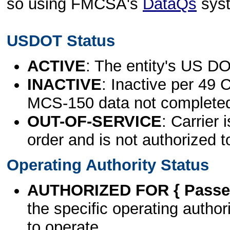
so using FMCSA's
DataQs
sys
USDOT Status
ACTIVE
: The entity's US DO
INACTIVE
: Inactive per 49 
MCS-150 data not complete
OUT-OF-SERVICE
: Carrier 
order and is not authorized t
Operating Authority Status
AUTHORIZED FOR { Passen
the specific operating authori
to operate.