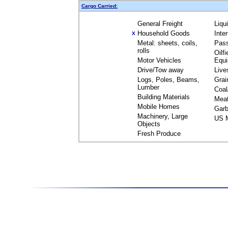
Cargo Carried:
General Freight
Liqu
Household Goods
Inte
X
Metal: sheets, coils,
Pas
rolls
Oilfi
Motor Vehicles
Equ
Drive/Tow away
Live
Logs, Poles, Beams,
Grai
Lumber
Coal
Building Materials
Mea
Mobile Homes
Garb
Machinery, Large
US M
Objects
Fresh Produce