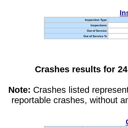
In
Inspection Type
Inspections
Out of Service
Out of Service %
Crashes results for 2
Note:
Crashes listed represen
reportable crashes, without an