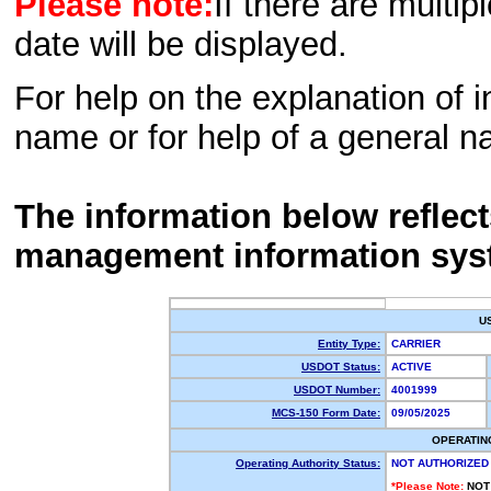
Please note:
If there are multip
date will be displayed.
For help on the explanation of in
name or for help of a general n
The information below reflec
management information sys
U
Entity Type:
CARRIER
USDOT Status:
ACTIVE
USDOT Number:
4001999
MCS-150 Form Date:
09/05/2025
OPERATIN
Operating Authority Status:
NOT AUTHORIZED
*Please Note:
NOT