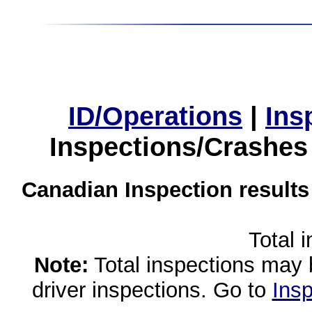
ID/Operations
|
Ins
Inspections/Crashes
Canadian Inspection results
Total 
Note:
Total inspections may 
driver inspections. Go to
Insp