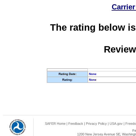
Carrier
The rating below is
Review
Rating Date:
None
Rating:
None
SAFER Home
|
Feedback
|
Privacy Policy
|
USA.gov
|
Freedo
Fe
1200 New Jersey Avenue SE, Washingto