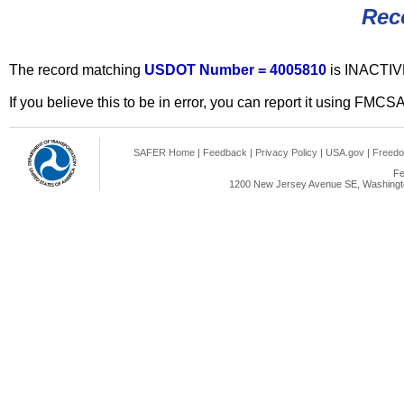
Rec
The record matching
USDOT Number = 4005810
is INACTIV
If you believe this to be in error, you can report it using FMCS
SAFER Home
|
Feedback
|
Privacy Policy
|
USA.gov
|
Freedo
Fe
1200 New Jersey Avenue SE, Washingto