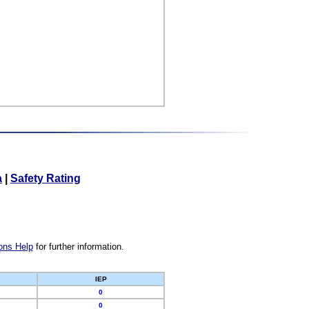
a
|
Safety Rating
ons Help
for further information.
IEP
0
0