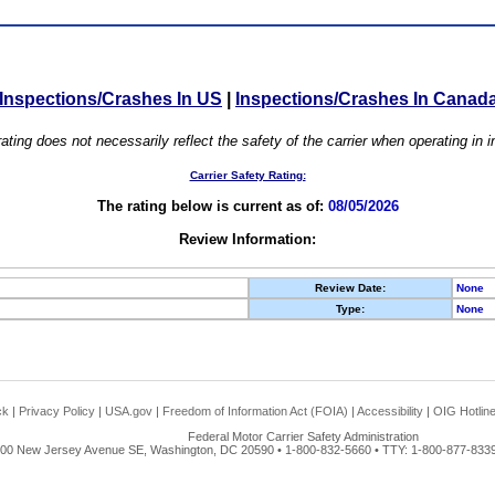
Inspections/Crashes In US
|
Inspections/Crashes In Canad
ating does not necessarily reflect the safety of the carrier when operating in
Carrier Safety Rating:
The rating below is current as of:
08/05/2026
Review Information:
Review Date:
None
Type:
None
ck
|
Privacy Policy
|
USA.gov
|
Freedom of Information Act (FOIA)
|
Accessibility
|
OIG Hotlin
Federal Motor Carrier Safety Administration
00 New Jersey Avenue SE, Washington, DC 20590 • 1-800-832-5660 • TTY: 1-800-877-8339