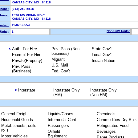
KANSAS CITY, MO 64118
hone:
(913) 256-5515
dress:
1520 NW VIVIAN RD C
KANSAS CITY, MO 64118
mber:
11-879-5554
Non-CMV Units:
Units:
1
Auth. For Hire
Priv. Pass.(Non-
State Gov't
X
business)
Exempt For Hire
Local Gov't
Migrant
Private(Property)
Indian Nation
U.S. Mail
Priv. Pass.
(Business)
Fed. Gov't
Interstate
Intrastate Only
Intrastate Only
X
(HM)
(Non-HM)
General Freight
Liquids/Gases
Chemicals
Household Goods
Intermodal Cont.
Commodities Dry Bulk
Metal: sheets, coils,
Passengers
Refrigerated Food
rolls
Oilfield
Beverages
Motor Vehicles
Equipment
Paper Products