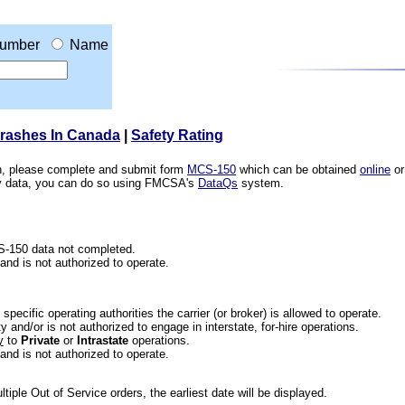
umber
Name
Crashes In Canada
|
Safety Rating
ion, please complete and submit form
MCS-150
which can be obtained
online
or
ety data, you can do so using FMCSA's
DataQs
system.
CS-150 data not completed.
 and is not authorized to operate.
he specific operating authorities the carrier (or broker) is allowed to operate.
 and/or is not authorized to engage in interstate, for-hire operations.
y
to
Private
or
Intrastate
operations.
 and is not authorized to operate.
iple Out of Service orders, the earliest date will be displayed.