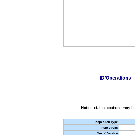
ID/Operations
|
Note:
Total inspections may be
Inspection Type
Inspections
Out of Service