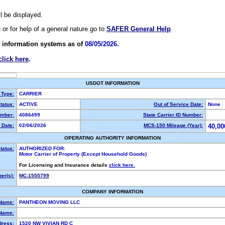
ll be displayed.
e or for help of a general nature go to
SAFER General Help
.
 information systems as of
08/05/2026.
click here
.
USDOT INFORMATION
 Type:
CARRIER
tatus:
ACTIVE
Out of Service Date:
None
mber:
4086499
State Carrier ID Number:
 Date:
02/06/2026
MCS-150 Mileage (Year):
40,00
OPERATING AUTHORITY INFORMATION
tatus:
AUTHORIZED FOR:
Motor Carrier of Property (Except Household Goods)
For Licensing and Insurance details
click here.
er(s):
MC-1555799
COMPANY INFORMATION
 Name:
PANTHEON MOVING LLC
Name:
dress:
1520 NW VIVIAN RD C