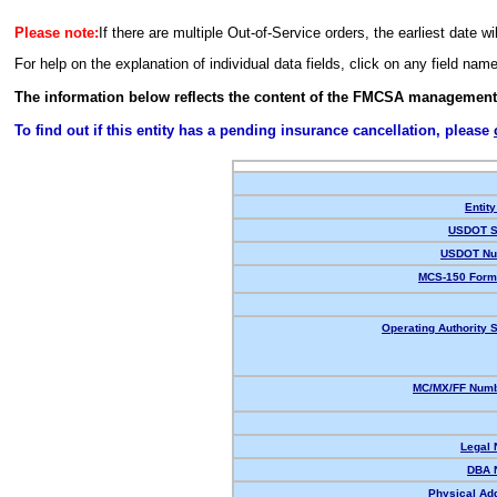
Please note:
If there are multiple Out-of-Service orders, the earliest date wi
For help on the explanation of individual data fields, click on any field nam
The information below reflects the content of the FMCSA management
To find out if this entity has a pending insurance cancellation, please
Entity
USDOT S
USDOT Nu
MCS-150 Form
Operating Authority S
MC/MX/FF Numb
Legal
DBA 
Physical Ad