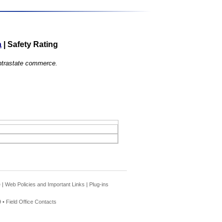
a
|
Safety Rating
 intrastate commerce.
e
|
Web Policies and Important Links
|
Plug-ins
 •
Field Office Contacts