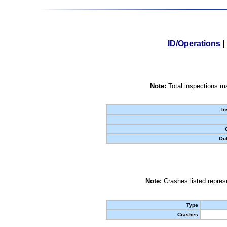
ID/Operations
|
Note:
Total inspections ma
In
Out
Note:
Crashes listed represe
Type
Crashes