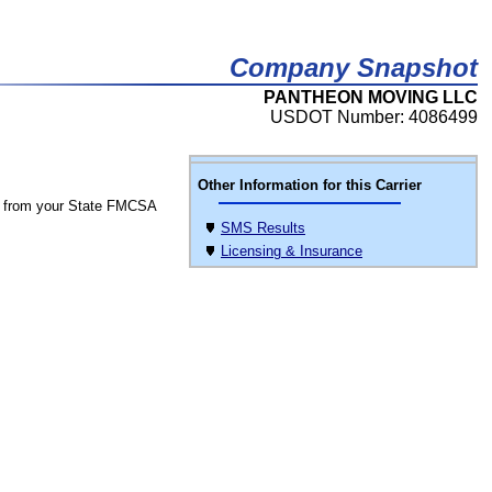
Company Snapshot
PANTHEON MOVING LLC
USDOT Number: 4086499
Other Information for this Carrier
 from your State FMCSA
SMS Results
Licensing & Insurance