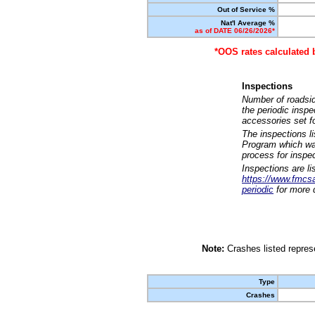
Out of Service %
Nat'l Average %
as of DATE 06/26/2026*
*OOS rates calculated 
Inspections
Number of roadsid
the periodic insp
accessories set f
The inspections l
Program which was
process for inspe
Inspections are li
https://www.fmcsa.
periodic
for more d
Note:
Crashes listed represe
Type
Crashes