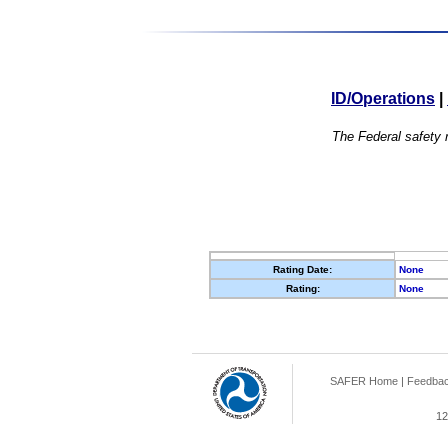
ID/Operations
|
The Federal safety r
Rating Date:
None
Rating:
None
SAFER Home
|
Feedba
12