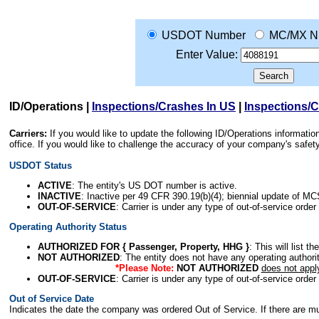
USDOT Number
MC/MX N
Enter Value:
ID/Operations
|
Inspections/Crashes In US
|
Inspections/
Carriers:
If you would like to update the following ID/Operations informat
office. If you would like to challenge the accuracy of your company's saf
USDOT Status
ACTIVE
: The entity's US DOT number is active.
INACTIVE
: Inactive per 49 CFR 390.19(b)(4); biennial update of M
OUT-OF-SERVICE
: Carrier is under any type of out-of-service order
Operating Authority Status
AUTHORIZED FOR { Passenger, Property, HHG }
: This will list t
NOT AUTHORIZED
: The entity does not have any operating authority
*Please Note:
NOT AUTHORIZED
does not appl
OUT-OF-SERVICE
: Carrier is under any type of out-of-service order
Out of Service Date
Indicates the date the company was ordered Out of Service. If there are mult