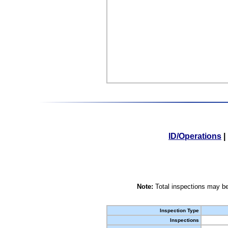
ID/Operations
|
Note:
Total inspections may be
Inspection Type
Inspections