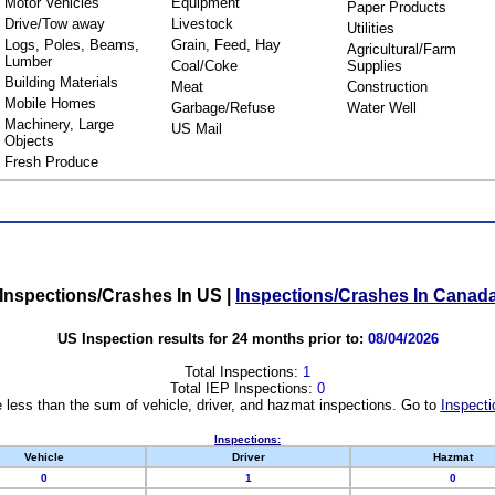
Motor Vehicles
Equipment
Paper Products
Drive/Tow away
Livestock
Utilities
Logs, Poles, Beams,
Grain, Feed, Hay
Agricultural/Farm
Lumber
Coal/Coke
Supplies
Building Materials
Meat
Construction
Mobile Homes
Garbage/Refuse
Water Well
Machinery, Large
US Mail
Objects
Fresh Produce
Inspections/Crashes In US
|
Inspections/Crashes In Canad
US Inspection results for 24 months prior to:
08/04/2026
Total Inspections:
1
Total IEP Inspections:
0
 less than the sum of vehicle, driver, and hazmat inspections. Go to
Inspecti
Inspections:
Vehicle
Driver
Hazmat
0
1
0