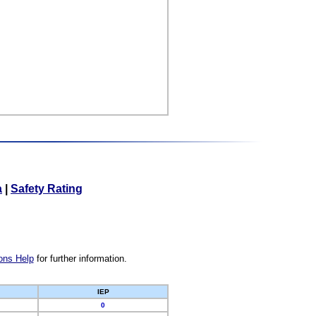
a
|
Safety Rating
ons Help
for further information.
IEP
0