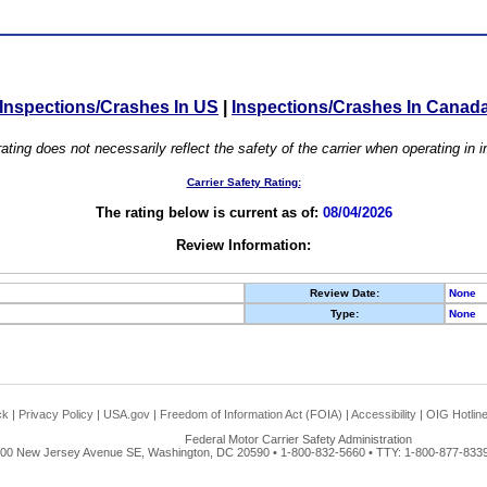
Inspections/Crashes In US
|
Inspections/Crashes In Canad
ating does not necessarily reflect the safety of the carrier when operating in
Carrier Safety Rating:
The rating below is current as of:
08/04/2026
Review Information:
Review Date:
None
Type:
None
ck
|
Privacy Policy
|
USA.gov
|
Freedom of Information Act (FOIA)
|
Accessibility
|
OIG Hotlin
Federal Motor Carrier Safety Administration
00 New Jersey Avenue SE, Washington, DC 20590 • 1-800-832-5660 • TTY: 1-800-877-8339