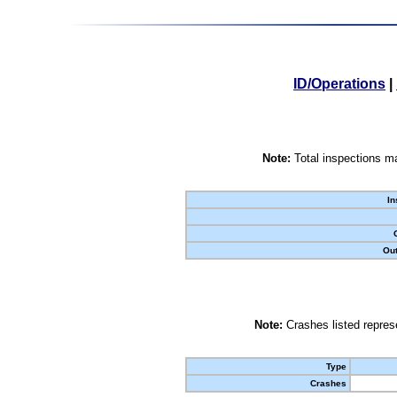
ID/Operations
|
Note:
Total inspections ma
In
Out
Note:
Crashes listed represe
Type
Crashes