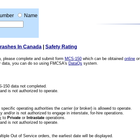
umber
Name
Crashes In Canada
|
Safety Rating
ion, please complete and submit form
MCS-150
which can be obtained
online
or
ety data, you can do so using FMCSA's
DataQs
system.
CS-150 data not completed.
 and is not authorized to operate.
he specific operating authorities the carrier (or broker) is allowed to operate.
 and/or is not authorized to engage in interstate, for-hire operations.
y
to
Private
or
Intrastate
operations.
 and is not authorized to operate.
iple Out of Service orders, the earliest date will be displayed.