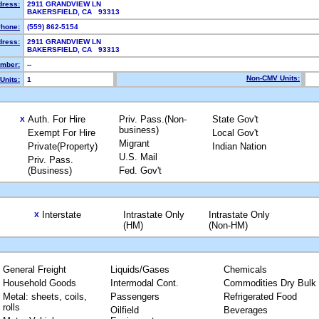
dress:
2911 GRANDVIEW LN
BAKERSFIELD, CA 93313
hone:
(559) 862-5154
dress:
2911 GRANDVIEW LN
BAKERSFIELD, CA 93313
mber:
--
Non-CMV Units:
Units:
1
Auth. For Hire
Priv. Pass.(Non-
State Gov't
X
business)
Exempt For Hire
Local Gov't
Migrant
Private(Property)
Indian Nation
U.S. Mail
Priv. Pass.
(Business)
Fed. Gov't
Interstate
Intrastate Only
Intrastate Only
X
(HM)
(Non-HM)
General Freight
Liquids/Gases
Chemicals
Household Goods
Intermodal Cont.
Commodities Dry Bulk
Metal: sheets, coils,
Passengers
Refrigerated Food
rolls
Oilfield
Beverages