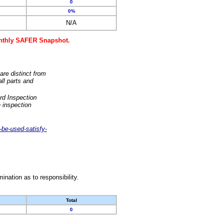
0
0%
N/A
monthly SAFER Snapshot.
are distinct from
ll parts and
rd Inspection
 inspection
-be-used-satisfy-
nation as to responsibility.
Total
0