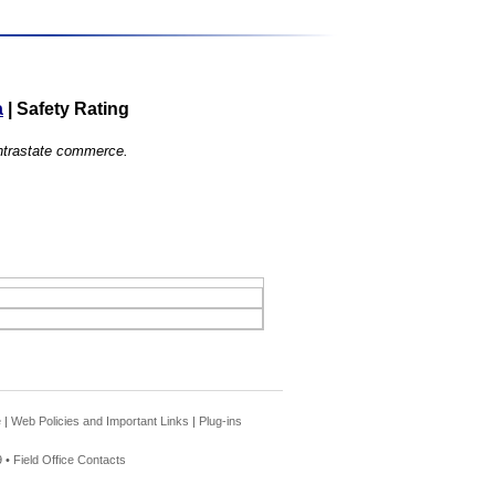
a
|
Safety Rating
 intrastate commerce.
e
|
Web Policies and Important Links
|
Plug-ins
 •
Field Office Contacts