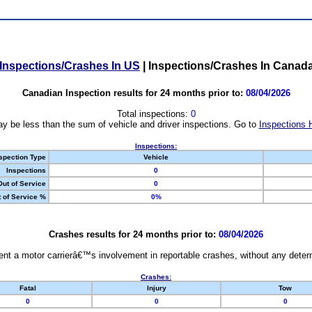
Inspections/Crashes In US
|
Inspections/Crashes In Canad
Canadian Inspection results for 24 months prior to:
08/04/2026
Total inspections:
0
y be less than the sum of vehicle and driver inspections. Go to
Inspections 
Inspections:
spection Type
Vehicle
Inspections
0
Out of Service
0
 of Service %
0%
Crashes results for 24 months prior to:
08/04/2026
nt a motor carrierâ€™s involvement in reportable crashes, without any determi
Crashes:
Fatal
Injury
Tow
0
0
0