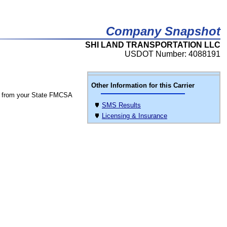
Company Snapshot
SHI LAND TRANSPORTATION LLC
USDOT Number: 4088191
Other Information for this Carrier
 from your State FMCSA
SMS Results
Licensing & Insurance