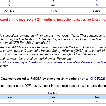
0
0
0
%
0%
%
22.26%
6.67%
4.44%
based on the most recent 24 months of inspection data per the latest 
e inspections conducted within the past two years. (Note: These inspections 
ections required under 49 CFR Part 396.17, and may not include inspection of a
orth in 49 CFR Part 396 Appendix A.)
isted on SAFER are conducted in accordance with the North American Standa
 created by the Commercial Vehicle Safety Alliance (CVSA) as the roadside
cting commercial motor vehicles and drivers throughout North America.
sted as total, driver, vehicle, and Hazmat. Please see
dot.gov/safety/question-1-can-violation-free-cvsa-level-i-or-level-v-inspection
etails.
Crashes reported to FMCSA by states for 24 months prior to:
08/04/2026
nt a motor carrierâ€™s involvement in reportable crashes, without any determi
Crashes:
Fatal
Injury
Tow
0
0
0