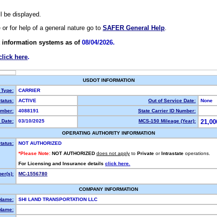
ll be displayed.
e or for help of a general nature go to
SAFER General Help
.
 information systems as of
08/04/2026.
click here
.
USDOT INFORMATION
 Type:
CARRIER
tatus:
ACTIVE
Out of Service Date:
None
mber:
4088191
State Carrier ID Number:
 Date:
03/10/2025
MCS-150 Mileage (Year):
21,00
OPERATING AUTHORITY INFORMATION
tatus:
NOT AUTHORIZED
*Please Note:
NOT AUTHORIZED
does not apply
to
Private
or
Intrastate
operations.
For Licensing and Insurance details
click here.
er(s):
MC-1556780
COMPANY INFORMATION
 Name:
SHI LAND TRANSPORTATION LLC
Name: