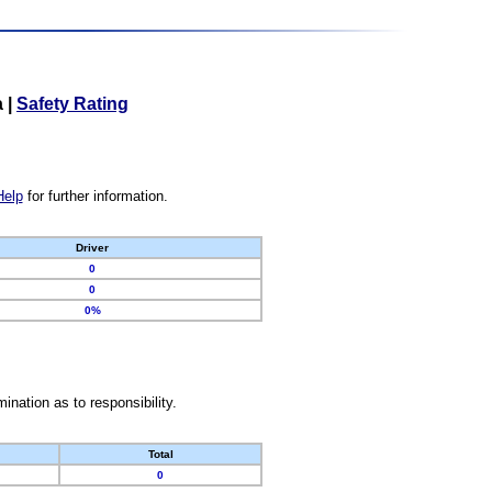
a
|
Safety Rating
Help
for further information.
Driver
0
0
0%
nation as to responsibility.
Total
0