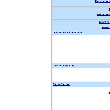
Physical Ad
P
Mailing Ad
DUNS Nu
Power 
Operation Classification:
Carrier Operation:
Cargo Carried:
X