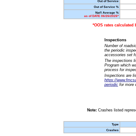
Out of Service
Out of Service %
Nat'l Average %
as of DATE 06/26/2026*
*OOS rates calculated 
Inspections
Number of roadsid
the periodic insp
accessories set f
The inspections l
Program which was
process for inspe
Inspections are li
https://www.fmcsa.
periodic
for more d
Note:
Crashes listed represe
Type
Crashes