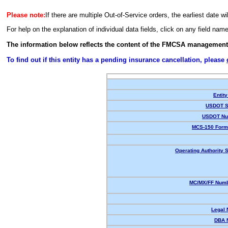
Please note:
If there are multiple Out-of-Service orders, the earliest date wi
For help on the explanation of individual data fields, click on any field nam
The information below reflects the content of the FMCSA management
To find out if this entity has a pending insurance cancellation, please
Entity
USDOT S
USDOT Nu
MCS-150 Form
Operating Authority S
MC/MX/FF Numb
Legal
DBA 