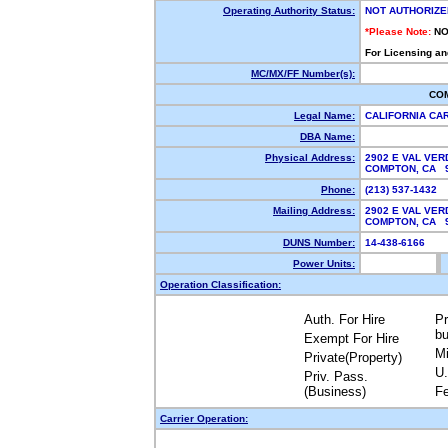
Operating Authority Status:
NOT AUTHORIZE
*Please Note:
NO
For Licensing an
MC/MX/FF Number(s):
CO
Legal Name:
CALIFORNIA CA
DBA Name:
Physical Address:
2902 E VAL VER
COMPTON, CA 
Phone:
(213) 537-1432
Mailing Address:
2902 E VAL VER
COMPTON, CA 
DUNS Number:
14-438-6166
Power Units:
Operation Classification:
Auth. For Hire
Pr
bu
Exempt For Hire
Mi
Private(Property)
U.
Priv. Pass.
(Business)
Fe
Carrier Operation: