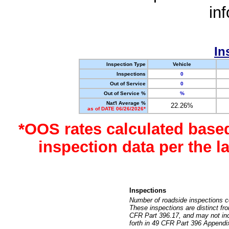
in
In
Inspection Type
Vehicle
Inspections
0
Out of Service
0
Out of Service %
%
Nat'l Average %
22.26%
as of DATE 06/26/2026*
*OOS rates calculated base
inspection data per the 
Inspections
Number of roadside inspections c
These inspections are distinct fr
CFR Part 396.17, and may not incl
forth in 49 CFR Part 396 Appendi