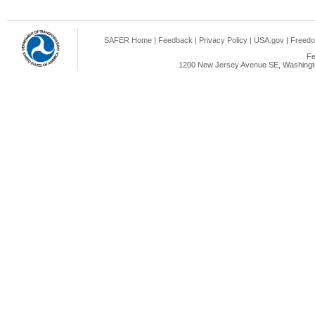
SAFER Home
|
Feedback
|
Privacy Policy
|
USA.gov
|
Freedo
Fe
1200 New Jersey Avenue SE, Washingto