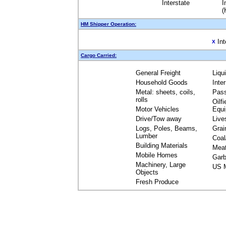
Interstate
I
(
HM Shipper Operation:
Int
X
Cargo Carried:
General Freight
Liqu
Household Goods
Inte
Metal: sheets, coils,
Pas
rolls
Oilfi
Motor Vehicles
Equ
Drive/Tow away
Live
Logs, Poles, Beams,
Grai
Lumber
Coal
Building Materials
Mea
Mobile Homes
Garb
Machinery, Large
US M
Objects
Fresh Produce