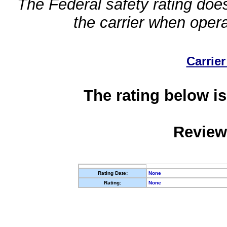
The Federal safety rating does
the carrier when oper
Carrier
The rating below is
Review
Rating Date:
None
Rating:
None