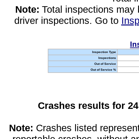
Note:
Total inspections may 
driver inspections. Go to
Insp
In
Inspection Type
Inspections
Out of Service
Out of Service %
Crashes results for 2
Note:
Crashes listed represen