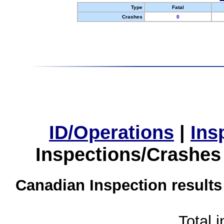
Type
Fatal
Crashes
0
ID/Operations
|
Ins
Inspections/Crashes
Canadian Inspection results
Total 