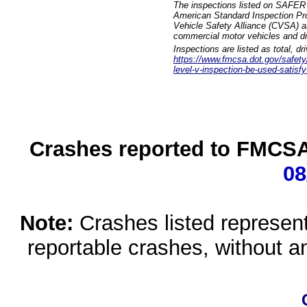
The inspections listed on SAFER 
American Standard Inspection Pr
Vehicle Safety Alliance (CVSA) as
commercial motor vehicles and dr
Inspections are listed as total, d
https://www.fmcsa.dot.gov/safety/q
level-v-inspection-be-used-satisfy
Crashes reported to FMCSA 
08
Note:
Crashes listed represen
reportable crashes, without an