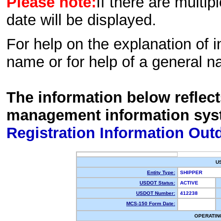
Please note:
If there are multip
date will be displayed.
For help on the explanation of in
name or for help of a general n
The information below reflec
management information sys
Registration Information Out
U
Entity Type:
SHIPPER
USDOT Status:
ACTIVE
USDOT Number:
412238
MCS-150 Form Date:
OPERATIN