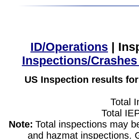
ID/Operations
|
Ins
Inspections/Crashes
US Inspection results fo
Total 
Total IE
Note:
Total inspections may be 
and hazmat inspections. 