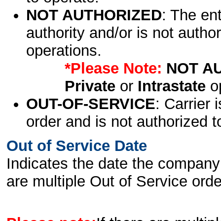
NOT AUTHORIZED
: The en
authority and/or is not author
operations.
*Please Note:
NOT A
Private
or
Intrastate
op
OUT-OF-SERVICE
: Carrier 
order and is not authorized t
Out of Service Date
Indicates the date the company 
are multiple Out of Service order