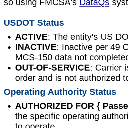
so using FMCSA's
DataQs
sys
USDOT Status
ACTIVE
: The entity's US DO
INACTIVE
: Inactive per 49 
MCS-150 data not complete
OUT-OF-SERVICE
: Carrier 
order and is not authorized t
Operating Authority Status
AUTHORIZED FOR { Passen
the specific operating authori
to operate.