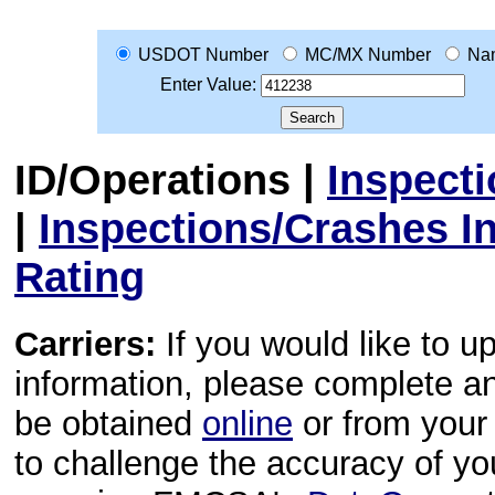
USDOT Number
MC/MX Number
Na
Enter Value:
ID/Operations
|
Inspect
|
Inspections/Crashes I
Rating
Carriers:
If you would like to u
information, please complete 
be obtained
online
or from your 
to challenge the accuracy of y