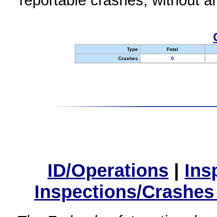
reportable crashes, without an
Type
Fatal
Crashes
0
ID/Operations
|
Ins
Inspections/Crashes