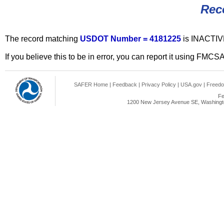
Rec
The record matching
USDOT Number = 4181225
is INACTIV
If you believe this to be in error, you can report it using FMCS
SAFER Home
|
Feedback
|
Privacy Policy
|
USA.gov
|
Freedo
Fe
1200 New Jersey Avenue SE, Washingto