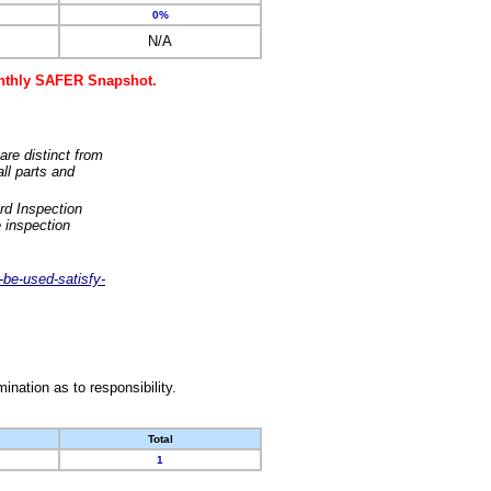
0%
N/A
monthly SAFER Snapshot.
are distinct from
ll parts and
rd Inspection
 inspection
-be-used-satisfy-
nation as to responsibility.
Total
1