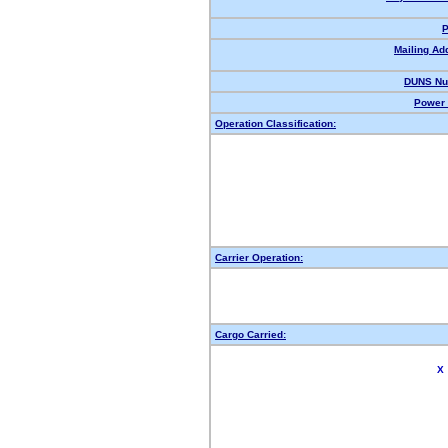
P
Mailing Ad
DUNS Nu
Power 
Operation Classification:
Carrier Operation:
Cargo Carried:
X