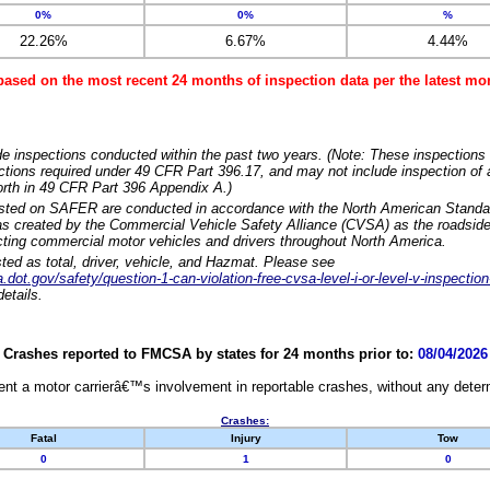
0%
0%
%
22.26%
6.67%
4.44%
based on the most recent 24 months of inspection data per the latest 
e inspections conducted within the past two years. (Note: These inspections 
ections required under 49 CFR Part 396.17, and may not include inspection of a
orth in 49 CFR Part 396 Appendix A.)
isted on SAFER are conducted in accordance with the North American Standa
 created by the Commercial Vehicle Safety Alliance (CVSA) as the roadside
cting commercial motor vehicles and drivers throughout North America.
sted as total, driver, vehicle, and Hazmat. Please see
dot.gov/safety/question-1-can-violation-free-cvsa-level-i-or-level-v-inspection
etails.
Crashes reported to FMCSA by states for 24 months prior to:
08/04/2026
nt a motor carrierâ€™s involvement in reportable crashes, without any determi
Crashes:
Fatal
Injury
Tow
0
1
0