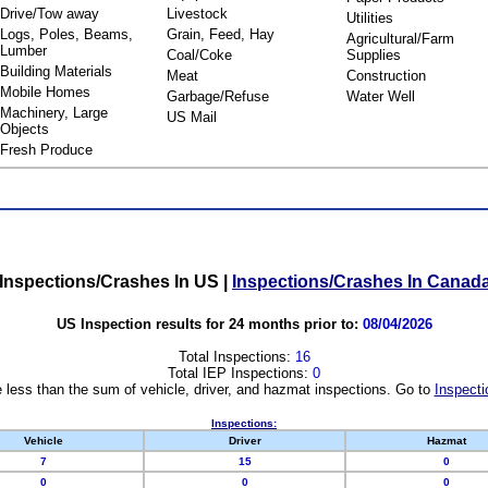
Drive/Tow away
Livestock
Utilities
Logs, Poles, Beams,
Grain, Feed, Hay
Agricultural/Farm
Lumber
Coal/Coke
Supplies
Building Materials
Meat
Construction
Mobile Homes
Garbage/Refuse
Water Well
Machinery, Large
US Mail
Objects
Fresh Produce
Inspections/Crashes In US
|
Inspections/Crashes In Canad
US Inspection results for 24 months prior to:
08/04/2026
Total Inspections:
16
Total IEP Inspections:
0
 less than the sum of vehicle, driver, and hazmat inspections. Go to
Inspecti
Inspections:
Vehicle
Driver
Hazmat
7
15
0
0
0
0