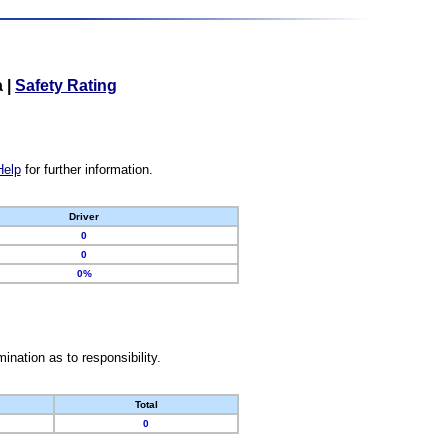
a
|
Safety Rating
Help
for further information.
Driver
0
0
0%
nation as to responsibility.
Total
0