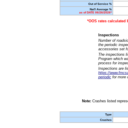
Out of Service %
Nat'l Average %
as of DATE 06/26/2026*
*OOS rates calculated 
Inspections
Number of roadsid
the periodic insp
accessories set f
The inspections l
Program which was
process for inspe
Inspections are li
https://www.fmcsa.
periodic
for more d
Note:
Crashes listed represe
Type
Crashes