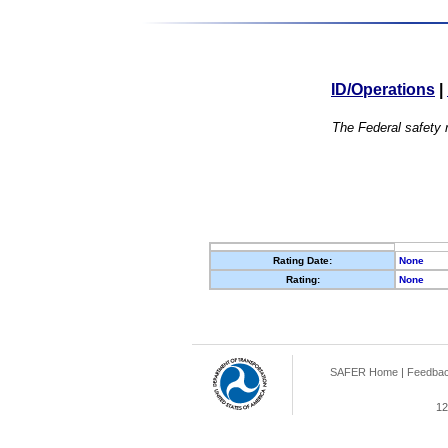
ID/Operations
|
The Federal safety r
Rating Date:
None
Rating:
None
SAFER Home
|
Feedba
12