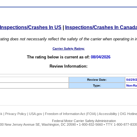
Inspections/Crashes In US
|
Inspections/Crashes In Canad
ating does not necessarily reflect the safety of the carrier when operating in
Carrier Safety Rating:
The rating below is current as of:
08/04/2026
Review Information:
Review Date:
04/29/
Type:
Non-Ra
ck
|
Privacy Policy
|
USA.gov
|
Freedom of Information Act (FOIA)
|
Accessibility
|
OIG Hotlin
Federal Motor Carrier Safety Administration
00 New Jersey Avenue SE, Washington, DC 20590 • 1-800-832-5660 • TTY: 1-800-877-8339