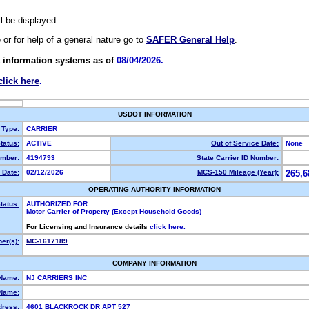
ll be displayed.
e or for help of a general nature go to
SAFER General Help
.
 information systems as of
08/04/2026.
click here
.
USDOT INFORMATION
 Type:
CARRIER
tatus:
ACTIVE
Out of Service Date:
None
mber:
4194793
State Carrier ID Number:
 Date:
02/12/2026
MCS-150 Mileage (Year):
265,6
OPERATING AUTHORITY INFORMATION
tatus:
AUTHORIZED FOR:
Motor Carrier of Property (Except Household Goods)
For Licensing and Insurance details
click here.
er(s):
MC-1617189
COMPANY INFORMATION
 Name:
NJ CARRIERS INC
Name:
dress:
4601 BLACKROCK DR APT 527