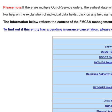
Please note:
If there are multiple Out-of-Service orders, the earliest date wi
For help on the explanation of individual data fields, click on any field nam
The information below reflects the content of the FMCSA management
To find out if this entity has a pending insurance cancellation, please
Entity
USDOT S
USDOT Nu
MCS-150 Form
Operating Authority S
MC/MX/FF Numb
Legal
DBA 
Physical Ad