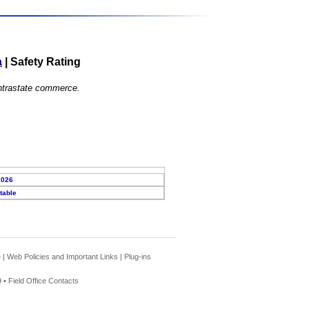
a
|
Safety Rating
 intrastate commerce.
2026
table
e
|
Web Policies and Important Links
|
Plug-ins
 •
Field Office Contacts