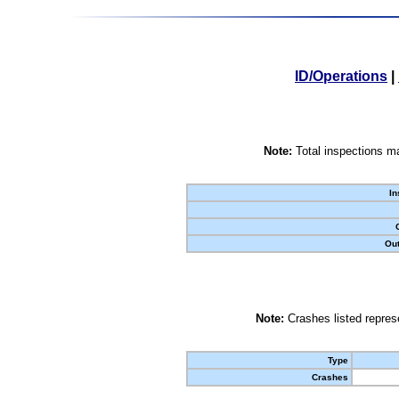
ID/Operations
|
Note:
Total inspections ma
In
Out
Note:
Crashes listed represe
Type
Crashes