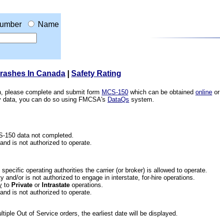
umber
Name
Crashes In Canada
|
Safety Rating
ion, please complete and submit form
MCS-150
which can be obtained
online
or
ety data, you can do so using FMCSA's
DataQs
system.
CS-150 data not completed.
 and is not authorized to operate.
he specific operating authorities the carrier (or broker) is allowed to operate.
 and/or is not authorized to engage in interstate, for-hire operations.
y
to
Private
or
Intrastate
operations.
 and is not authorized to operate.
iple Out of Service orders, the earliest date will be displayed.