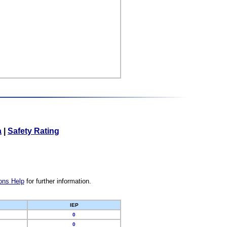
a
|
Safety Rating
ons Help
for further information.
IEP
0
0