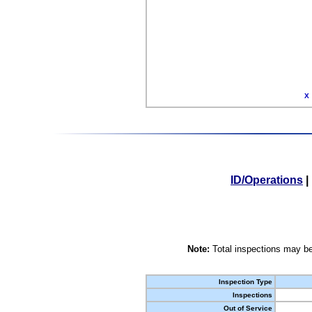
X
ID/Operations
|
Note:
Total inspections may be
Inspection Type
Inspections
Out of Service