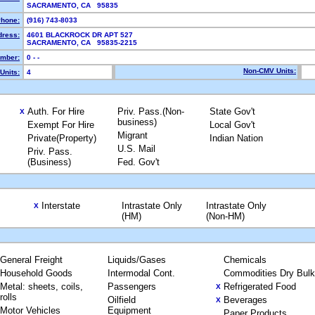
SACRAMENTO, CA 95835
hone:
(916) 743-8033
dress:
4601 BLACKROCK DR APT 527
SACRAMENTO, CA 95835-2215
mber:
0 - -
Non-CMV Units:
Units:
4
Auth. For Hire
Priv. Pass.(Non-
State Gov't
X
business)
Exempt For Hire
Local Gov't
Migrant
Private(Property)
Indian Nation
U.S. Mail
Priv. Pass.
(Business)
Fed. Gov't
Interstate
Intrastate Only
Intrastate Only
X
(HM)
(Non-HM)
General Freight
Liquids/Gases
Chemicals
Household Goods
Intermodal Cont.
Commodities Dry Bulk
Metal: sheets, coils,
Passengers
Refrigerated Food
X
rolls
Oilfield
Beverages
X
Motor Vehicles
Equipment
Paper Products