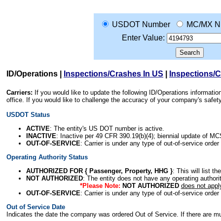
USDOT Number
MC/MX N
Enter Value:
ID/Operations
|
Inspections/Crashes In US
|
Inspections/
Carriers:
If you would like to update the following ID/Operations informat
office. If you would like to challenge the accuracy of your company's saf
USDOT Status
ACTIVE
: The entity's US DOT number is active.
INACTIVE
: Inactive per 49 CFR 390.19(b)(4); biennial update of M
OUT-OF-SERVICE
: Carrier is under any type of out-of-service order
Operating Authority Status
AUTHORIZED FOR { Passenger, Property, HHG }
: This will list t
NOT AUTHORIZED
: The entity does not have any operating authority
*Please Note:
NOT AUTHORIZED
does not appl
OUT-OF-SERVICE
: Carrier is under any type of out-of-service order
Out of Service Date
Indicates the date the company was ordered Out of Service. If there are mult