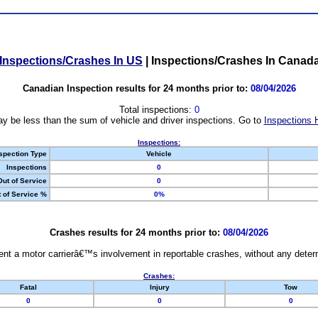
Inspections/Crashes In US
|
Inspections/Crashes In Canad
Canadian Inspection results for 24 months prior to:
08/04/2026
Total inspections:
0
y be less than the sum of vehicle and driver inspections. Go to
Inspections 
Inspections:
spection Type
Vehicle
Inspections
0
Out of Service
0
 of Service %
0%
Crashes results for 24 months prior to:
08/04/2026
nt a motor carrierâ€™s involvement in reportable crashes, without any determi
Crashes:
Fatal
Injury
Tow
0
0
0