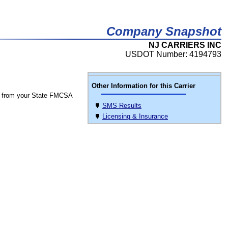
Company Snapshot
NJ CARRIERS INC
USDOT Number: 4194793
Other Information for this Carrier
 from your State FMCSA
SMS Results
Licensing & Insurance