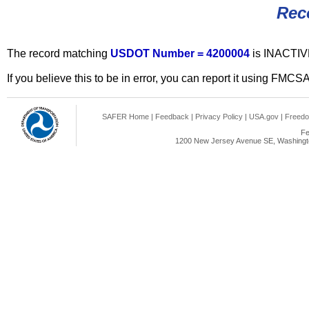
Rec
The record matching
USDOT Number = 4200004
is INACTIV
If you believe this to be in error, you can report it using FMCS
SAFER Home
|
Feedback
|
Privacy Policy
|
USA.gov
|
Freedo
Fe
1200 New Jersey Avenue SE, Washingto